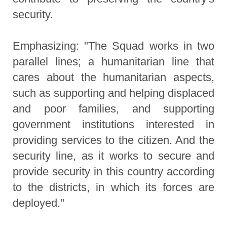
security.
Emphasizing: "The Squad works in two
parallel lines; a humanitarian line that
cares about the humanitarian aspects,
such as supporting and helping displaced
and poor families, and supporting
government institutions interested in
providing services to the citizen. And the
security line, as it works to secure and
provide security in this country according
to the districts, in which its forces are
deployed."