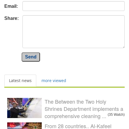
Email:
Share:
Send
Latest news
more viewed
The Between the Two Holy
Shrines Department implements a
comprehensive cleaning ...
(35 Watch)
From 28 countries.. Al-Kafeel