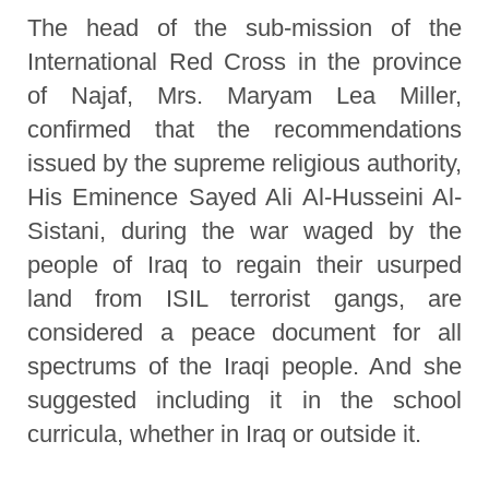
The head of the sub-mission of the
International Red Cross in the province
of Najaf, Mrs. Maryam Lea Miller,
confirmed that the recommendations
issued by the supreme religious authority,
His Eminence Sayed Ali Al-Husseini Al-
Sistani, during the war waged by the
people of Iraq to regain their usurped
land from ISIL terrorist gangs, are
considered a peace document for all
spectrums of the Iraqi people. And she
suggested including it in the school
curricula, whether in Iraq or outside it.