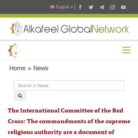
English
Home
»
News
The International Committee of the Red
Cross: The commandments of the supreme
religious authority are a document of