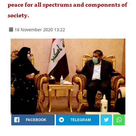
peace for all spectrums and components of
society.
16 November 2020 13:22
FACEBOOK
TELEGRAM