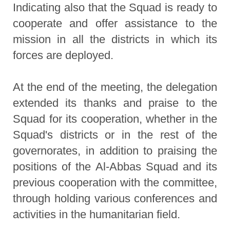
Indicating also that the Squad is ready to
cooperate and offer assistance to the
mission in all the districts in which its
forces are deployed.
At the end of the meeting, the delegation
extended its thanks and praise to the
Squad for its cooperation, whether in the
Squad's districts or in the rest of the
governorates, in addition to praising the
positions of the Al-Abbas Squad and its
previous cooperation with the committee,
through holding various conferences and
activities in the humanitarian field.