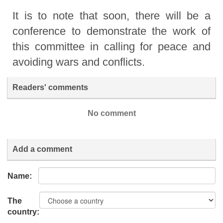
It is to note that soon, there will be a
conference to demonstrate the work of
this committee in calling for peace and
avoiding wars and conflicts.
Readers' comments
No comment
Add a comment
Name:
The
country: