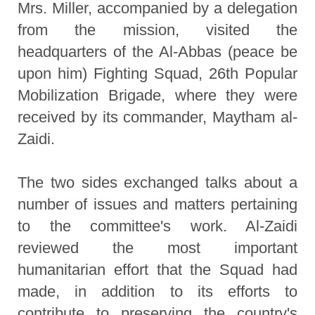
Mrs. Miller, accompanied by a delegation
from the mission, visited the
headquarters of the Al-Abbas (peace be
upon him) Fighting Squad, 26th Popular
Mobilization Brigade, where they were
received by its commander, Maytham al-
Zaidi.
The two sides exchanged talks about a
number of issues and matters pertaining
to the committee's work. Al-Zaidi
reviewed the most important
humanitarian effort that the Squad had
made, in addition to its efforts to
contribute to preserving the country's