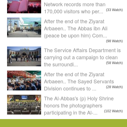
Network records more than
170,000 visitors who per...
(33 Watch)
After the end of the Ziyarat
Arbaeen.. The Abbas ibn Ali
(peace be upon him) Com...
(98 Watch)
The Service Affairs Department is
carrying out a campaign to clean
the surroundi...
(58 Watch)
After the end of the Ziyarat
Arbaeen.. The Sayed Servants
Division continues to ...
(28 Watch)
The Al-Abbas's (p) Holy Shrine
honors the photographers
participating in the Al-...
(102 Watch)