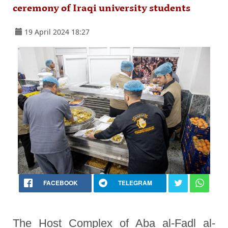
ceremony of Iraqi university students
19 April 2024 18:27
FACEBOOK
TELEGRAM
The Host Complex of Aba al-Fadl al-