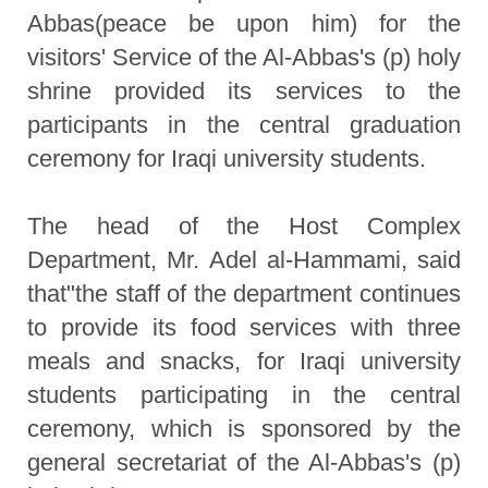
Abbas(peace be upon him) for the
visitors' Service of the Al-Abbas's (p) holy
shrine provided its services to the
participants in the central graduation
ceremony for Iraqi university students.
The head of the Host Complex
Department, Mr. Adel al-Hammami, said
that"the staff of the department continues
to provide its food services with three
meals and snacks, for Iraqi university
students participating in the central
ceremony, which is sponsored by the
general secretariat of the Al-Abbas's (p)