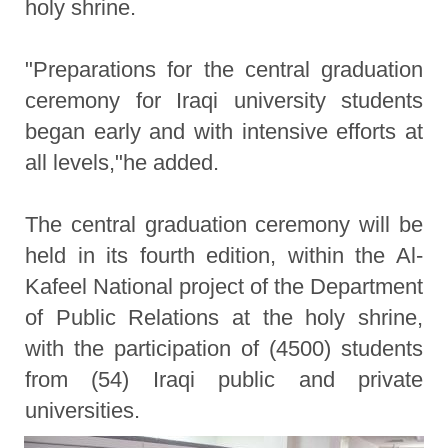
holy shrine.
"Preparations for the central graduation
ceremony for Iraqi university students
began early and with intensive efforts at
all levels,"he added.
The central graduation ceremony will be
held in its fourth edition, within the Al-
Kafeel National project of the Department
of Public Relations at the holy shrine,
with the participation of (4500) students
from (54) Iraqi public and private
universities.