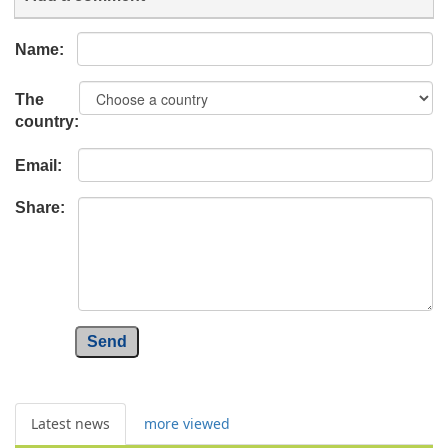
Name:
The
country:
Email:
Share:
Send
Latest news
more viewed