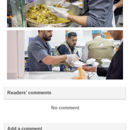
Readers' comments
No comment
Add a comment