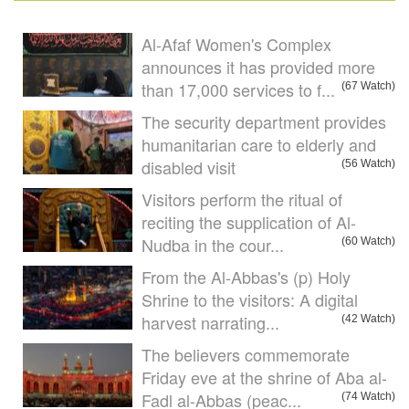
Al-Afaf Women's Complex
announces it has provided more
than 17,000 services to f...
(67 Watch)
The security department provides
humanitarian care to elderly and
disabled visit
(56 Watch)
Visitors perform the ritual of
reciting the supplication of Al-
Nudba in the cour...
(60 Watch)
From the Al-Abbas's (p) Holy
Shrine to the visitors: A digital
harvest narrating...
(42 Watch)
The believers commemorate
Friday eve at the shrine of Aba al-
Fadl al-Abbas (peac...
(74 Watch)