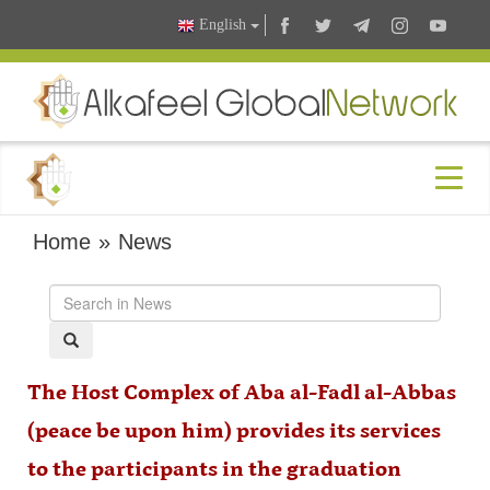
English
Home
»
News
The Host Complex of Aba al-Fadl al-Abbas
(peace be upon him) provides its services
to the participants in the graduation