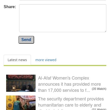
Share:
Send
Latest news
more viewed
Al-Afaf Women's Complex
announces it has provided more
than 17,000 services to f...
(35 Watch)
The security department provides
humanitarian care to elderly and
(31 Watch)