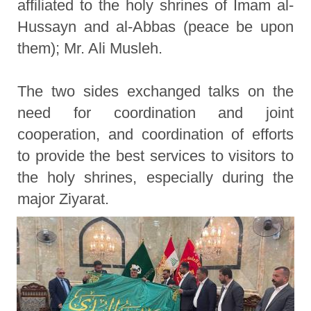
affiliated to the holy shrines of Imam al-
Hussayn and al-Abbas (peace be upon
them); Mr. Ali Musleh.
The two sides exchanged talks on the
need for coordination and joint
cooperation, and coordination of efforts
to provide the best services to visitors to
the holy shrines, especially during the
major Ziyarat.