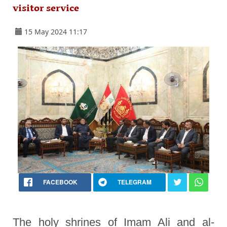
visitor service
15 May 2024 11:17
FACEBOOK
TELEGRAM
The holy shrines of Imam Ali and al-