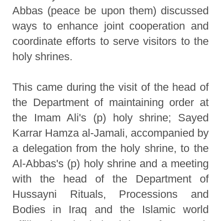
Abbas (peace be upon them) discussed
ways to enhance joint cooperation and
coordinate efforts to serve visitors to the
holy shrines.
This came during the visit of the head of
the Department of maintaining order at
the Imam Ali's (p) holy shrine; Sayed
Karrar Hamza al-Jamali, accompanied by
a delegation from the holy shrine, to the
Al-Abbas's (p) holy shrine and a meeting
with the head of the Department of
Hussayni Rituals, Processions and
Bodies in Iraq and the Islamic world