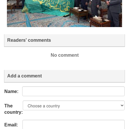
Readers' comments
No comment
Add a comment
Name:
The
country:
Email: