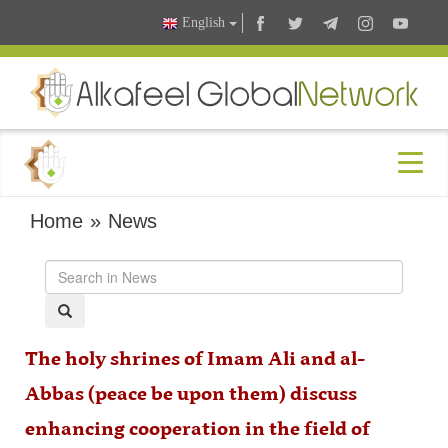
English
Home
»
News
The holy shrines of Imam Ali and al-
Abbas (peace be upon them) discuss
enhancing cooperation in the field of