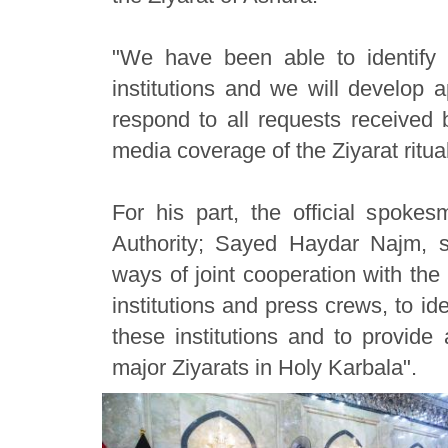
"We have been able to identify 
institutions and we will develop a
respond to all requests received b
media coverage of the Ziyarat ritua
For his part, the official spok
Authority; Sayed Haydar Najm, s
ways of joint cooperation with the 
institutions and press crews, to id
these institutions and to provide
major Ziyarats in Holy Karbala".