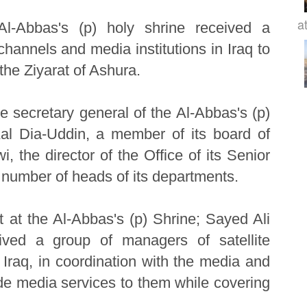
at
Al-Abbas's (p) holy shrine received a
 channels and media institutions in Iraq to
 the Ziyarat of Ashura.
 secretary general of the Al-Abbas's (p)
al Dia-Uddin, a member of its board of
 the director of the Office of its Senior
a number of heads of its departments.
at the Al-Abbas's (p) Shrine; Sayed Ali
eived a group of managers of satellite
 Iraq, in coordination with the media and
de media services to them while covering