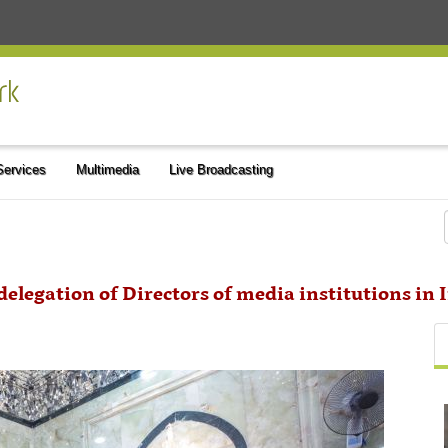
 Services
Multimedia
Live Broadcasting
delegation of Directors of media institutions in 