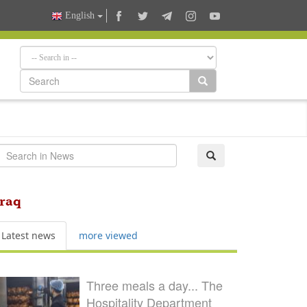
English
Iraq
Latest news
more viewed
Three meals a day... The
Hospitality Department