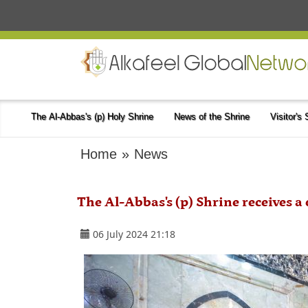
The Al-Abbas's (p) Holy Shrine
News of the Shrine
Visitor's
Home
»
News
The Al-Abbas's (p) Shrine receives a 
06 July 2024 21:18