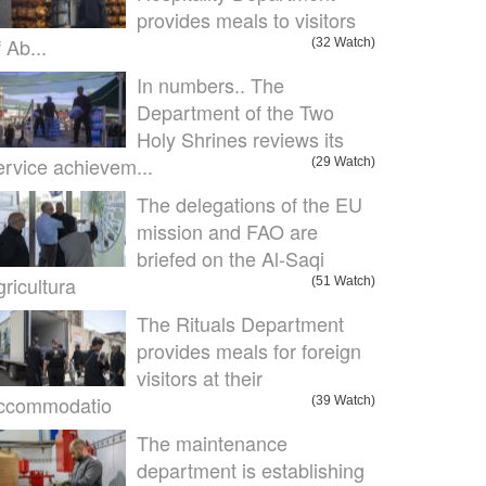
provides meals to visitors
f Ab...
(32 Watch)
In numbers.. The
Department of the Two
Holy Shrines reviews its
ervice achievem...
(29 Watch)
The delegations of the EU
mission and FAO are
briefed on the Al-Saqi
gricultura
(51 Watch)
The Rituals Department
provides meals for foreign
visitors at their
ccommodatio
(39 Watch)
The maintenance
department is establishing