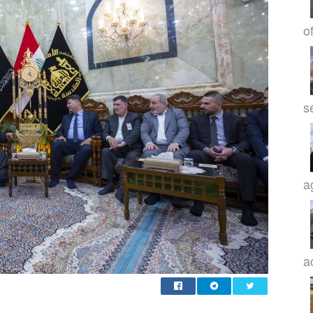
o
s
a
a