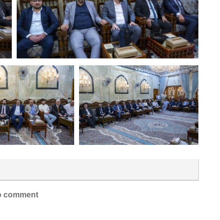
 comment