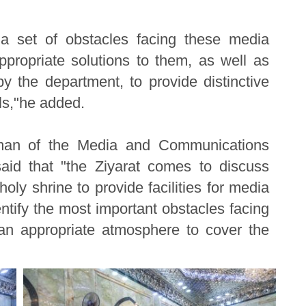
a set of obstacles facing these media
ppropriate solutions to them, as well as
y the department, to provide distinctive
ls,"he added.
esman of the Media and Communications
aid that "the Ziyarat comes to discuss
holy shrine to provide facilities for media
entify the most important obstacles facing
 an appropriate atmosphere to cover the