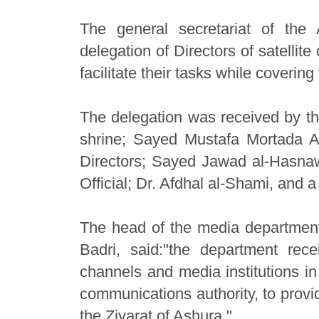
The general secretariat of the 
delegation of Directors of satellite
facilitate their tasks while covering
The delegation was received by the
shrine; Sayed Mustafa Mortada A
Directors; Sayed Jawad al-Hasnawi,
Official; Dr. Afdhal al-Shami, and 
The head of the media department 
Badri, said:"the department rec
channels and media institutions in
communications authority, to provi
the Ziyarat of Ashura."