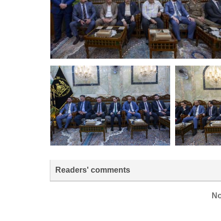
Readers' comments
No