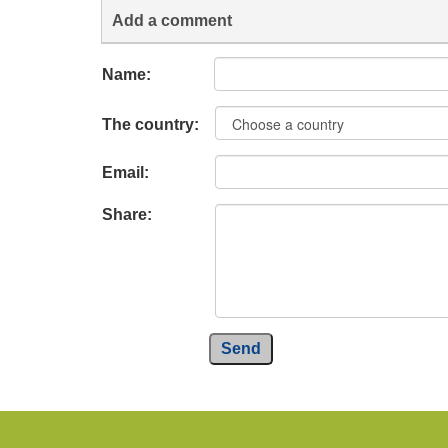
Add a comment
Name:
The country:
Email:
Share:
Send