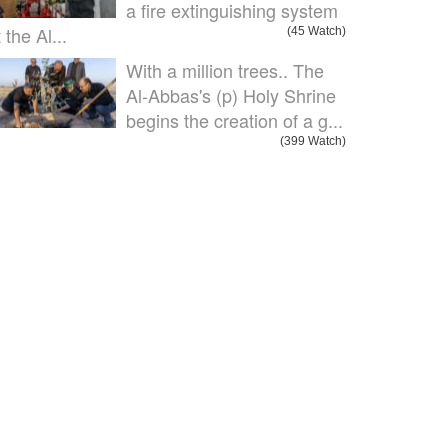
a fire extinguishing system
 the Al...
(45 Watch)
With a million trees.. The
Al-Abbas's (p) Holy Shrine
begins the creation of a g...
(399 Watch)