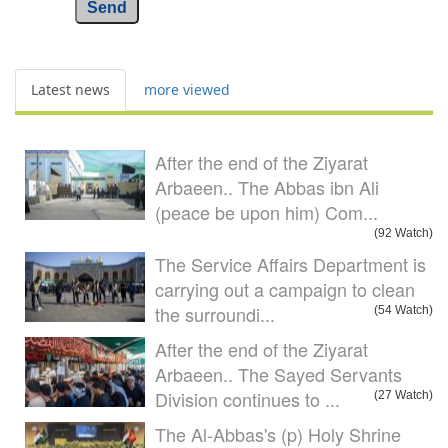
Send
Latest news
more viewed
After the end of the Ziyarat
Arbaeen.. The Abbas ibn Ali
(peace be upon him) Com...
(92 Watch)
The Service Affairs Department is
carrying out a campaign to clean
the surroundi...
(54 Watch)
After the end of the Ziyarat
Arbaeen.. The Sayed Servants
Division continues to ...
(27 Watch)
The Al-Abbas's (p) Holy Shrine