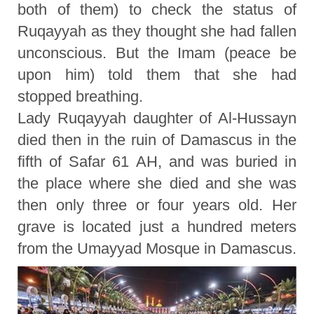
both of them) to check the status of
Ruqayyah as they thought she had fallen
unconscious. But the Imam (peace be
upon him) told them that she had
stopped breathing.
Lady Ruqayyah daughter of Al-Hussayn
died then in the ruin of Damascus in the
fifth of Safar 61 AH, and was buried in
the place where she died and she was
then only three or four years old. Her
grave is located just a hundred meters
from the Umayyad Mosque in Damascus.