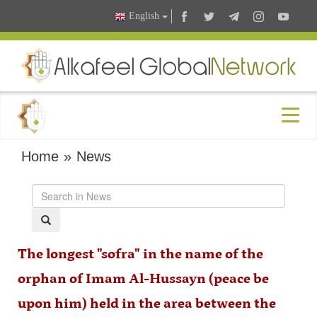
English
Home
»
News
The longest "sofra" in the name of the
orphan of Imam Al-Hussayn (peace be
upon him) held in the area between the