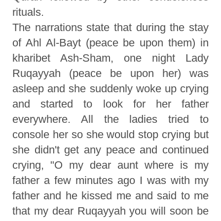
rituals.
The narrations state that during the stay
of Ahl Al-Bayt (peace be upon them) in
kharibet Ash-Sham, one night Lady
Ruqayyah (peace be upon her) was
asleep and she suddenly woke up crying
and started to look for her father
everywhere. All the ladies tried to
console her so she would stop crying but
she didn't get any peace and continued
crying, "O my dear aunt where is my
father a few minutes ago I was with my
father and he kissed me and said to me
that my dear Ruqayyah you will soon be