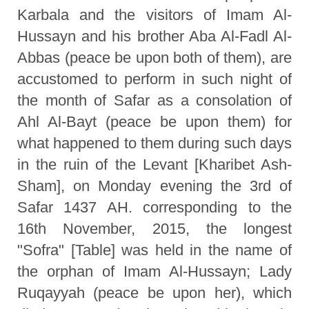
Karbala and the visitors of Imam Al-
Hussayn and his brother Aba Al-Fadl Al-
Abbas (peace be upon both of them), are
accustomed to perform in such night of
the month of Safar as a consolation of
Ahl Al-Bayt (peace be upon them) for
what happened to them during such days
in the ruin of the Levant [Kharibet Ash-
Sham], on Monday evening the 3rd of
Safar 1437 AH. corresponding to the
16th November, 2015, the longest
"Sofra" [Table] was held in the name of
the orphan of Imam Al-Hussayn; Lady
Ruqayyah (peace be upon her), which