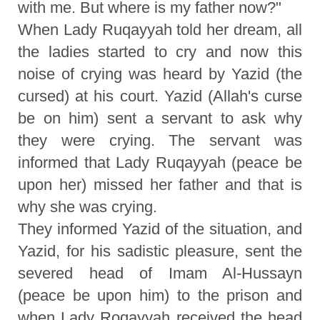
with me. But where is my father now?"
When Lady Ruqayyah told her dream, all
the ladies started to cry and now this
noise of crying was heard by Yazid (the
cursed) at his court. Yazid (Allah's curse
be on him) sent a servant to ask why
they were crying. The servant was
informed that Lady Ruqayyah (peace be
upon her) missed her father and that is
why she was crying.
They informed Yazid of the situation, and
Yazid, for his sadistic pleasure, sent the
severed head of Imam Al-Hussayn
(peace be upon him) to the prison and
when Lady Roqayyah received the head