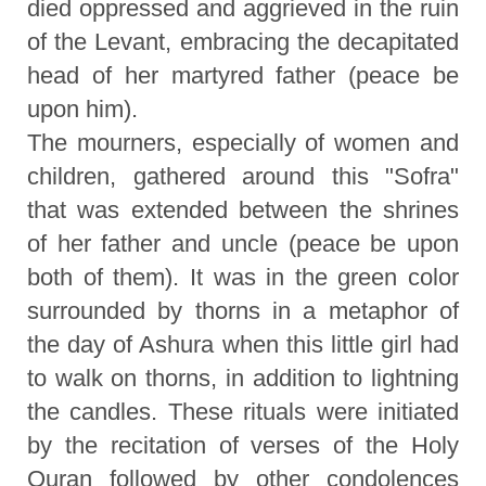
died oppressed and aggrieved in the ruin
of the Levant, embracing the decapitated
head of her martyred father (peace be
upon him).
The mourners, especially of women and
children, gathered around this "Sofra"
that was extended between the shrines
of her father and uncle (peace be upon
both of them). It was in the green color
surrounded by thorns in a metaphor of
the day of Ashura when this little girl had
to walk on thorns, in addition to lightning
the candles. These rituals were initiated
by the recitation of verses of the Holy
Quran followed by other condolences