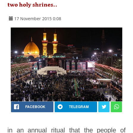
two holy shrines..
17 November 2015 0:08
FACEBOOK
TELEGRAM
in an annual ritual that the people of