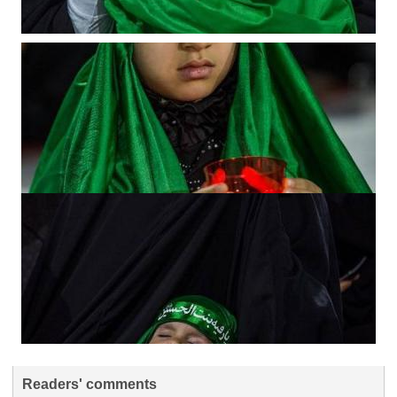
Readers' comments