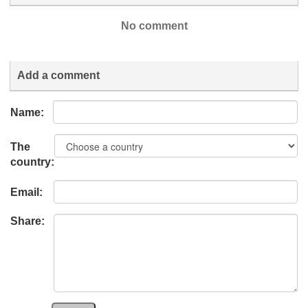
No comment
Add a comment
Name:
The
country:
Email:
Share: