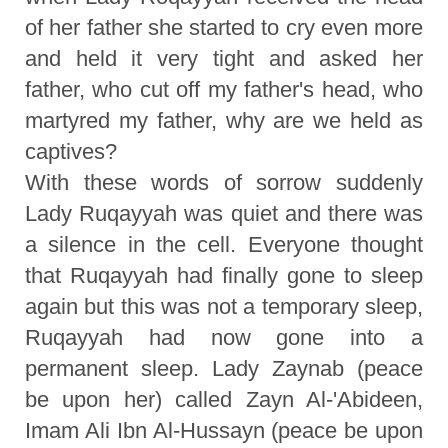
of her father she started to cry even more
and held it very tight and asked her
father, who cut off my father's head, who
martyred my father, why are we held as
captives?
With these words of sorrow suddenly
Lady Ruqayyah was quiet and there was
a silence in the cell. Everyone thought
that Ruqayyah had finally gone to sleep
again but this was not a temporary sleep,
Ruqayyah had now gone into a
permanent sleep. Lady Zaynab (peace
be upon her) called Zayn Al-'Abideen,
Imam Ali Ibn Al-Hussayn (peace be upon