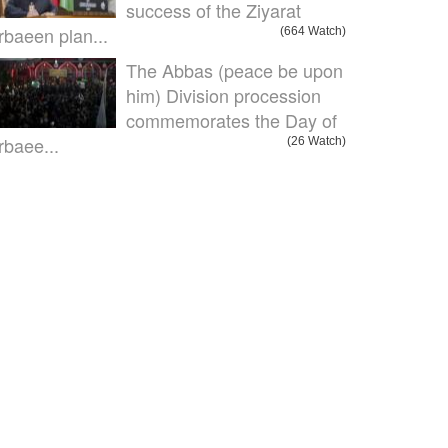
success of the Ziyarat
rbaeen plan...
(664 Watch)
The Abbas (peace be upon
him) Division procession
commemorates the Day of
rbaee...
(26 Watch)