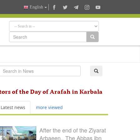
English
itors of the Day of Arafah in Karbala
Latest news
more viewed
After the end of the Ziyarat
Arbaeen.. The Abbas ibn