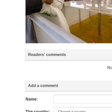
Readers' comments
No
Add a comment
Name:
The country: