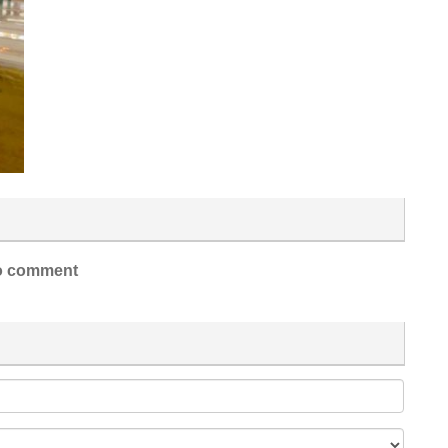
 comment