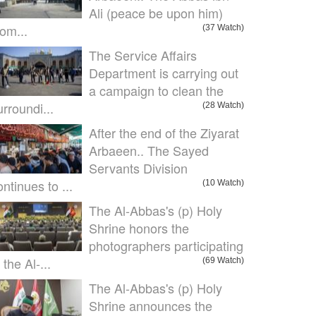
Ali (peace be upon him)
om...
(37 Watch)
The Service Affairs
Department is carrying out
a campaign to clean the
urroundi...
(28 Watch)
After the end of the Ziyarat
Arbaeen.. The Sayed
Servants Division
ontinues to ...
(10 Watch)
The Al-Abbas's (p) Holy
Shrine honors the
photographers participating
 the Al-...
(69 Watch)
The Al-Abbas's (p) Holy
Shrine announces the