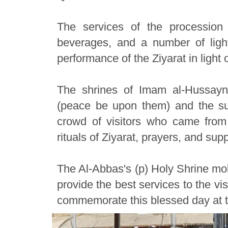
The services of the procession 
beverages, and a number of light 
performance of the Ziyarat in light 
The shrines of Imam al-Hussayn
(peace be upon them) and the sur
crowd of visitors who came from 
rituals of Ziyarat, prayers, and supp
The Al-Abbas's (p) Holy Shrine mobi
provide the best services to the vis
commemorate this blessed day at t