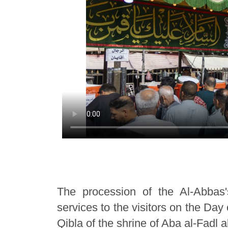
The procession of the Al-Abbas'
services to the visitors on the Day
Qibla of the shrine of Aba al-Fadl