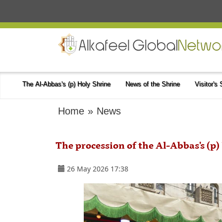
The Al-Abbas's (p) Holy Shrine
News of the Shrine
Visitor's
Home
»
News
The procession of the Al-Abbas's (p) 
26 May 2026 17:38