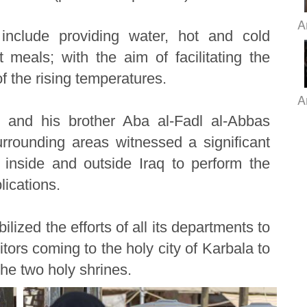
A
include providing water, hot and cold
meals; with the aim of facilitating the
of the rising temperatures.
A
 and his brother Aba al-Fadl al-Abbas
rounding areas witnessed a significant
inside and outside Iraq to perform the
lications.
lized the efforts of all its departments to
itors coming to the holy city of Karbala to
he two holy shrines.