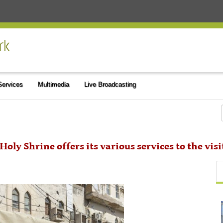
 Services
Multimedia
Live Broadcasting
Holy Shrine offers its various services to the vis