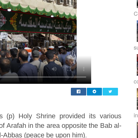
C
s
c
in
s (p) Holy Shrine provided its various
 of Arafah in the area opposite the Bab al-
 al-Abbas (peace be upon him).