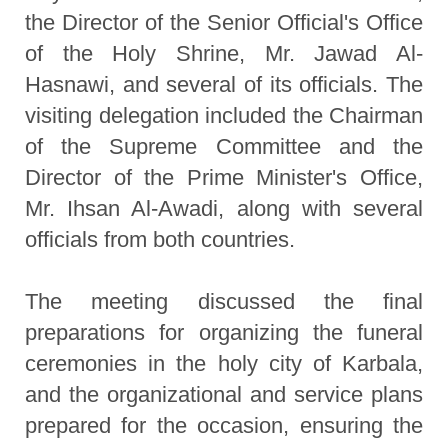
the Director of the Senior Official's Office
of the Holy Shrine, Mr. Jawad Al-
Hasnawi, and several of its officials. The
visiting delegation included the Chairman
of the Supreme Committee and the
Director of the Prime Minister's Office,
Mr. Ihsan Al-Awadi, along with several
officials from both countries.
The meeting discussed the final
preparations for organizing the funeral
ceremonies in the holy city of Karbala,
and the organizational and service plans
prepared for the occasion, ensuring the