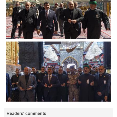
Readers' comments