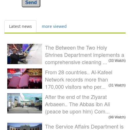
Send
Latest news
more viewed
The Between the Two Holy
Shrines Department implements a
comprehensive cleaning ...
(33 Watch)
From 28 countries.. Al-Kafeel
Network records more than
170,000 visitors who per...
(31 Watch)
After the end of the Ziyarat
Arbaeen.. The Abbas ibn Ali
(peace be upon him) Com...
(98 Watch)
The Service Affairs Department is