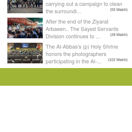
carrying out a campaign to clean
the surroundi...
(55 Watch)
After the end of the Ziyarat
Arbaeen.. The Sayed Servants
Division continues to ...
(28 Watch)
The Al-Abbas's (p) Holy Shrine
honors the photographers
participating in the Al-...
(102 Watch)