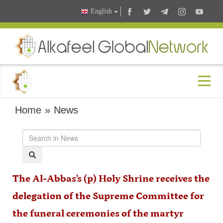
English
Home
»
News
The Al-Abbas's (p) Holy Shrine receives the
delegation of the Supreme Committee for
the funeral ceremonies of the martyr