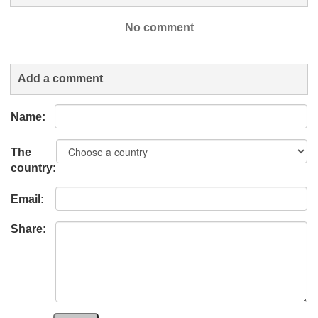
No comment
Add a comment
Name:
The
country:
Email:
Share: