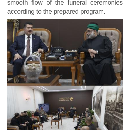
smooth flow of the funeral ceremonies
according to the prepared program.