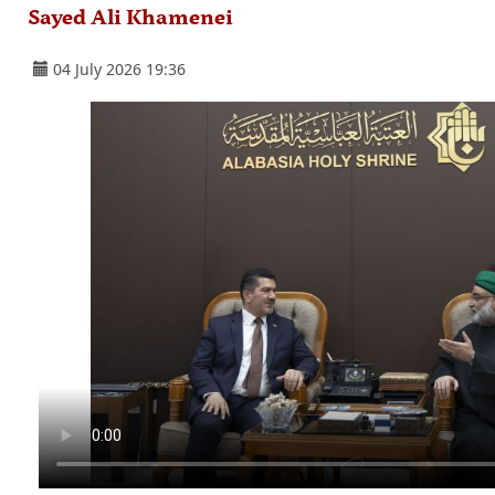
Sayed Ali Khamenei
04 July 2026 19:36