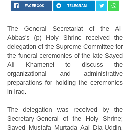
FACEBOOK
TELEGRAM
The General Secretariat of the Al-
Abbas's (p) Holy Shrine received the
delegation of the Supreme Committee for
the funeral ceremonies of the late Sayed
Ali Khamenei to discuss the
organizational and administrative
preparations for holding the ceremonies
in Iraq.
The delegation was received by the
Secretary-General of the Holy Shrine;
Sayed Mustafa Murtada Aal Dia-Uddin,