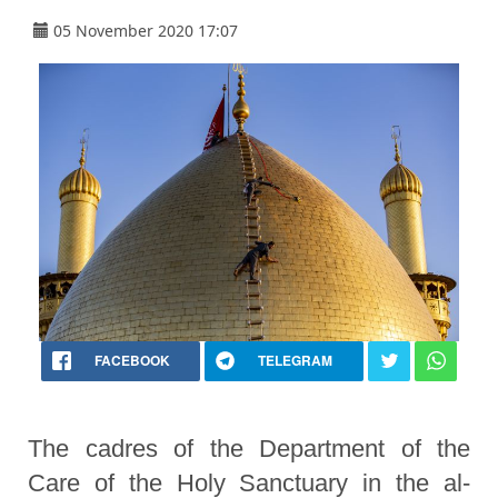
05 November 2020 17:07
FACEBOOK
TELEGRAM
The cadres of the Department of the
Care of the Holy Sanctuary in the al-