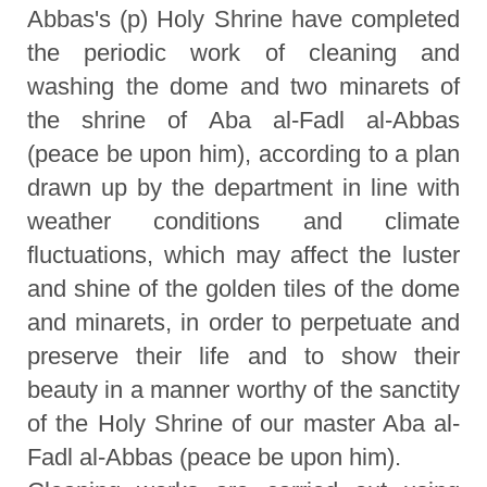
Abbas's (p) Holy Shrine have completed
the periodic work of cleaning and
washing the dome and two minarets of
the shrine of Aba al-Fadl al-Abbas
(peace be upon him), according to a plan
drawn up by the department in line with
weather conditions and climate
fluctuations, which may affect the luster
and shine of the golden tiles of the dome
and minarets, in order to perpetuate and
preserve their life and to show their
beauty in a manner worthy of the sanctity
of the Holy Shrine of our master Aba al-
Fadl al-Abbas (peace be upon him).