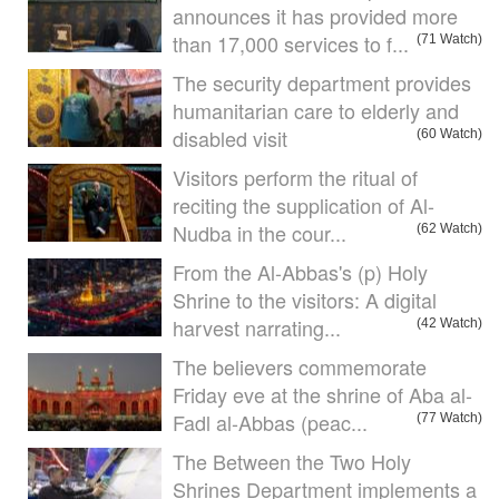
announces it has provided more
than 17,000 services to f...
(71 Watch)
The security department provides
humanitarian care to elderly and
disabled visit
(60 Watch)
Visitors perform the ritual of
reciting the supplication of Al-
Nudba in the cour...
(62 Watch)
From the Al-Abbas's (p) Holy
Shrine to the visitors: A digital
harvest narrating...
(42 Watch)
The believers commemorate
Friday eve at the shrine of Aba al-
Fadl al-Abbas (peac...
(77 Watch)
The Between the Two Holy
Shrines Department implements a