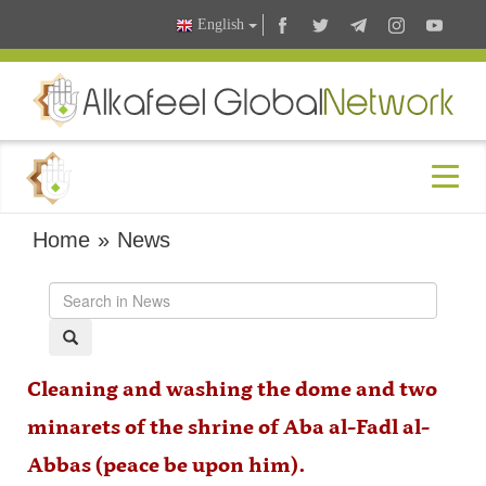
English
Home
»
News
Cleaning and washing the dome and two
minarets of the shrine of Aba al-Fadl al-
Abbas (peace be upon him).