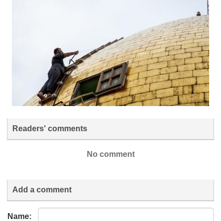
Readers' comments
No comment
Add a comment
Name: