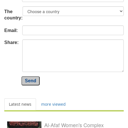
The
country:
Email:
Share:
Send
Latest news
more viewed
Al-Afaf Women's Complex