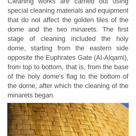
Cleaning works are carried out using
special cleaning materials and equipment
that do not affect the golden tiles of the
dome and the two minarets. The first
stage of cleaning included the holy
dome, starting from the eastern side
opposite the Euphrates Gate (Al-Alqami),
from top to bottom, that is, from the base
of the holy dome's flag to the bottom of
the dome, after which the cleaning of the
minarets began.