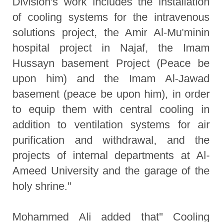
Division's work includes the installation
of cooling systems for the intravenous
solutions project, the Amir Al-Mu'minin
hospital project in Najaf, the Imam
Hussayn basement Project (Peace be
upon him) and the Imam Al-Jawad
basement (peace be upon him), in order
to equip them with central cooling in
addition to ventilation systems for air
purification and withdrawal, and the
projects of internal departments at Al-
Ameed University and the garage of the
holy shrine."
Mohammed Ali added that" Cooling