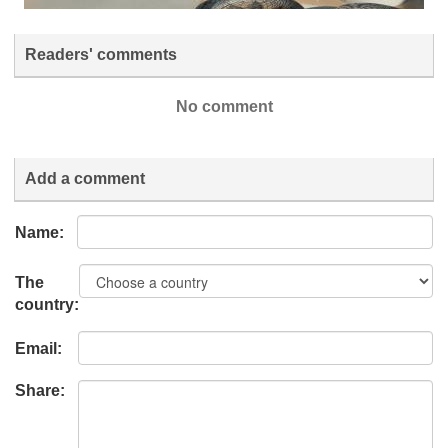
Readers' comments
No comment
Add a comment
Name:
The
country:
Email:
Share: