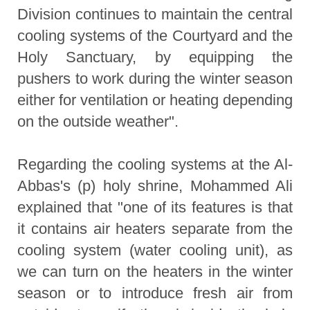
Division continues to maintain the central
cooling systems of the Courtyard and the
Holy Sanctuary, by equipping the
pushers to work during the winter season
either for ventilation or heating depending
on the outside weather".
Regarding the cooling systems at the Al-
Abbas's (p) holy shrine, Mohammed Ali
explained that "one of its features is that
it contains air heaters separate from the
cooling system (water cooling unit), as
we can turn on the heaters in the winter
season or to introduce fresh air from