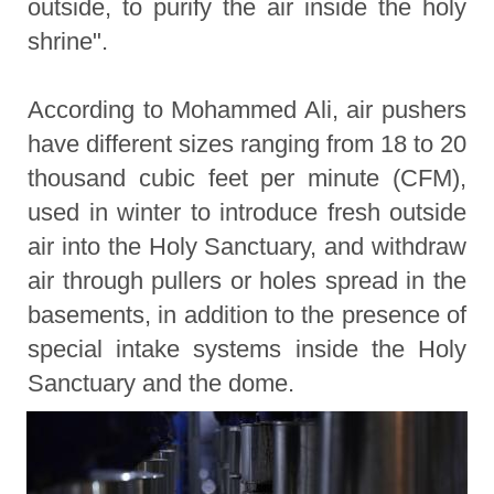
outside, to purify the air inside the holy
shrine".
According to Mohammed Ali, air pushers
have different sizes ranging from 18 to 20
thousand cubic feet per minute (CFM),
used in winter to introduce fresh outside
air into the Holy Sanctuary, and withdraw
air through pullers or holes spread in the
basements, in addition to the presence of
special intake systems inside the Holy
Sanctuary and the dome.