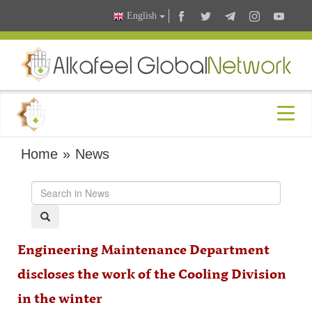
English
Home
»
News
Engineering Maintenance Department
discloses the work of the Cooling Division
in the winter