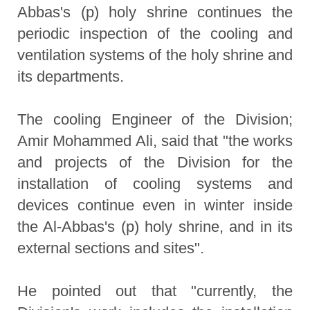
Abbas's (p) holy shrine continues the
periodic inspection of the cooling and
ventilation systems of the holy shrine and
its departments.
The cooling Engineer of the Division;
Amir Mohammed Ali, said that "the works
and projects of the Division for the
installation of cooling systems and
devices continue even in winter inside
the Al-Abbas's (p) holy shrine, and in its
external sections and sites".
He pointed out that "currently, the