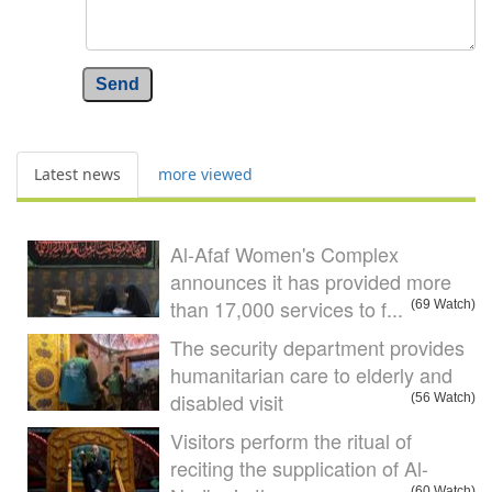
Send
Latest news
more viewed
Al-Afaf Women's Complex
announces it has provided more
than 17,000 services to f...
(69 Watch)
The security department provides
humanitarian care to elderly and
disabled visit
(56 Watch)
Visitors perform the ritual of
reciting the supplication of Al-
(60 Watch)