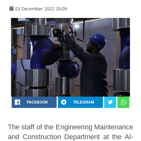
03 December 2022 20:09
FACEBOOK
TELEGRAM
The staff of the Engineering Maintenance
and Construction Department at the Al-