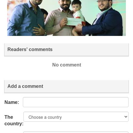
Readers' comments
No comment
Add a comment
Name:
The
country: