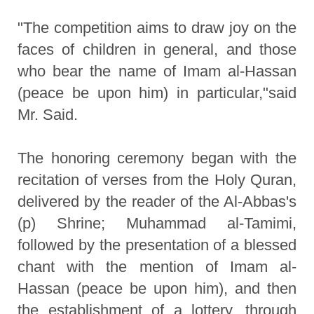
"The competition aims to draw joy on the
faces of children in general, and those
who bear the name of Imam al-Hassan
(peace be upon him) in particular,"said
Mr. Said.
The honoring ceremony began with the
recitation of verses from the Holy Quran,
delivered by the reader of the Al-Abbas's
(p) Shrine; Muhammad al-Tamimi,
followed by the presentation of a blessed
chant with the mention of Imam al-
Hassan (peace be upon him), and then
the establishment of a lottery, through