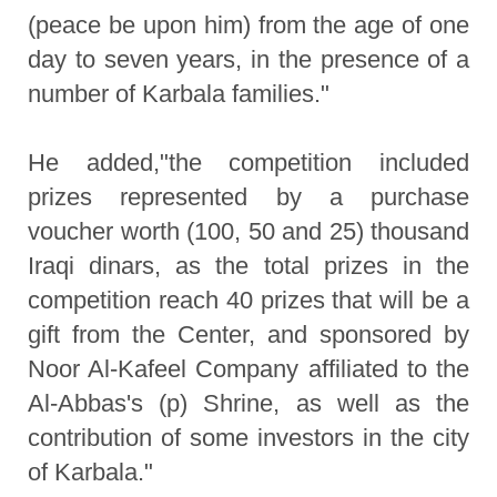
(peace be upon him) from the age of one
day to seven years, in the presence of a
number of Karbala families."
He added,"the competition included
prizes represented by a purchase
voucher worth (100, 50 and 25) thousand
Iraqi dinars, as the total prizes in the
competition reach 40 prizes that will be a
gift from the Center, and sponsored by
Noor Al-Kafeel Company affiliated to the
Al-Abbas's (p) Shrine, as well as the
contribution of some investors in the city
of Karbala."