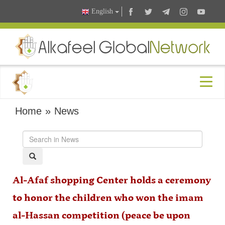
English
Home
»
News
Al-Afaf shopping Center holds a ceremony
to honor the children who won the imam
al-Hassan competition (peace be upon