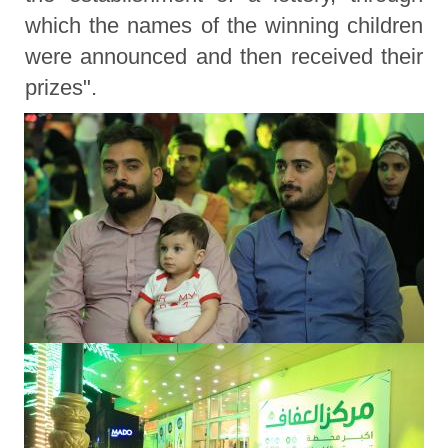
which the names of the winning children
were announced and then received their
prizes".