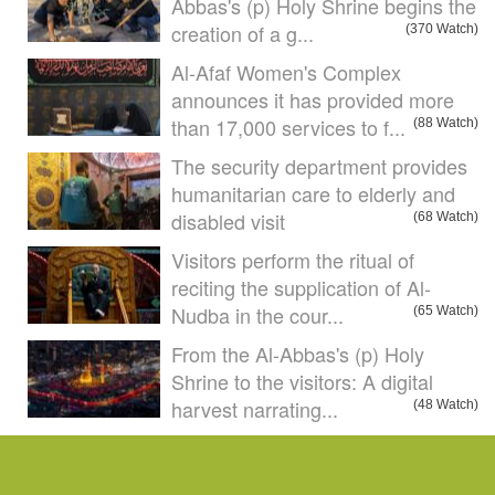
Abbas's (p) Holy Shrine begins the
creation of a g...
(370 Watch)
Al-Afaf Women's Complex
announces it has provided more
than 17,000 services to f...
(88 Watch)
The security department provides
humanitarian care to elderly and
disabled visit
(68 Watch)
Visitors perform the ritual of
reciting the supplication of Al-
Nudba in the cour...
(65 Watch)
From the Al-Abbas's (p) Holy
Shrine to the visitors: A digital
harvest narrating...
(48 Watch)