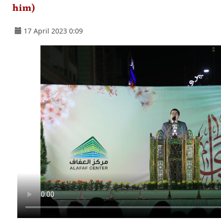
him)
17 April 2023 0:09