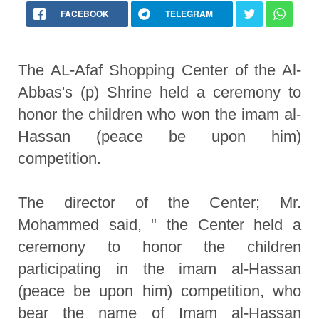
FACEBOOK
TELEGRAM
The AL-Afaf Shopping Center of the Al-
Abbas's (p) Shrine held a ceremony to
honor the children who won the imam al-
Hassan (peace be upon him)
competition.
The director of the Center; Mr.
Mohammed said, " the Center held a
ceremony to honor the children
participating in the imam al-Hassan
(peace be upon him) competition, who
bear the name of Imam al-Hassan