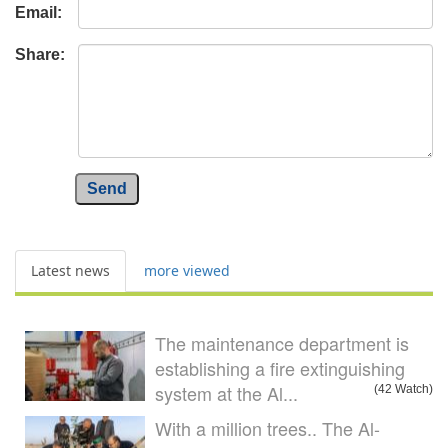
Email:
Share:
Send
Latest news
more viewed
The maintenance department is
establishing a fire extinguishing
system at the Al...
(42 Watch)
With a million trees.. The Al-