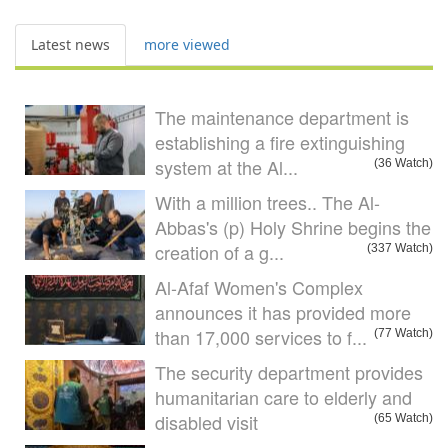
Latest news
more viewed
The maintenance department is
establishing a fire extinguishing
system at the Al...
(36 Watch)
With a million trees.. The Al-
Abbas's (p) Holy Shrine begins the
creation of a g...
(337 Watch)
Al-Afaf Women's Complex
announces it has provided more
than 17,000 services to f...
(77 Watch)
The security department provides
humanitarian care to elderly and
disabled visit
(65 Watch)