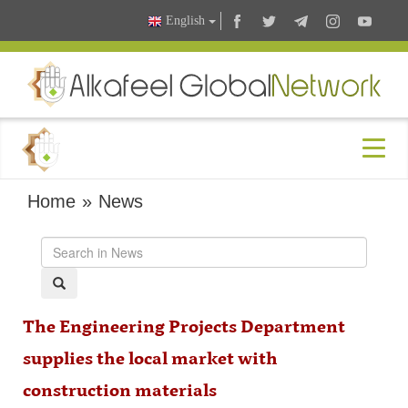
English
Home
»
News
The Engineering Projects Department
supplies the local market with
construction materials