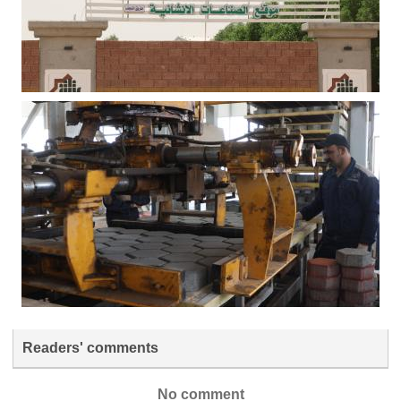
Readers' comments
No comment