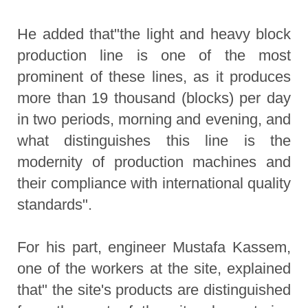
He added that"the light and heavy block
production line is one of the most
prominent of these lines, as it produces
more than 19 thousand (blocks) per day
in two periods, morning and evening, and
what distinguishes this line is the
modernity of production machines and
their compliance with international quality
standards".
For his part, engineer Mustafa Kassem,
one of the workers at the site, explained
that" the site's products are distinguished