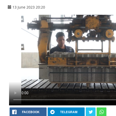
13 June 2023 20:20
FACEBOOK
TELEGRAM