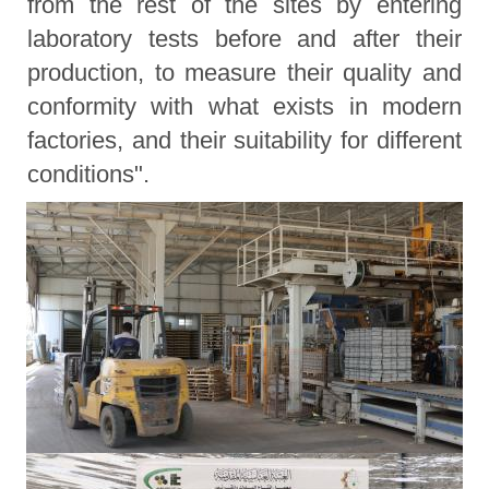
from the rest of the sites by entering
laboratory tests before and after their
production, to measure their quality and
conformity with what exists in modern
factories, and their suitability for different
conditions".