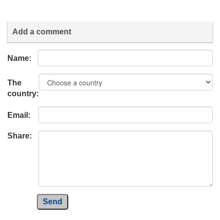
Add a comment
Name:
The
country:
Email:
Share:
Send