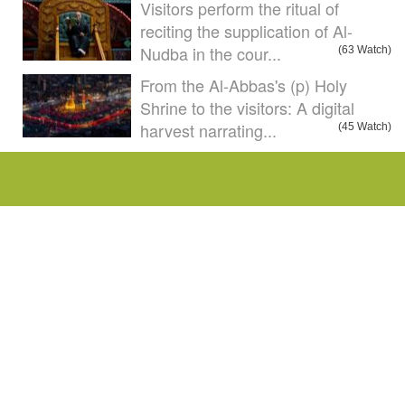
Visitors perform the ritual of
reciting the supplication of Al-
Nudba in the cour...
(63 Watch)
From the Al-Abbas's (p) Holy
Shrine to the visitors: A digital
harvest narrating...
(45 Watch)