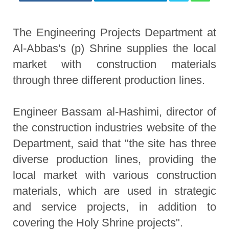
The Engineering Projects Department at
Al-Abbas's (p) Shrine supplies the local
market with construction materials
through three different production lines.
Engineer Bassam al-Hashimi, director of
the construction industries website of the
Department, said that "the site has three
diverse production lines, providing the
local market with various construction
materials, which are used in strategic
and service projects, in addition to
covering the Holy Shrine projects".