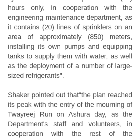
hours only, in cooperation with the
engineering maintenance department, as
it contains (20) lines of sprinklers on an
area of approximately (850) meters,
installing its own pumps and equipping
tanks to supply them with water, as well
as the deployment of a number of large-
sized refrigerants".
Shaker pointed out that"the plan reached
its peak with the entry of the mourning of
Twayreej Run on Ashura day, as the
Department's staff and volunteers, in
cooperation with the rest of the