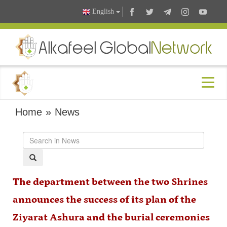
English
Home
»
News
The department between the two Shrines
announces the success of its plan of the
Ziyarat Ashura and the burial ceremonies