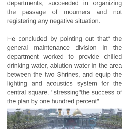
departments, succeeded in organizing
the passage of mourners and not
registering any negative situation.
He concluded by pointing out that" the
general maintenance division in the
department worked to provide chilled
drinking water, ablution water in the area
between the two Shrines, and equip the
lighting and acoustics system for the
central square, "stressing"the success of
the plan by one hundred percent".