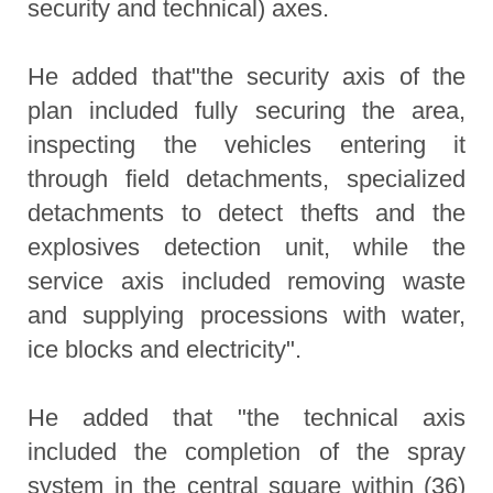
security and technical) axes.
He added that"the security axis of the
plan included fully securing the area,
inspecting the vehicles entering it
through field detachments, specialized
detachments to detect thefts and the
explosives detection unit, while the
service axis included removing waste
and supplying processions with water,
ice blocks and electricity".
He added that "the technical axis
included the completion of the spray
system in the central square within (36)