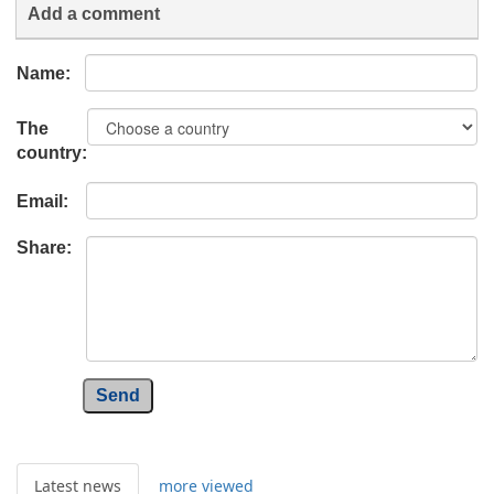
Add a comment
Name:
The
country:
Email:
Share:
Send
Latest news
more viewed