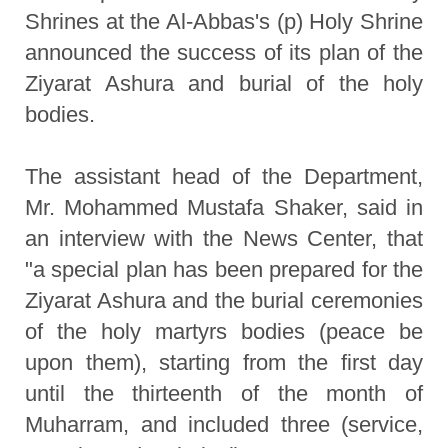
Shrines at the Al-Abbas's (p) Holy Shrine
announced the success of its plan of the
Ziyarat Ashura and burial of the holy
bodies.
The assistant head of the Department,
Mr. Mohammed Mustafa Shaker, said in
an interview with the News Center, that
"a special plan has been prepared for the
Ziyarat Ashura and the burial ceremonies
of the holy martyrs bodies (peace be
upon them), starting from the first day
until the thirteenth of the month of
Muharram, and included three (service,