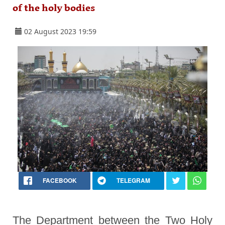
of the holy bodies
02 August 2023 19:59
FACEBOOK
TELEGRAM
The Department between the Two Holy