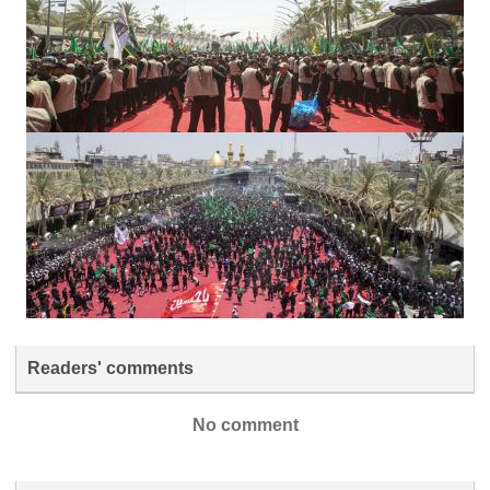
Readers' comments
No comment