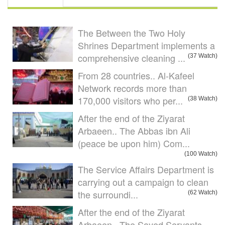
The Between the Two Holy
Shrines Department implements a
comprehensive cleaning ...
(37 Watch)
From 28 countries.. Al-Kafeel
Network records more than
170,000 visitors who per...
(38 Watch)
After the end of the Ziyarat
Arbaeen.. The Abbas ibn Ali
(peace be upon him) Com...
(100 Watch)
The Service Affairs Department is
carrying out a campaign to clean
the surroundi...
(62 Watch)
After the end of the Ziyarat
Arbaeen.. The Sayed Servants