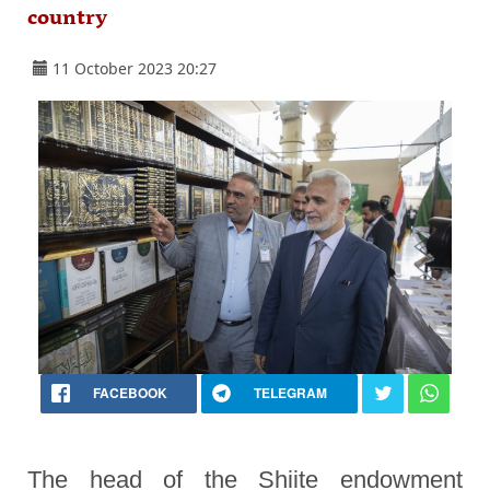
country
11 October 2023 20:27
FACEBOOK
TELEGRAM
The head of the Shiite endowment