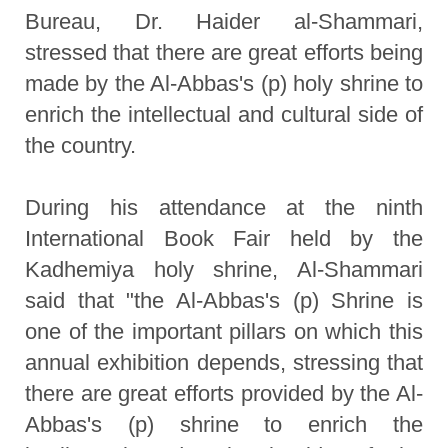
Bureau, Dr. Haider al-Shammari,
stressed that there are great efforts being
made by the Al-Abbas's (p) holy shrine to
enrich the intellectual and cultural side of
the country.
During his attendance at the ninth
International Book Fair held by the
Kadhemiya holy shrine, Al-Shammari
said that "the Al-Abbas's (p) Shrine is
one of the important pillars on which this
annual exhibition depends, stressing that
there are great efforts provided by the Al-
Abbas's (p) shrine to enrich the