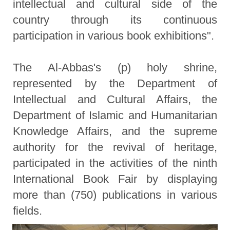
intellectual and cultural side of the
country through its continuous
participation in various book exhibitions".
The Al-Abbas's (p) holy shrine,
represented by the Department of
Intellectual and Cultural Affairs, the
Department of Islamic and Humanitarian
Knowledge Affairs, and the supreme
authority for the revival of heritage,
participated in the activities of the ninth
International Book Fair by displaying
more than (750) publications in various
fields.