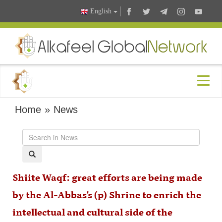
English
Home
»
News
Shiite Waqf: great efforts are being made
by the Al-Abbas's (p) Shrine to enrich the
intellectual and cultural side of the