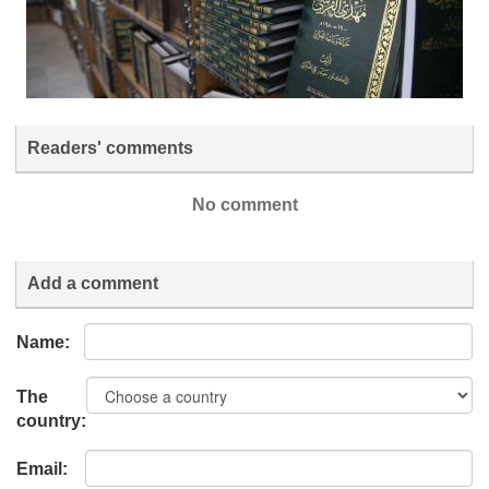
Readers' comments
No comment
Add a comment
Name:
The
country:
Email: