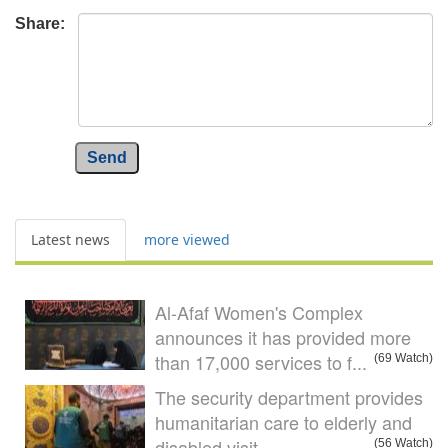
Share:
Send
Latest news
more viewed
Al-Afaf Women's Complex
announces it has provided more
than 17,000 services to f...
(69 Watch)
The security department provides
humanitarian care to elderly and
disabled visit
(56 Watch)