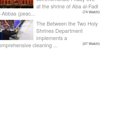
at the shrine of Aba al-Fadl
l-Abbas (peac...
(74 Watch)
The Between the Two Holy
Shrines Department
implements a
omprehensive cleaning ...
(47 Watch)