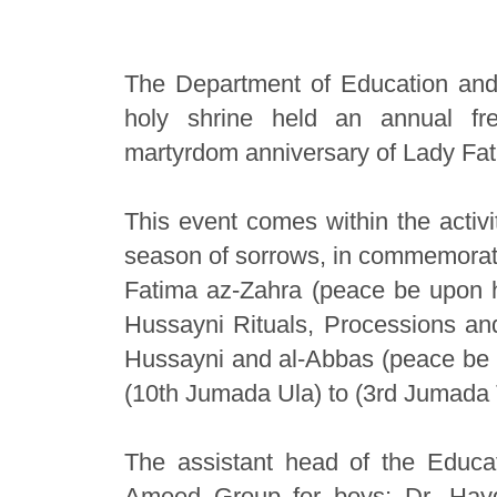
The Department of Education and 
holy shrine held an annual f
martyrdom anniversary of Lady Fat
This event comes within the activit
season of sorrows, in commemorati
Fatima az-Zahra (peace be upon h
Hussayni Rituals, Processions and
Hussayni and al-Abbas (peace be u
(10th Jumada Ula) to (3rd Jumada 
The assistant head of the Educat
Ameed Group for boys; Dr. Haydar