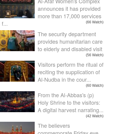
Al-Afaf Women's Complex
announces it has provided
more than 17,000 services
 f...
(66 Watch)
The security department
provides humanitarian care
to elderly and disabled visit
(56 Watch)
Visitors perform the ritual of
reciting the supplication of
Al-Nudba in the cour...
(60 Watch)
From the Al-Abbas's (p)
Holy Shrine to the visitors:
A digital harvest narrating...
(42 Watch)
The believers
commemorate Friday eve