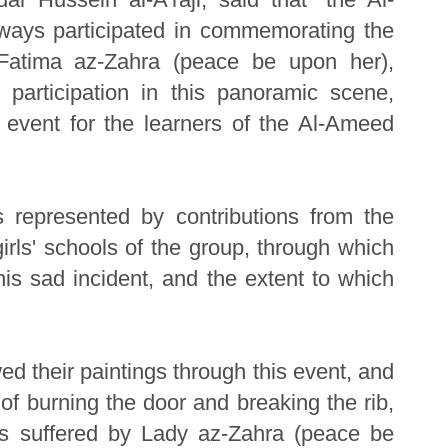
ays participated in commemorating the
Fatima az-Zahra (peace be upon her),
 participation in this panoramic scene,
 event for the learners of the Al-Ameed
s represented by contributions from the
girls' schools of the group, through which
this sad incident, and the extent to which
ed their paintings through this event, and
f burning the door and breaking the rib,
ces suffered by Lady az-Zahra (peace be