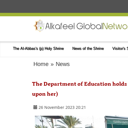
The Al-Abbas's (p) Holy Shrine
News of the Shrine
Visitor's
Home
»
News
The Department of Education holds 
upon her)
26 November 2023 20:21