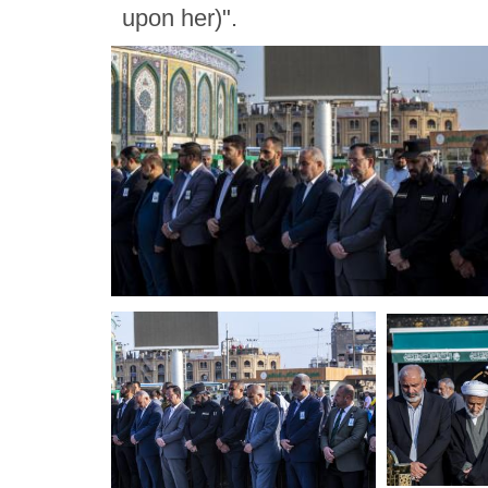
upon her)".