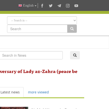
English
ersary of Lady az-Zahra (peace be
Latest news
more viewed