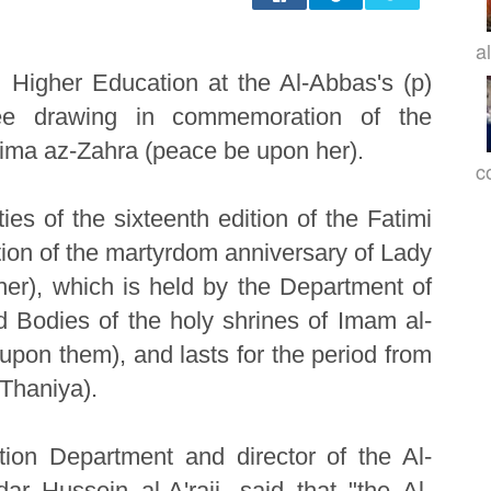
a
Higher Education at the Al-Abbas's (p)
ree drawing in commemoration of the
ima az-Zahra (peace be upon her).
c
ies of the sixteenth edition of the Fatimi
on of the martyrdom anniversary of Lady
er), which is held by the Department of
 Bodies of the holy shrines of Imam al-
pon them), and lasts for the period from
Thaniya).
ion Department and director of the Al-
 Hussein al-A'raji, said that "the Al-