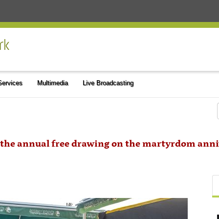
 Services
Multimedia
Live Broadcasting
the annual free drawing on the martyrdom anniv