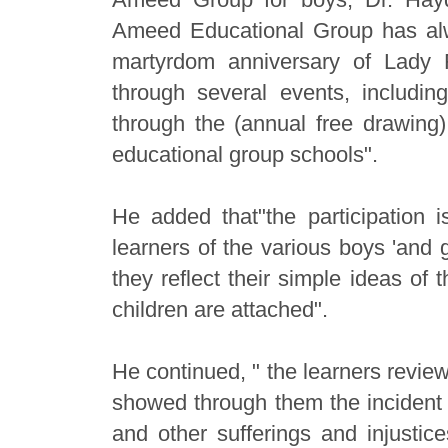
Ameed Educational Group has alw
martyrdom anniversary of Lady 
through several events, including
through the (annual free drawing)
educational group schools".
He added that"the participation i
learners of the various boys 'and 
they reflect their simple ideas of 
children are attached".
He continued, " the learners review
showed through them the incident o
and other sufferings and injusti