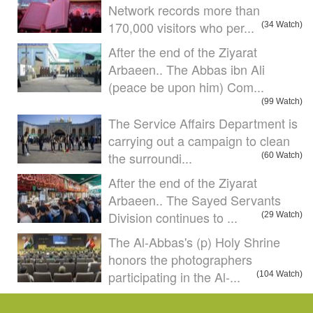
Network records more than
170,000 visitors who per...
(34 Watch)
After the end of the Ziyarat
Arbaeen.. The Abbas ibn Ali
(peace be upon him) Com...
(99 Watch)
The Service Affairs Department is
carrying out a campaign to clean
the surroundi...
(60 Watch)
After the end of the Ziyarat
Arbaeen.. The Sayed Servants
Division continues to ...
(29 Watch)
The Al-Abbas's (p) Holy Shrine
honors the photographers
participating in the Al-...
(104 Watch)