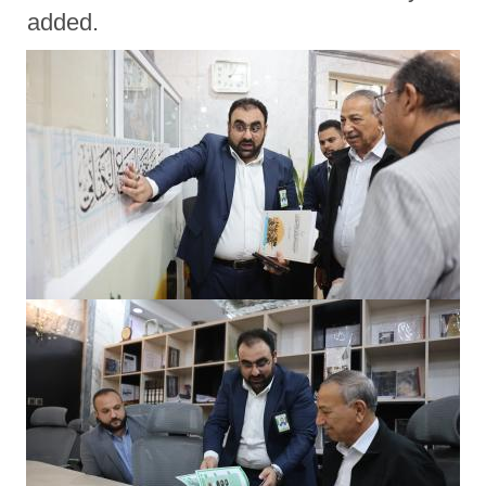
added.