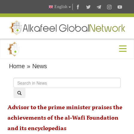
English
Home
»
News
Advisor to the prime minister praises the
achievements of the al-Wafi Foundation
and its encyclopedias