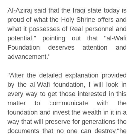
Al-Aziraj said that the Iraqi state today is
proud of what the Holy Shrine offers and
what it possesses of Real personnel and
potential," pointing out that "al-Wafi
Foundation deserves attention and
advancement."
"After the detailed explanation provided
by the al-Wafi foundation, I will look in
every way to get those interested in this
matter to communicate with the
foundation and invest the wealth in it in a
way that will preserve for generations the
documents that no one can destroy,"he