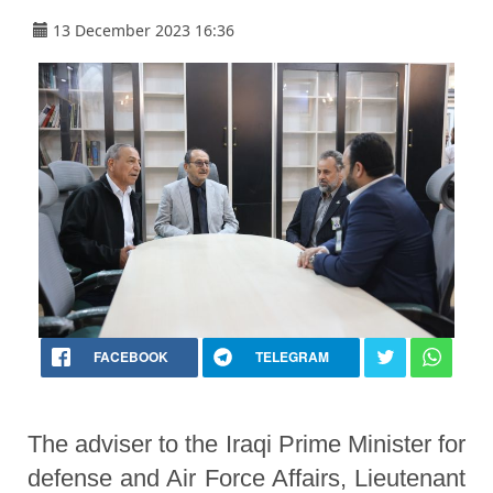
13 December 2023 16:36
FACEBOOK
TELEGRAM
The adviser to the Iraqi Prime Minister for
defense and Air Force Affairs, Lieutenant