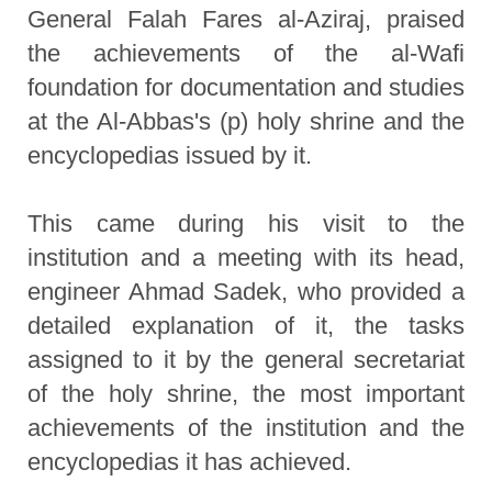
General Falah Fares al-Aziraj, praised
the achievements of the al-Wafi
foundation for documentation and studies
at the Al-Abbas's (p) holy shrine and the
encyclopedias issued by it.
This came during his visit to the
institution and a meeting with its head,
engineer Ahmad Sadek, who provided a
detailed explanation of it, the tasks
assigned to it by the general secretariat
of the holy shrine, the most important
achievements of the institution and the
encyclopedias it has achieved.