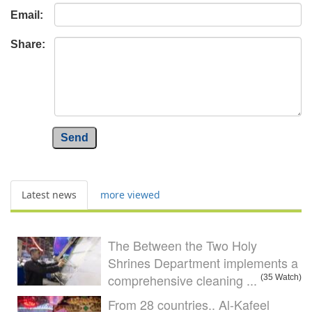
Email:
Share:
Send
Latest news
more viewed
The Between the Two Holy
Shrines Department implements a
comprehensive cleaning ...
(35 Watch)
From 28 countries.. Al-Kafeel