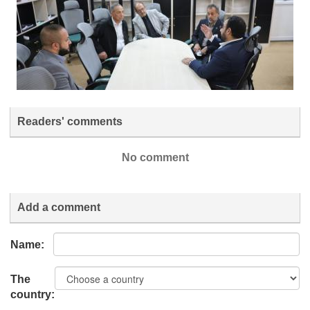
Readers' comments
No comment
Add a comment
Name:
The
country: