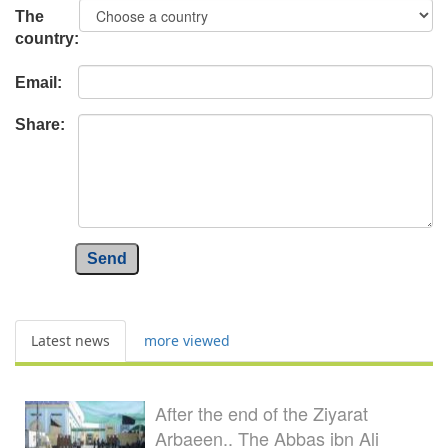
The
country:
Email:
Share:
Send
Latest news
more viewed
After the end of the Ziyarat
Arbaeen.. The Abbas ibn Ali