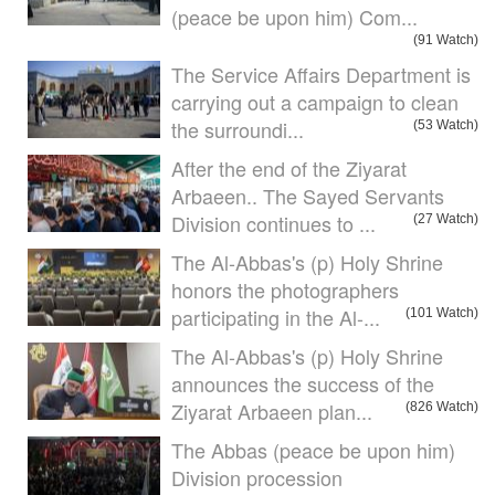
(peace be upon him) Com...
(91 Watch)
The Service Affairs Department is
carrying out a campaign to clean
the surroundi...
(53 Watch)
After the end of the Ziyarat
Arbaeen.. The Sayed Servants
Division continues to ...
(27 Watch)
The Al-Abbas's (p) Holy Shrine
honors the photographers
participating in the Al-...
(101 Watch)
The Al-Abbas's (p) Holy Shrine
announces the success of the
Ziyarat Arbaeen plan...
(826 Watch)
The Abbas (peace be upon him)
Division procession