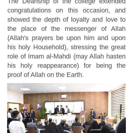
The Deanship of the college extended
congratulations on this occasion, and
showed the depth of loyalty and love to
the place of the messenger of Allah
(Allah's prayers be upon him and upon
his holy Household), stressing the great
role of Imam al-Mahdi (may Allah hasten
his holy reappearance) for being the
proof of Allah on the Earth.