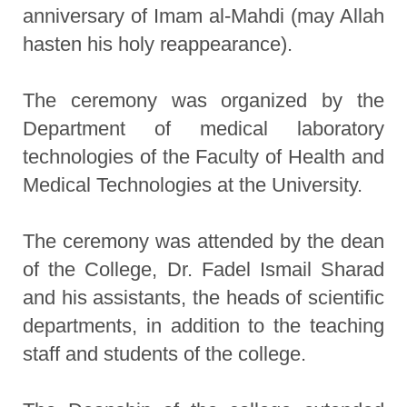
anniversary of Imam al-Mahdi (may Allah
hasten his holy reappearance).
The ceremony was organized by the
Department of medical laboratory
technologies of the Faculty of Health and
Medical Technologies at the University.
The ceremony was attended by the dean
of the College, Dr. Fadel Ismail Sharad
and his assistants, the heads of scientific
departments, in addition to the teaching
staff and students of the college.