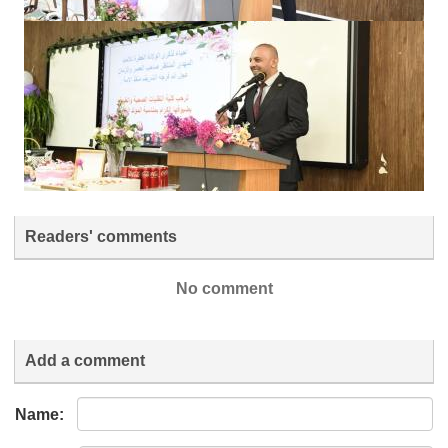
Readers' comments
No comment
Add a comment
Name: