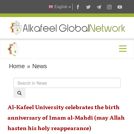
English
Home
»
News
Al-Kafeel University celebrates the birth
anniversary of Imam al-Mahdi (may Allah
hasten his holy reappearance)