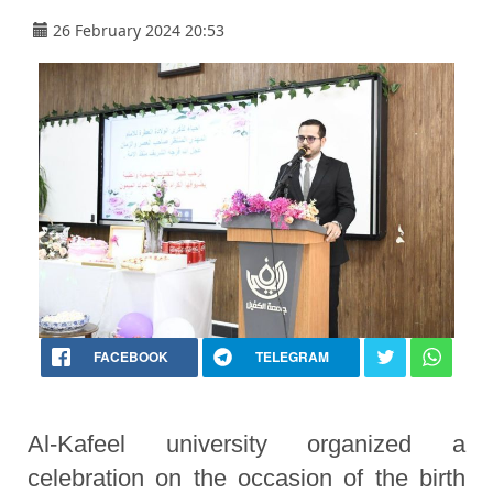
26 February 2024 20:53
FACEBOOK
TELEGRAM
Al-Kafeel university organized a
celebration on the occasion of the birth