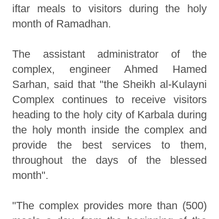
iftar meals to visitors during the holy
month of Ramadhan.
The assistant administrator of the
complex, engineer Ahmed Hamed
Sarhan, said that "the Sheikh al-Kulayni
Complex continues to receive visitors
heading to the holy city of Karbala during
the holy month inside the complex and
provide the best services to them,
throughout the days of the blessed
month".
"The complex provides more than (500)