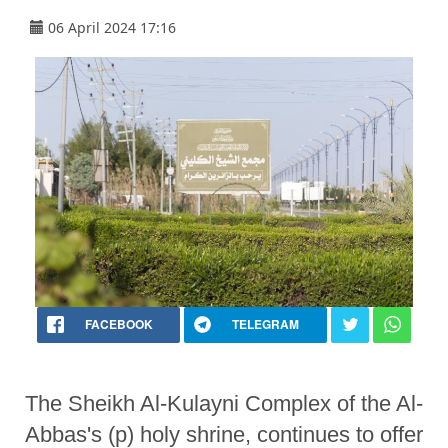
06 April 2024 17:16
FACEBOOK
TELEGRAM
The Sheikh Al-Kulayni Complex of the Al-
Abbas's (p) holy shrine, continues to offer