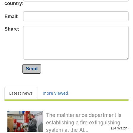
country:
Email:
Share:
Send
Latest news
more viewed
The maintenance department is
establishing a fire extinguishing
system at the Al...
(14 Watch)