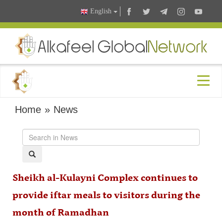
English
Home
»
News
Sheikh al-Kulayni Complex continues to
provide iftar meals to visitors during the
month of Ramadhan