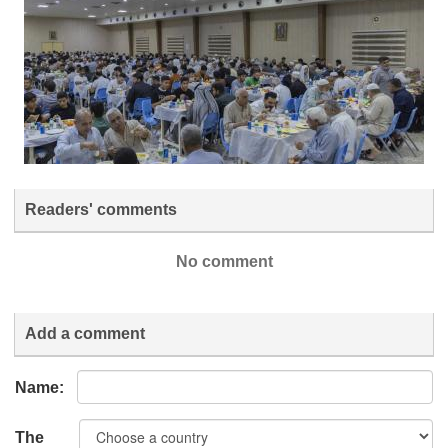
Readers' comments
No comment
Add a comment
Name:
The