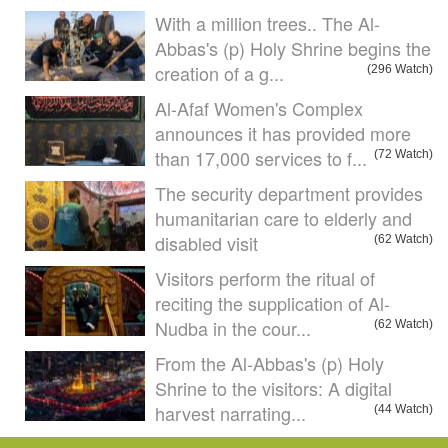
With a million trees.. The Al-
Abbas's (p) Holy Shrine begins the
creation of a g...
(296 Watch)
Al-Afaf Women's Complex
announces it has provided more
than 17,000 services to f...
(72 Watch)
The security department provides
humanitarian care to elderly and
disabled visit
(62 Watch)
Visitors perform the ritual of
reciting the supplication of Al-
Nudba in the cour...
(62 Watch)
From the Al-Abbas's (p) Holy
Shrine to the visitors: A digital
harvest narrating...
(44 Watch)