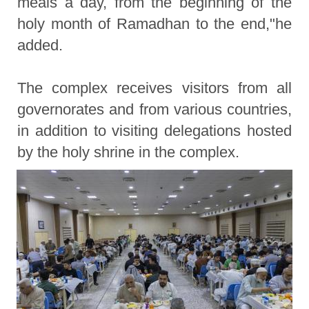
meals a day, from the beginning of the
holy month of Ramadhan to the end,"he
added.
The complex receives visitors from all
governorates and from various countries,
in addition to visiting delegations hosted
by the holy shrine in the complex.