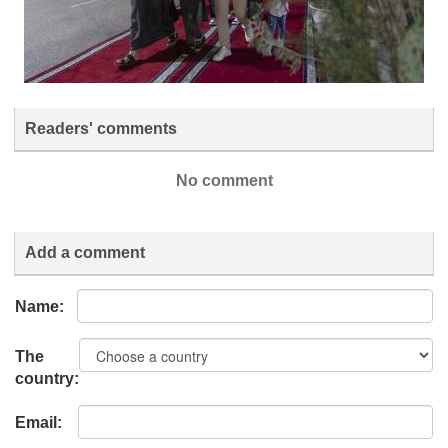
Readers' comments
No comment
Add a comment
Name:
The
country:
Email: