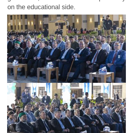
on the educational side.