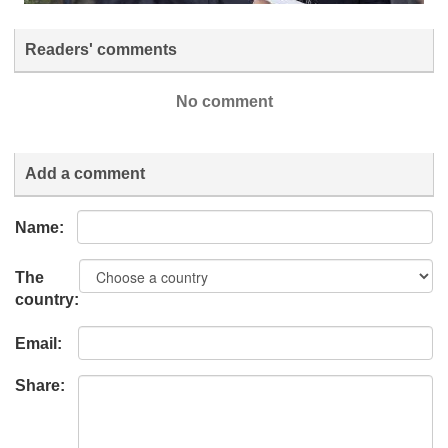
Readers' comments
No comment
Add a comment
Name:
The
country:
Email:
Share: