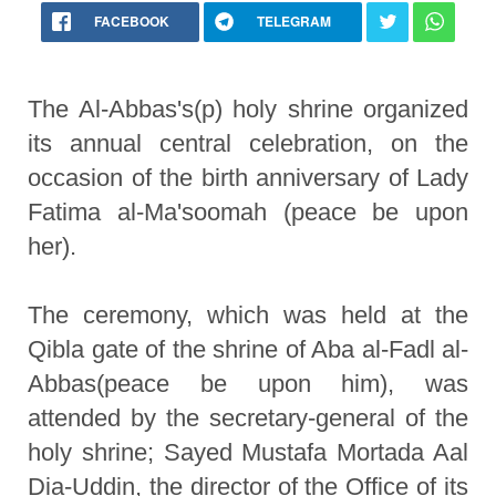
FACEBOOK
TELEGRAM
The Al-Abbas's(p) holy shrine organized
its annual central celebration, on the
occasion of the birth anniversary of Lady
Fatima al-Ma'soomah (peace be upon
her).
The ceremony, which was held at the
Qibla gate of the shrine of Aba al-Fadl al-
Abbas(peace be upon him), was
attended by the secretary-general of the
holy shrine; Sayed Mustafa Mortada Aal
Dia-Uddin, the director of the Office of its