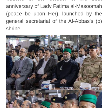
anniversary of Lady Fatima al-Masoomah
(peace be upon Her), launched by the
general secretariat of the Al-Abbas's (p)
shrine.