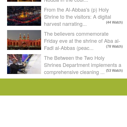
From the Al-Abbas's (p) Holy
Shrine to the visitors: A digital
harvest narrating...
(44 Watch)
The believers commemorate
Friday eve at the shrine of Aba al-
Fadl al-Abbas (peac...
(78 Watch)
The Between the Two Holy
Shrines Department implements a
comprehensive cleaning ...
(53 Watch)