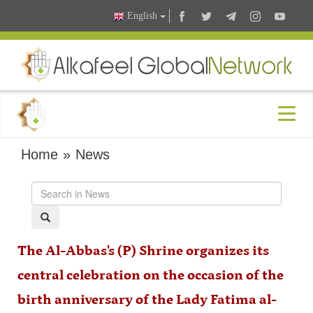
English
Home
»
News
The Al-Abbas's (P) Shrine organizes its
central celebration on the occasion of the
birth anniversary of the Lady Fatima al-