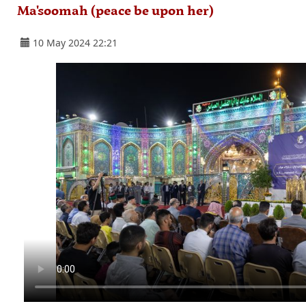
Ma'soomah (peace be upon her)
10 May 2024 22:21