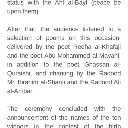
status with the Ahl al-Bayt (peace be
upon them).
After that, the audience listened to a
selection of poems on this occasion,
delivered by the poet Redha al-Khafaji
and the poet Abu Mohammed al-Mayahi,
in addition to the poet Ghassan al-
Quraishi, and chanting by the Radood
Mr. Ibrahim al-Sharifi and the Radood Ali
al-Ambar.
The ceremony concluded with the
announcement of the names of the ten
winners in the contest of the birth