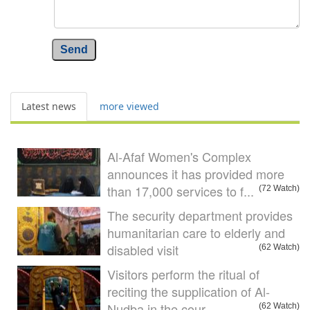
Send
Latest news
more viewed
Al-Afaf Women's Complex
announces it has provided more
than 17,000 services to f...
(72 Watch)
The security department provides
humanitarian care to elderly and
disabled visit
(62 Watch)
Visitors perform the ritual of
reciting the supplication of Al-
Nudba in the cour...
(62 Watch)