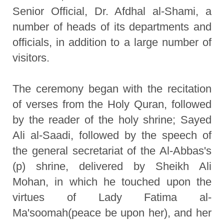
Senior Official, Dr. Afdhal al-Shami, a
number of heads of its departments and
officials, in addition to a large number of
visitors.
The ceremony began with the recitation
of verses from the Holy Quran, followed
by the reader of the holy shrine; Sayed
Ali al-Saadi, followed by the speech of
the general secretariat of the Al-Abbas's
(p) shrine, delivered by Sheikh Ali
Mohan, in which he touched upon the
virtues of Lady Fatima al-
Ma'soomah(peace be upon her), and her