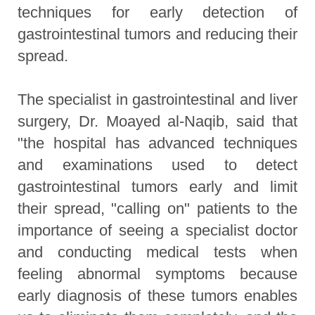
techniques for early detection of
gastrointestinal tumors and reducing their
spread.
The specialist in gastrointestinal and liver
surgery, Dr. Moayed al-Naqib, said that
"the hospital has advanced techniques
and examinations used to detect
gastrointestinal tumors early and limit
their spread, "calling on" patients to the
importance of seeing a specialist doctor
and conducting medical tests when
feeling abnormal symptoms because
early diagnosis of these tumors enables