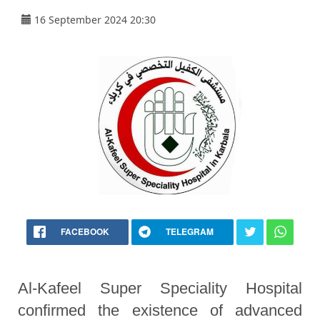
16 September 2024 20:30
FACEBOOK
TELEGRAM
Al-Kafeel Super Speciality Hospital
confirmed the existence of advanced