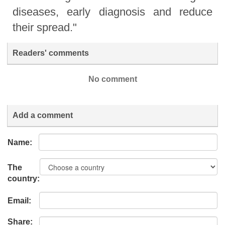
diseases, early diagnosis and reduce
their spread."
Readers' comments
No comment
Add a comment
Name:
The
country:
Email:
Share: