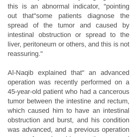
this is an abnormal indicator, "pointing
out that"some patients diagnose the
spread of the tumor and caused by
intestinal obstruction or spread to the
liver, peritoneum or others, and this is not
reassuring."
Al-Naqib explained that" an advanced
operation was recently performed on a
45-year-old patient who had a cancerous
tumor between the intestine and rectum,
which caused him to have an intestinal
obstruction and burst, and his condition
was advanced, and a previous operation