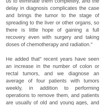
us to eliminate them completely, and the
delay in diagnosis complicates the case
and brings the tumor to the stage of
spreading to the liver or other organs, so
there is little hope of gaining a full
recovery even with surgery and taking
doses of chemotherapy and radiation."
He added that" recent years have seen
an increase in the number of colon or
rectal tumors, and we diagnose an
average of four patients with tumors
weekly, in addition to performing
operations to remove them, and patients
are usually of old and young ages, and