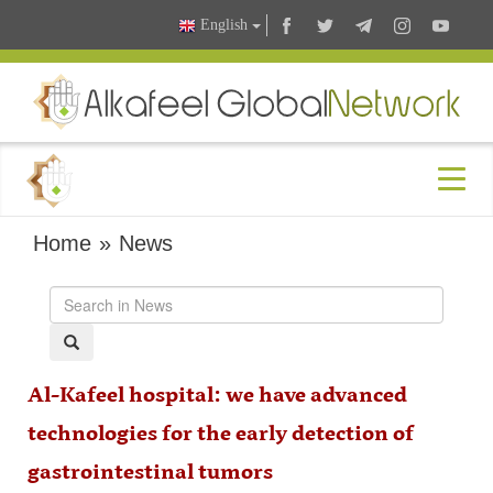
English
Home
»
News
Al-Kafeel hospital: we have advanced
technologies for the early detection of
gastrointestinal tumors