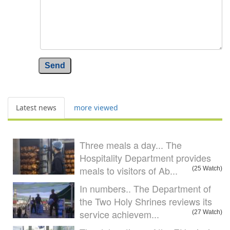
Send
Latest news
more viewed
Three meals a day... The
Hospitality Department provides
meals to visitors of Ab...
(25 Watch)
In numbers.. The Department of
the Two Holy Shrines reviews its
service achievem...
(27 Watch)