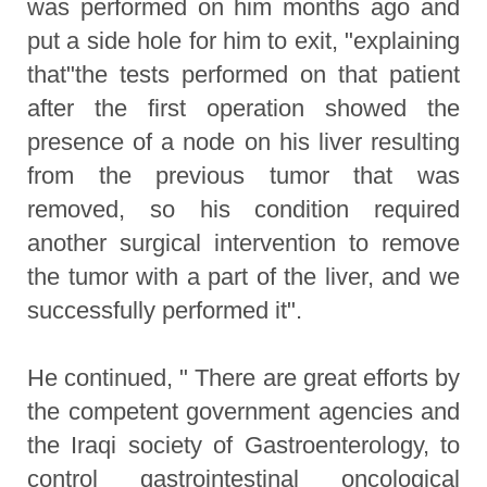
was performed on him months ago and
put a side hole for him to exit, "explaining
that"the tests performed on that patient
after the first operation showed the
presence of a node on his liver resulting
from the previous tumor that was
removed, so his condition required
another surgical intervention to remove
the tumor with a part of the liver, and we
successfully performed it".
He continued, " There are great efforts by
the competent government agencies and
the Iraqi society of Gastroenterology, to
control gastrointestinal oncological