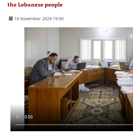
the Lebanese people
10 November 2024 19:50