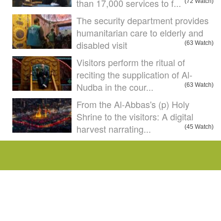
than 17,000 services to f...
(72 Watch)
The security department provides
humanitarian care to elderly and
disabled visit
(63 Watch)
Visitors perform the ritual of
reciting the supplication of Al-
Nudba in the cour...
(63 Watch)
From the Al-Abbas's (p) Holy
Shrine to the visitors: A digital
harvest narrating...
(45 Watch)