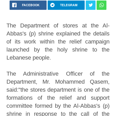
FACEBOOK
TELEGRAM
The Department of stores at the Al-
Abbas's (p) shrine explained the details
of its work within the relief campaign
launched by the holy shrine to the
Lebanese people.
The Administrative Officer of the
Department, Mr. Mohammed Qasem,
said:"the stores department is one of the
formations of the relief and support
committee formed by the Al-Abbas's (p)
shrine in response to the call of the