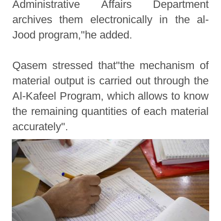
Administrative Affairs Department
archives them electronically in the al-
Jood program,"he added.
Qasem stressed that"the mechanism of
material output is carried out through the
Al-Kafeel Program, which allows to know
the remaining quantities of each material
accurately".