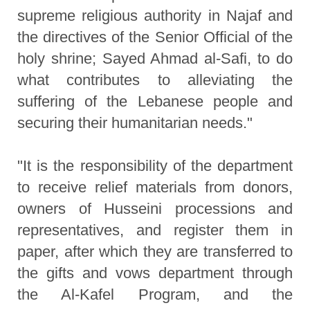
supreme religious authority in Najaf and
the directives of the Senior Official of the
holy shrine; Sayed Ahmad al-Safi, to do
what contributes to alleviating the
suffering of the Lebanese people and
securing their humanitarian needs."
"It is the responsibility of the department
to receive relief materials from donors,
owners of Husseini processions and
representatives, and register them in
paper, after which they are transferred to
the gifts and vows department through
the Al-Kafel Program, and the