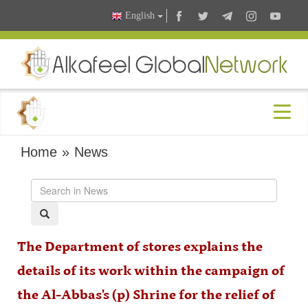
English
Home
»
News
The Department of stores explains the
details of its work within the campaign of
the Al-Abbas's (p) Shrine for the relief of