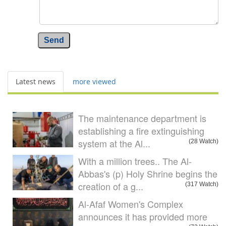
Send
Latest news
more viewed
The maintenance department is
establishing a fire extinguishing
system at the Al...
(28 Watch)
With a million trees.. The Al-
Abbas's (p) Holy Shrine begins the
creation of a g...
(317 Watch)
Al-Afaf Women's Complex
announces it has provided more