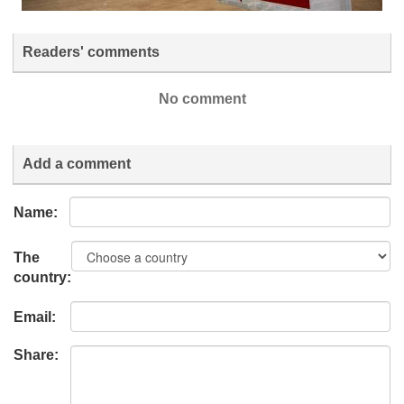
Readers' comments
No comment
Add a comment
Name:
The
country:
Email:
Share: