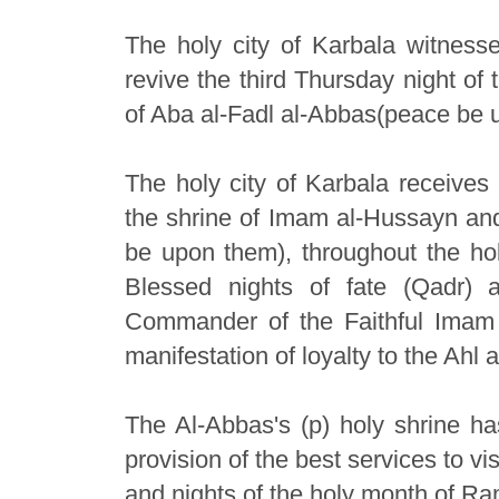
The holy city of Karbala witnesse
revive the third Thursday night of
of Aba al-Fadl al-Abbas(peace be 
The holy city of Karbala receives 
the shrine of Imam al-Hussayn and
be upon them), throughout the ho
Blessed nights of fate (Qadr) 
Commander of the Faithful Imam
manifestation of loyalty to the Ahl
The Al-Abbas's (p) holy shrine ha
provision of the best services to v
and nights of the holy month of R