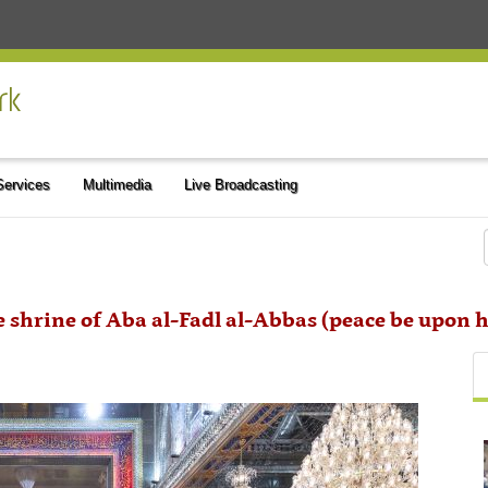
 Services
Multimedia
Live Broadcasting
e shrine of Aba al-Fadl al-Abbas (peace be upon 