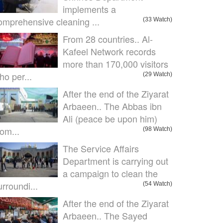
implements a
omprehensive cleaning ...
(33 Watch)
From 28 countries.. Al-
Kafeel Network records
more than 170,000 visitors
ho per...
(29 Watch)
After the end of the Ziyarat
Arbaeen.. The Abbas ibn
Ali (peace be upon him)
om...
(98 Watch)
The Service Affairs
Department is carrying out
a campaign to clean the
urroundi...
(54 Watch)
After the end of the Ziyarat
Arbaeen.. The Sayed