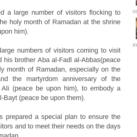
c
d a large number of visitors flocking to
 the holy month of Ramadan at the shrine
upon him).
in
large numbers of visitors coming to visit
 his brother Aba al-Fadl al-Abbas(peace
ly month of Ramadan, especially on the
and the martyrdom anniversary of the
 Ali (peace be upon him), to embody a
 al-Bayt (peace be upon them).
s prepared a special plan to ensure the
isitors and to meet their needs on the days
amadan.