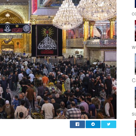
c
w
C
s