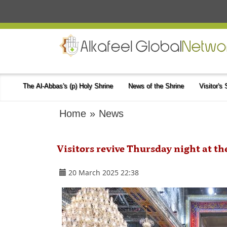
The Al-Abbas's (p) Holy Shrine
News of the Shrine
Visitor's
Home
»
News
Visitors revive Thursday night at th
20 March 2025 22:38