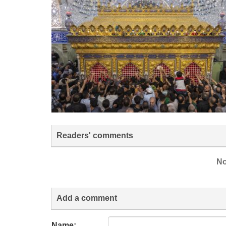
Readers' comments
No
Add a comment
Name: