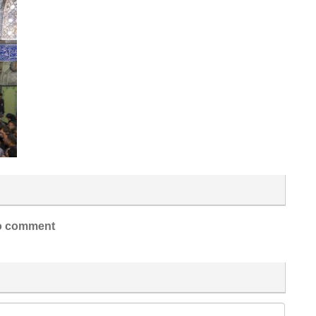
 comment