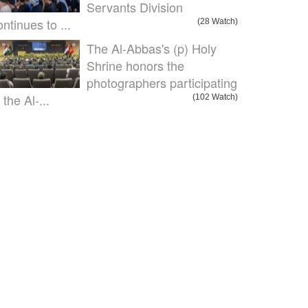
Servants Division
ontinues to ...
(28 Watch)
The Al-Abbas's (p) Holy
Shrine honors the
photographers participating
 the Al-...
(102 Watch)