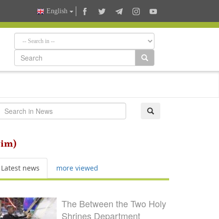
English
him)
Latest news
more viewed
The Between the Two Holy
Shrines Department