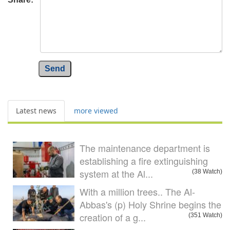
Send
Latest news
more viewed
The maintenance department is
establishing a fire extinguishing
system at the Al...
(38 Watch)
With a million trees.. The Al-
Abbas's (p) Holy Shrine begins the
creation of a g...
(351 Watch)