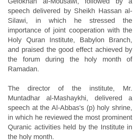
Gelokhan al-Mousawi, followed by a
speech delivered by Sheikh Hassan al-
Silawi, in which he stressed the
importance of joint cooperation with the
Holy Quran Institute, Babylon Branch,
and praised the good effect achieved by
the forum during the holy month of
Ramadan.
The director of the institute, Mr.
Muntadhar al-Mashaykhi, delivered a
speech at the Al-Abbas's (p) holy shrine,
in which he reviewed the most prominent
Quranic activities held by the Institute in
the holy month.