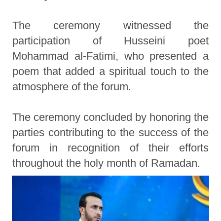
The ceremony witnessed the
participation of Husseini poet
Mohammad al-Fatimi, who presented a
poem that added a spiritual touch to the
atmosphere of the forum.
The ceremony concluded by honoring the
parties contributing to the success of the
forum in recognition of their efforts
throughout the holy month of Ramadan.