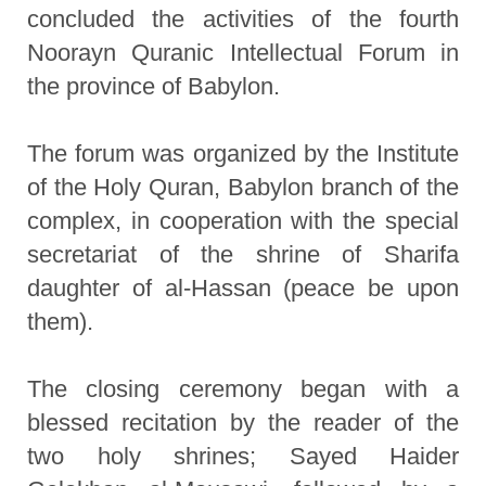
concluded the activities of the fourth
Noorayn Quranic Intellectual Forum in
the province of Babylon.
The forum was organized by the Institute
of the Holy Quran, Babylon branch of the
complex, in cooperation with the special
secretariat of the shrine of Sharifa
daughter of al-Hassan (peace be upon
them).
The closing ceremony began with a
blessed recitation by the reader of the
two holy shrines; Sayed Haider