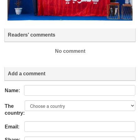
Readers' comments
No comment
Add a comment
Name:
The
country:
Email:
Share: