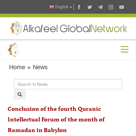
English
Home
»
News
Conclusion of the fourth Quranic
Intellectual Forum of the month of
Ramadan in Babylon