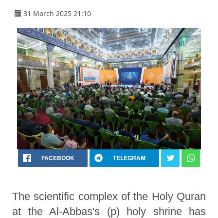
31 March 2025 21:10
FACEBOOK
TELEGRAM
The scientific complex of the Holy Quran
at the Al-Abbas's (p) holy shrine has