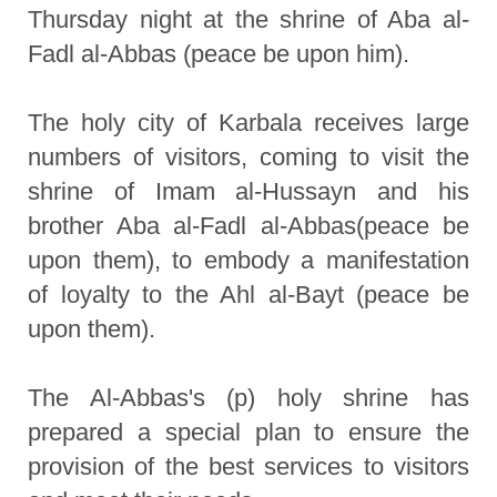
Thursday night at the shrine of Aba al-
Fadl al-Abbas (peace be upon him).
The holy city of Karbala receives large
numbers of visitors, coming to visit the
shrine of Imam al-Hussayn and his
brother Aba al-Fadl al-Abbas(peace be
upon them), to embody a manifestation
of loyalty to the Ahl al-Bayt (peace be
upon them).
The Al-Abbas's (p) holy shrine has
prepared a special plan to ensure the
provision of the best services to visitors