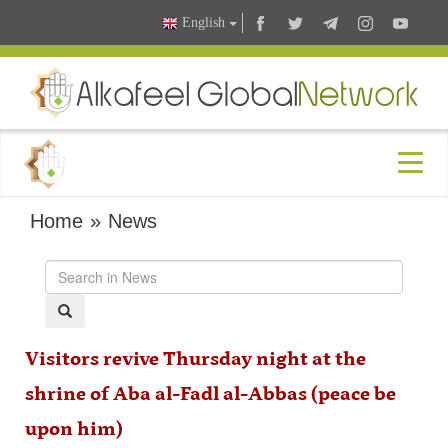
English
Home
»
News
Visitors revive Thursday night at the
shrine of Aba al-Fadl al-Abbas (peace be
upon him)