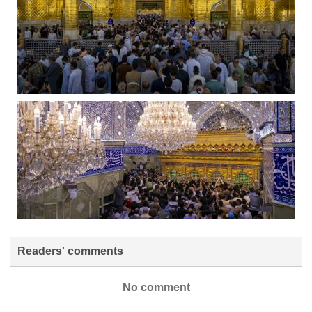
Readers' comments
No comment