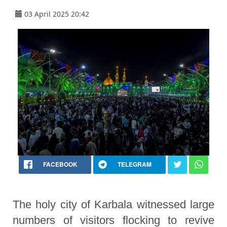
03 April 2025 20:42
FACEBOOK
TELEGRAM
The holy city of Karbala witnessed large
numbers of visitors flocking to revive