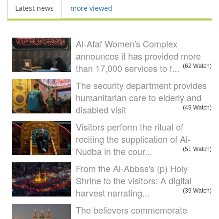
Latest news
more viewed
Al-Afaf Women's Complex
announces it has provided more
than 17,000 services to f...
(62 Watch)
The security department provides
humanitarian care to elderly and
disabled visit
(49 Watch)
Visitors perform the ritual of
reciting the supplication of Al-
Nudba in the cour...
(51 Watch)
From the Al-Abbas's (p) Holy
Shrine to the visitors: A digital
harvest narrating...
(39 Watch)
The believers commemorate