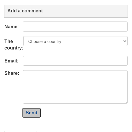
Add a comment
Name:
The
country:
Email:
Share:
Send