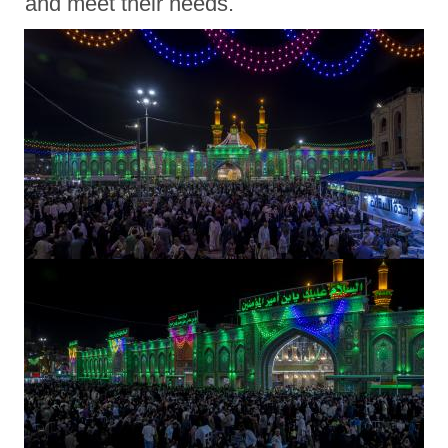
and meet their needs.