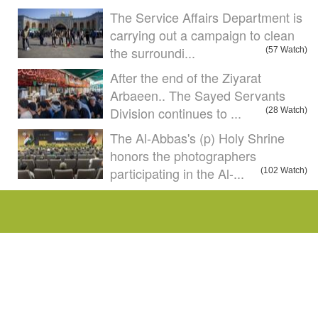
The Service Affairs Department is
carrying out a campaign to clean
the surroundi...
(57 Watch)
After the end of the Ziyarat
Arbaeen.. The Sayed Servants
Division continues to ...
(28 Watch)
The Al-Abbas's (p) Holy Shrine
honors the photographers
participating in the Al-...
(102 Watch)