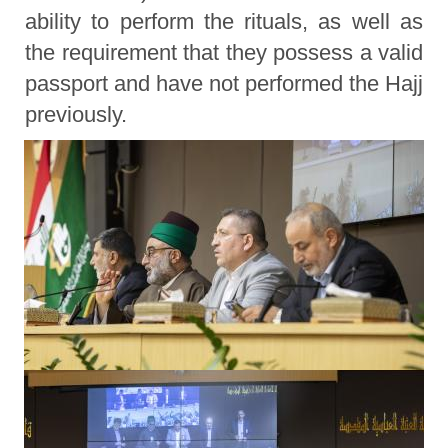
ability to perform the rituals, as well as
the requirement that they possess a valid
passport and have not performed the Hajj
previously.