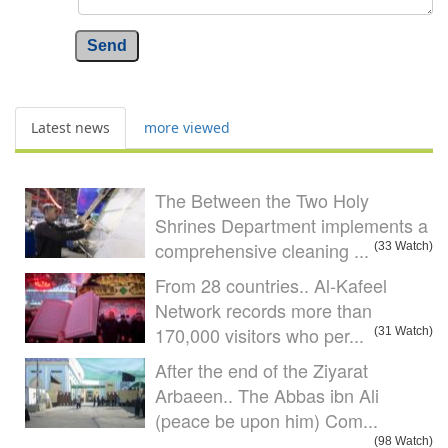
Send
Latest news
more viewed
The Between the Two Holy
Shrines Department implements a
comprehensive cleaning ...
(33 Watch)
From 28 countries.. Al-Kafeel
Network records more than
170,000 visitors who per...
(31 Watch)
After the end of the Ziyarat
Arbaeen.. The Abbas ibn Ali
(peace be upon him) Com...
(98 Watch)