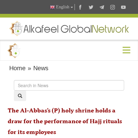
English
Home
»
News
The Al-Abbas's (P) holy shrine holds a
draw for the performance of Hajj rituals
for its employees