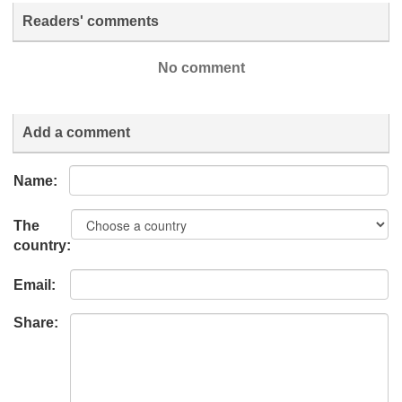
Readers' comments
No comment
Add a comment
Name:
The
country:
Email:
Share: