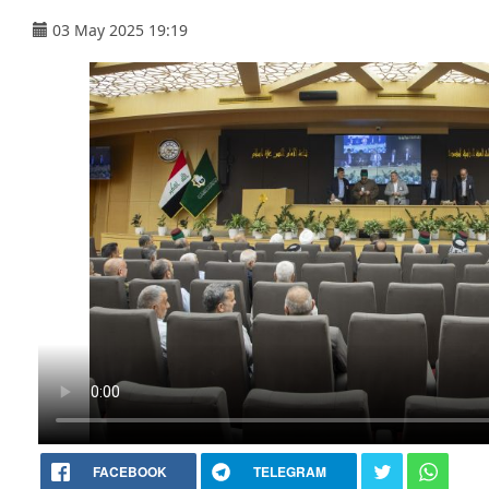
03 May 2025 19:19
FACEBOOK
TELEGRAM