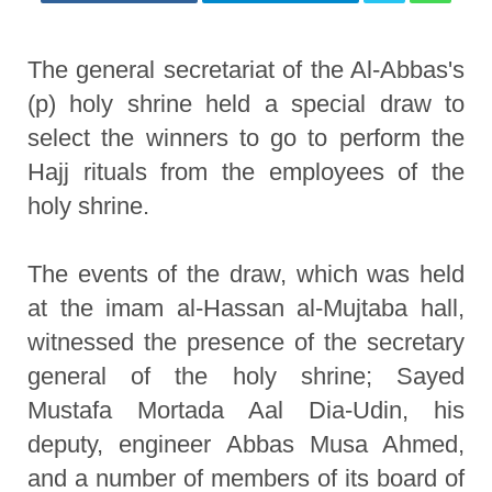
The general secretariat of the Al-Abbas's
(p) holy shrine held a special draw to
select the winners to go to perform the
Hajj rituals from the employees of the
holy shrine.
The events of the draw, which was held
at the imam al-Hassan al-Mujtaba hall,
witnessed the presence of the secretary
general of the holy shrine; Sayed
Mustafa Mortada Aal Dia-Udin, his
deputy, engineer Abbas Musa Ahmed,
and a number of members of its board of