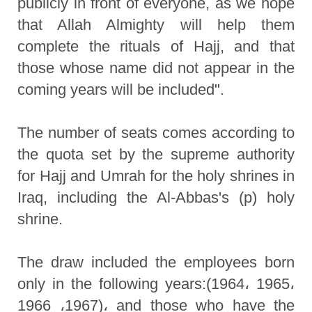
publicly in front of everyone, as we hope
that Allah Almighty will help them
complete the rituals of Hajj, and that
those whose name did not appear in the
coming years will be included".
The number of seats comes according to
the quota set by the supreme authority
for Hajj and Umrah for the holy shrines in
Iraq, including the Al-Abbas's (p) holy
shrine.
The draw included the employees born
only in the following years:(1964، 1965،
1966 ،1967)، and those who have the