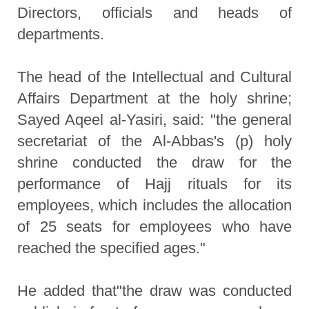
Directors, officials and heads of
departments.
The head of the Intellectual and Cultural
Affairs Department at the holy shrine;
Sayed Aqeel al-Yasiri, said: "the general
secretariat of the Al-Abbas's (p) holy
shrine conducted the draw for the
performance of Hajj rituals for its
employees, which includes the allocation
of 25 seats for employees who have
reached the specified ages."
He added that"the draw was conducted