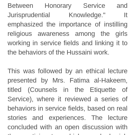
Between Honorary Service and
Jurisprudential Knowledge." It
emphasized the importance of instilling
religious awareness among the girls
working in service fields and linking it to
the behaviors of the Hussaini work.
This was followed by an ethical lecture
presented by Mrs. Fatima al-Hakeem,
titled (Counsels in the Etiquette of
Service), where it reviewed a series of
behaviors in service fields, based on real
stories and experiences. The lecture
concluded with an open discussion with