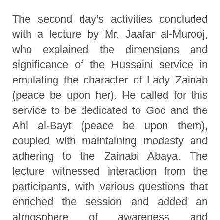
The second day's activities concluded
with a lecture by Mr. Jaafar al-Murooj,
who explained the dimensions and
significance of the Hussaini service in
emulating the character of Lady Zainab
(peace be upon her). He called for this
service to be dedicated to God and the
Ahl al-Bayt (peace be upon them),
coupled with maintaining modesty and
adhering to the Zainabi Abaya. The
lecture witnessed interaction from the
participants, with various questions that
enriched the session and added an
atmosphere of awareness and