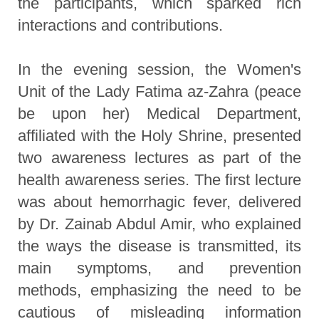
the participants, which sparked rich
interactions and contributions.
In the evening session, the Women's
Unit of the Lady Fatima az-Zahra (peace
be upon her) Medical Department,
affiliated with the Holy Shrine, presented
two awareness lectures as part of the
health awareness series. The first lecture
was about hemorrhagic fever, delivered
by Dr. Zainab Abdul Amir, who explained
the ways the disease is transmitted, its
main symptoms, and prevention
methods, emphasizing the need to be
cautious of misleading information