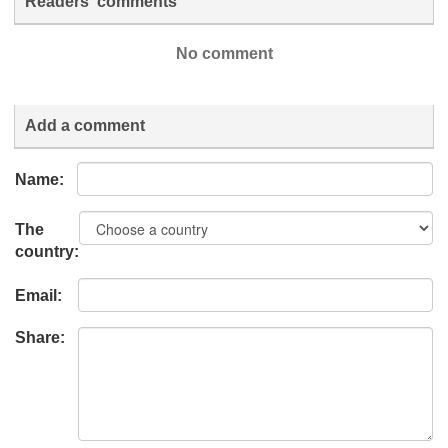
Readers' comments
No comment
Add a comment
Name:
The
country:
Email:
Share: