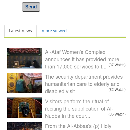
Send
Latest news
more viewed
Al-Afaf Women's Complex
announces it has provided more
than 17,000 services to f...
(37 Watch)
The security department provides
humanitarian care to elderly and
disabled visit
(32 Watch)
Visitors perform the ritual of
reciting the supplication of Al-
Nudba in the cour...
(35 Watch)
From the Al-Abbas's (p) Holy