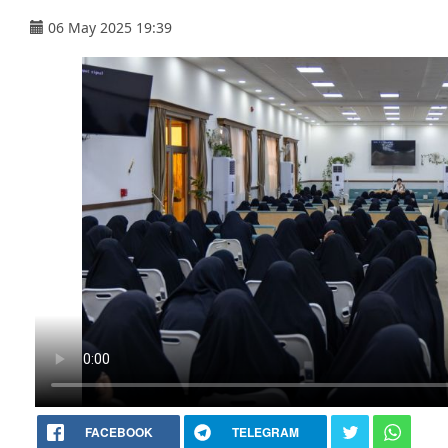
06 May 2025 19:39
FACEBOOK
TELEGRAM