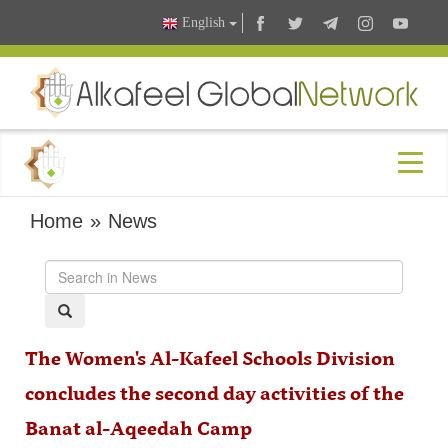
English
Home
»
News
The Women's Al-Kafeel Schools Division
concludes the second day activities of the
Banat al-Aqeedah Camp