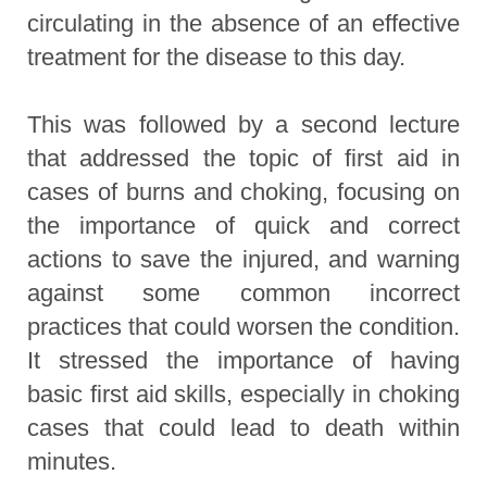
circulating in the absence of an effective
treatment for the disease to this day.
This was followed by a second lecture
that addressed the topic of first aid in
cases of burns and choking, focusing on
the importance of quick and correct
actions to save the injured, and warning
against some common incorrect
practices that could worsen the condition.
It stressed the importance of having
basic first aid skills, especially in choking
cases that could lead to death within
minutes.