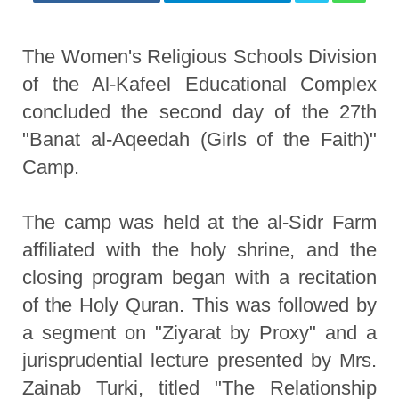
The Women's Religious Schools Division
of the Al-Kafeel Educational Complex
concluded the second day of the 27th
"Banat al-Aqeedah (Girls of the Faith)"
Camp.
The camp was held at the al-Sidr Farm
affiliated with the holy shrine, and the
closing program began with a recitation
of the Holy Quran. This was followed by
a segment on "Ziyarat by Proxy" and a
jurisprudential lecture presented by Mrs.
Zainab Turki, titled "The Relationship