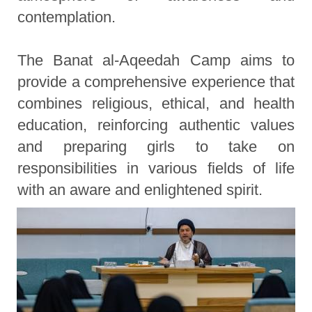
contemplation.
The Banat al-Aqeedah Camp aims to
provide a comprehensive experience that
combines religious, ethical, and health
education, reinforcing authentic values
and preparing girls to take on
responsibilities in various fields of life
with an aware and enlightened spirit.