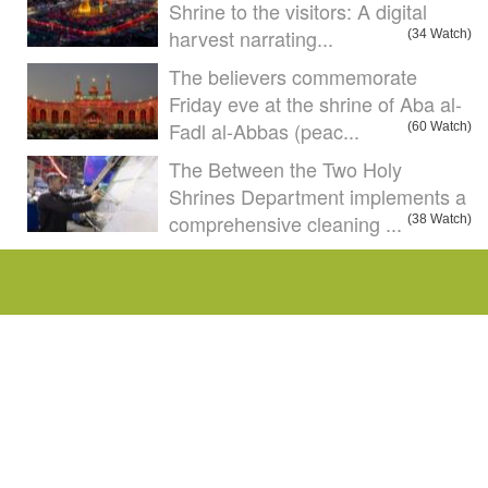
Shrine to the visitors: A digital
harvest narrating...
(34 Watch)
The believers commemorate
Friday eve at the shrine of Aba al-
Fadl al-Abbas (peac...
(60 Watch)
The Between the Two Holy
Shrines Department implements a
comprehensive cleaning ...
(38 Watch)