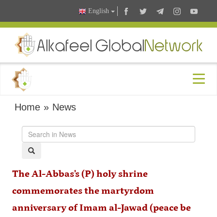
English
Home
»
News
The Al-Abbas's (P) holy shrine
commemorates the martyrdom
anniversary of Imam al-Jawad (peace be