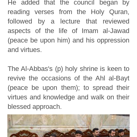
He added that the council began by
reading verses from the Holy Quran,
followed by a lecture that reviewed
aspects of the life of Imam al-Jawad
(peace be upon him) and his oppression
and virtues.
The Al-Abbas's (p) holy shrine is keen to
revive the occasions of the Ahl al-Bayt
(peace be upon them); to spread their
virtues and knowledge and walk on their
blessed approach.