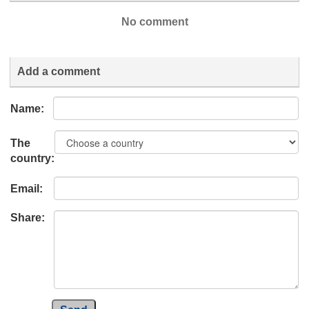
No comment
Add a comment
Name:
The
country:
Email:
Share: