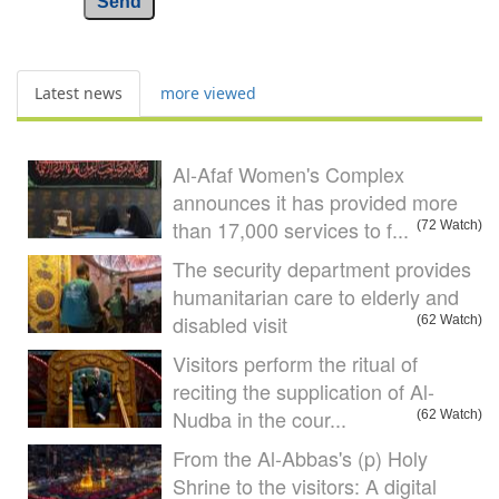
Send
Latest news
more viewed
Al-Afaf Women's Complex
announces it has provided more
than 17,000 services to f...
(72 Watch)
The security department provides
humanitarian care to elderly and
disabled visit
(62 Watch)
Visitors perform the ritual of
reciting the supplication of Al-
Nudba in the cour...
(62 Watch)
From the Al-Abbas's (p) Holy
Shrine to the visitors: A digital