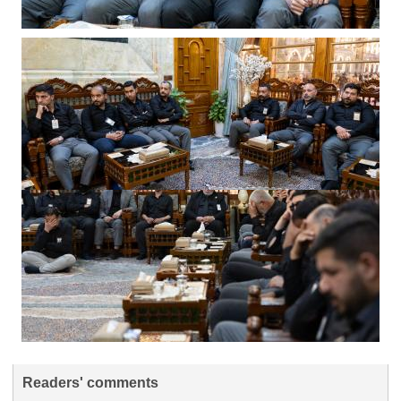
Readers' comments