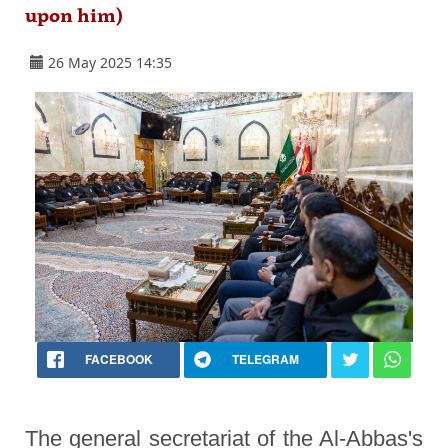
upon him)
26 May 2025 14:35
FACEBOOK
TELEGRAM
The general secretariat of the Al-Abbas's