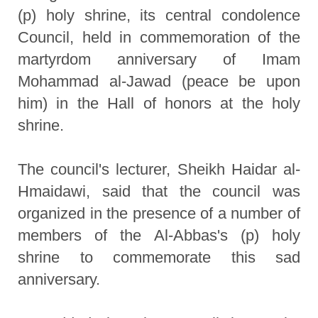
(p) holy shrine, its central condolence
Council, held in commemoration of the
martyrdom anniversary of Imam
Mohammad al-Jawad (peace be upon
him) in the Hall of honors at the holy
shrine.
The council's lecturer, Sheikh Haidar al-
Hmaidawi, said that the council was
organized in the presence of a number of
members of the Al-Abbas's (p) holy
shrine to commemorate this sad
anniversary.