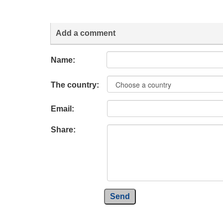
Add a comment
Name:
The country:
Email:
Share:
Send