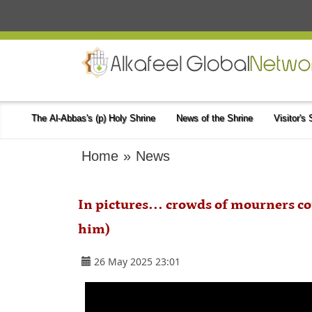
The Al-Abbas's (p) Holy Shrine
News of the Shrine
Visitor's
Home
»
News
In pictures... crowds of mourners 
him)
26 May 2025 23:01