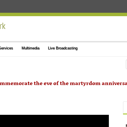
 Services
Multimedia
Live Broadcasting
commemorate the eve of the martyrdom anniversa