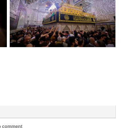
 comment