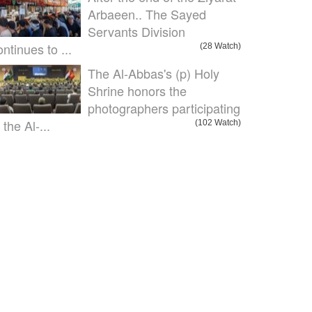
Arbaeen.. The Sayed
Servants Division
ontinues to ...
(28 Watch)
The Al-Abbas's (p) Holy
Shrine honors the
photographers participating
 the Al-...
(102 Watch)