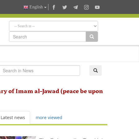
English
ry of Imam al-Jawad (peace be upon
Latest news
more viewed