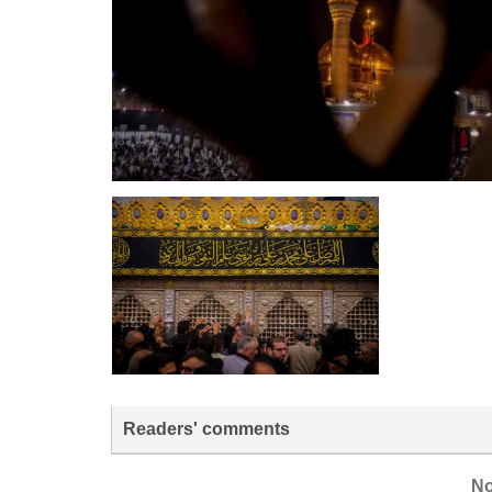
Readers' comments
No