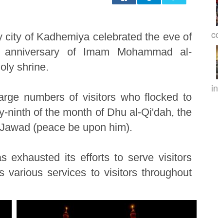
c
 city of Kadhemiya celebrated the eve of
 anniversary of Imam Mohammad al-
oly shrine.
in
arge numbers of visitors who flocked to
ninth of the month of Dhu al-Qi'dah, the
-Jawad (peace be upon him).
 exhausted its efforts to serve visitors
 various services to visitors throughout