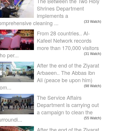
The Between the Two Holy
Shrines Department
implements a
omprehensive cleaning ...
(33 Watch)
From 28 countries.. Al-
Kafeel Network records
more than 170,000 visitors
ho per...
(31 Watch)
After the end of the Ziyarat
Arbaeen.. The Abbas ibn
Ali (peace be upon him)
om...
(98 Watch)
The Service Affairs
Department is carrying out
a campaign to clean the
urroundi...
(55 Watch)
After the end of the Ziyarat