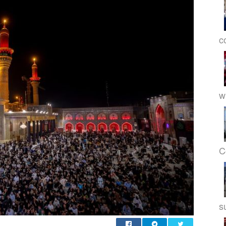
c
w
C
s