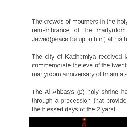
The crowds of mourners in the holy
remembrance of the martyrdom
Jawad(peace be upon him) at his h
The city of Kadhemiya received l
commemorate the eve of the twenty-
martyrdom anniversary of Imam al
The Al-Abbas's (p) holy shrine has
through a procession that provides
the blessed days of the Ziyarat.