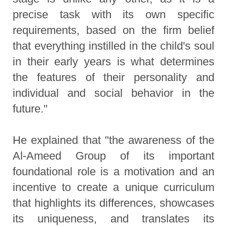
precise task with its own specific
requirements, based on the firm belief
that everything instilled in the child's soul
in their early years is what determines
the features of their personality and
individual and social behavior in the
future."
He explained that "the awareness of the
Al-Ameed Group of its important
foundational role is a motivation and an
incentive to create a unique curriculum
that highlights its differences, showcases
its uniqueness, and translates its