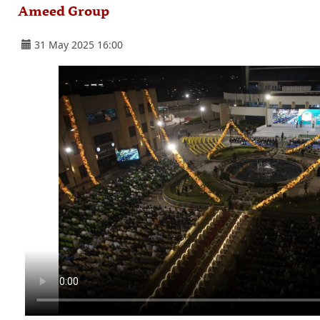
Ameed Group
31 May 2025 16:00