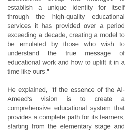
establish a unique identity for itself
through the high-quality educational
services it has provided over a period
exceeding a decade, creating a model to
be emulated by those who wish to
understand the true message of
educational work and how to uplift it in a
time like ours."
He explained, "If the essence of the Al-
Ameed's vision is to create a
comprehensive educational system that
provides a complete path for its learners,
starting from the elementary stage and