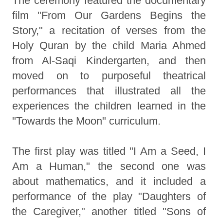
The ceremony featured the documentary
film "From Our Gardens Begins the
Story," a recitation of verses from the
Holy Quran by the child Maria Ahmed
from Al-Saqi Kindergarten, and then
moved on to purposeful theatrical
performances that illustrated all the
experiences the children learned in the
"Towards the Moon" curriculum.
The first play was titled "I Am a Seed, I
Am a Human," the second one was
about mathematics, and it included a
performance of the play "Daughters of
the Caregiver," another titled "Sons of