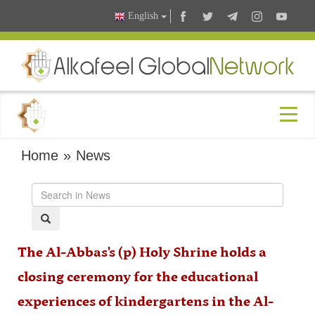
English
Home
»
News
The Al-Abbas's (p) Holy Shrine holds a
closing ceremony for the educational
experiences of kindergartens in the Al-