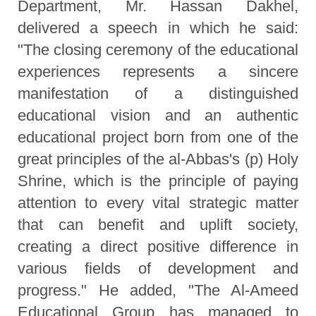
Department, Mr. Hassan Dakhel,
delivered a speech in which he said:
"The closing ceremony of the educational
experiences represents a sincere
manifestation of a distinguished
educational vision and an authentic
educational project born from one of the
great principles of the al-Abbas's (p) Holy
Shrine, which is the principle of paying
attention to every vital strategic matter
that can benefit and uplift society,
creating a direct positive difference in
various fields of development and
progress." He added, "The Al-Ameed
Educational Group has managed to