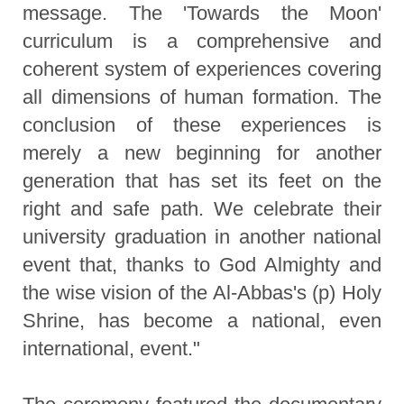
message. The 'Towards the Moon'
curriculum is a comprehensive and
coherent system of experiences covering
all dimensions of human formation. The
conclusion of these experiences is
merely a new beginning for another
generation that has set its feet on the
right and safe path. We celebrate their
university graduation in another national
event that, thanks to God Almighty and
the wise vision of the Al-Abbas's (p) Holy
Shrine, has become a national, even
international, event."