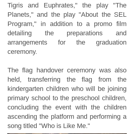
Tigris and Euphrates," the play "The
Planets," and the play "About the SEL
Program," in addition to a promo film
detailing the preparations and
arrangements for the graduation
ceremony.
The flag handover ceremony was also
held, transferring the flag from the
kindergarten children who will be joining
primary school to the preschool children,
concluding the event with the children
ascending the platform and performing a
song titled "Who is Like Me."