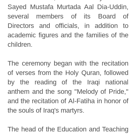
Sayed Mustafa Murtada Aal Dia-Uddin,
several members of its Board of
Directors and officials, in addition to
academic figures and the families of the
children.
The ceremony began with the recitation
of verses from the Holy Quran, followed
by the reading of the Iraqi national
anthem and the song "Melody of Pride,"
and the recitation of Al-Fatiha in honor of
the souls of Iraq's martyrs.
The head of the Education and Teaching