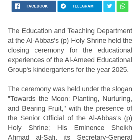
FACEBOOK
TELEGRAM
The Education and Teaching Department
at the Al-Abbas's (p) Holy Shrine held the
closing ceremony for the educational
experiences of the Al-Ameed Educational
Group's kindergartens for the year 2025.
The ceremony was held under the slogan
"Towards the Moon: Planting, Nurturing,
and Bearing Fruit," with the presence of
the Senior Official of the Al-Abbas's (p)
Holy Shrine; His Eminence Sheikh
Ahmad al-Safi, its Secretary-General