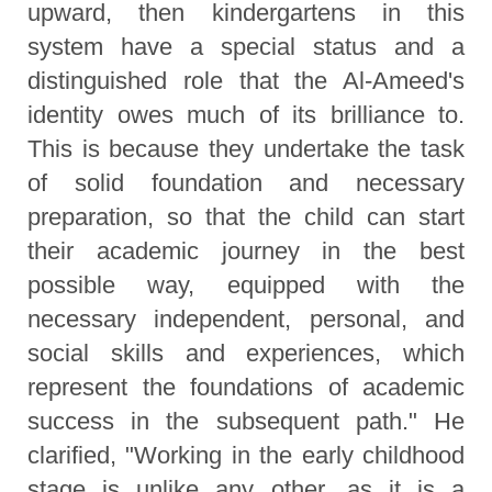
upward, then kindergartens in this
system have a special status and a
distinguished role that the Al-Ameed's
identity owes much of its brilliance to.
This is because they undertake the task
of solid foundation and necessary
preparation, so that the child can start
their academic journey in the best
possible way, equipped with the
necessary independent, personal, and
social skills and experiences, which
represent the foundations of academic
success in the subsequent path." He
clarified, "Working in the early childhood
stage is unlike any other, as it is a