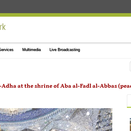
 Services
Multimedia
Live Broadcasting
al-Adha at the shrine of Aba al-Fadl al-Abbas (pe