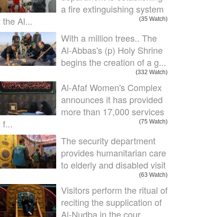
a fire extinguishing system
 the Al...
(35 Watch)
With a million trees.. The
Al-Abbas's (p) Holy Shrine
begins the creation of a g...
(332 Watch)
Al-Afaf Women's Complex
announces it has provided
more than 17,000 services
 f...
(75 Watch)
The security department
provides humanitarian care
to elderly and disabled visit
(63 Watch)
Visitors perform the ritual of
reciting the supplication of
Al-Nudba in the cour...