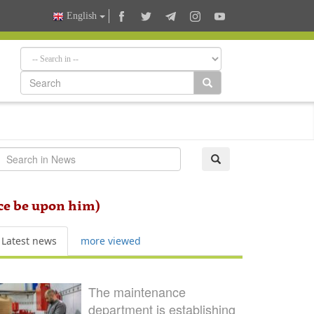
English
ace be upon him)
Latest news
more viewed
The maintenance
department is establishing