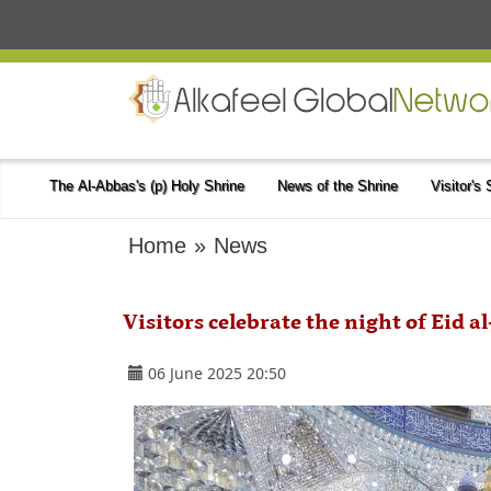
The Al-Abbas's (p) Holy Shrine
News of the Shrine
Visitor's
Home
»
News
Visitors celebrate the night of Eid 
06 June 2025 20:50