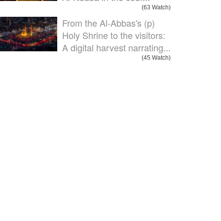
(63 Watch)
From the Al-Abbas's (p)
Holy Shrine to the visitors:
A digital harvest narrating...
(45 Watch)