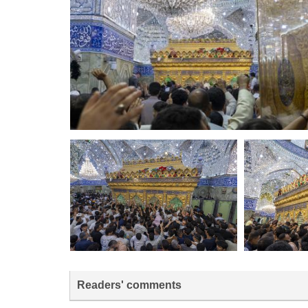
Readers' comments