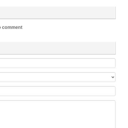
 comment