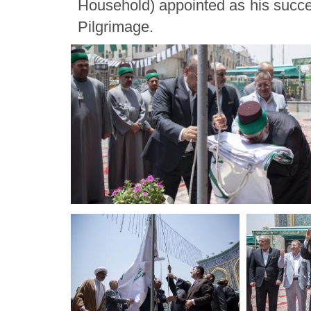
Household) appointed as his succe
Pilgrimage.