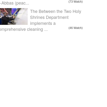
l-Abbas (peac...
(73 Watch)
The Between the Two Holy
Shrines Department
implements a
omprehensive cleaning ...
(46 Watch)