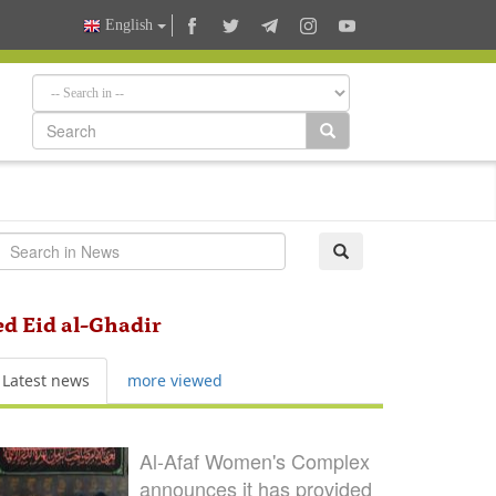
English
sed Eid al-Ghadir
Latest news
more viewed
Al-Afaf Women's Complex
announces it has provided