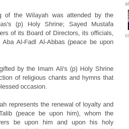
a
ag of the Wilayah was attended by the
bas's (p) Holy Shrine; Sayed Mustafa
 of its Board of Directors, its officials,
c
of Aba Al-Fadl Al-Abbas (peace be upon
gifted by the Imam Ali's (p) Holy Shrine
ection of religious chants and hymns that
blessed occasion.
ah represents the renewal of loyalty and
 Talib (peace be upon him), whom the
ayers be upon him and upon his holy