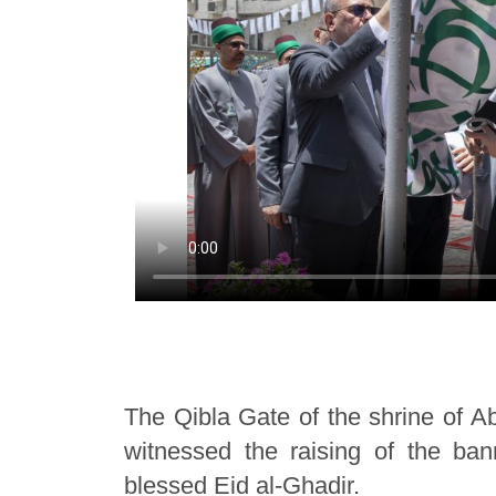
The Qibla Gate of the shrine of A
witnessed the raising of the ba
blessed Eid al-Ghadir.