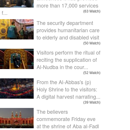
more than 17,000 services
 f...
(63 Watch)
The security department
provides humanitarian care
to elderly and disabled visit
(50 Watch)
Visitors perform the ritual of
reciting the supplication of
Al-Nudba in the cour...
(52 Watch)
From the Al-Abbas's (p)
Holy Shrine to the visitors:
A digital harvest narrating...
(39 Watch)
The believers
commemorate Friday eve
at the shrine of Aba al-Fadl