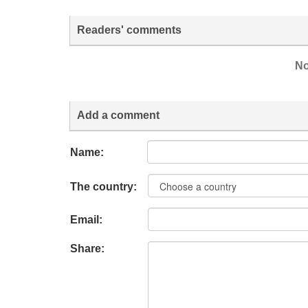
Readers' comments
No
Add a comment
Name:
The country:
Email:
Share: