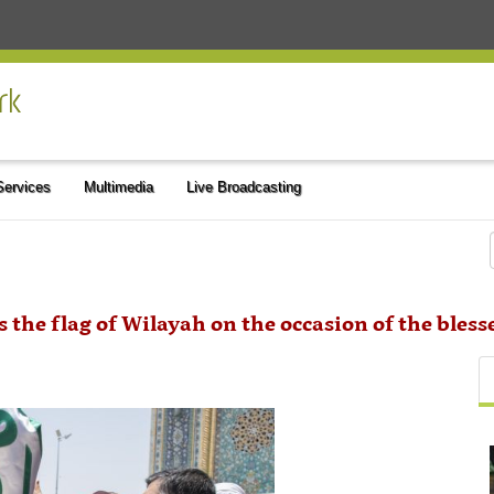
 Services
Multimedia
Live Broadcasting
s the flag of Wilayah on the occasion of the bles