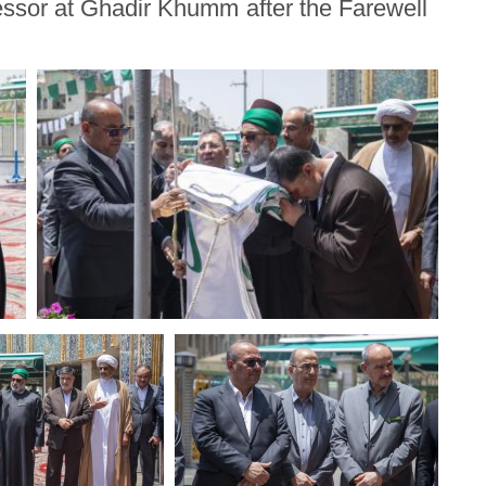
ssor at Ghadir Khumm after the Farewell