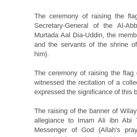
The ceremony of raising the fl
Secretary-General of the Al-Ab
Murtada Aal Dia-Uddin, the members
and the servants of the shrine 
him).
The ceremony of raising the flag 
witnessed the recitation of a coll
expressed the significance of this 
The raising of the banner of Wilay
allegiance to Imam Ali ibn Abi
Messenger of God (Allah's pr