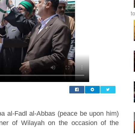
to
ba al-Fadl al-Abbas (peace be upon him)
nner of Wilayah on the occasion of the