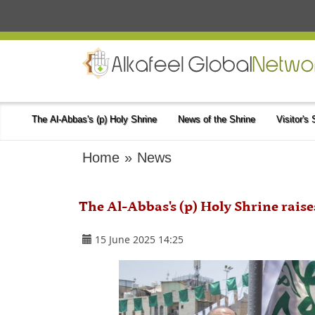
The Al-Abbas's (p) Holy Shrine
News of the Shrine
Visitor's
Home
»
News
The Al-Abbas's (p) Holy Shrine raise
15 June 2025 14:25