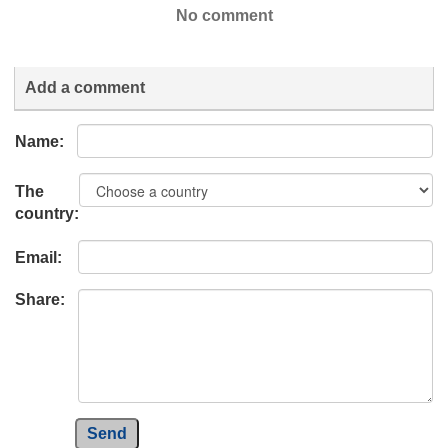
No comment
Add a comment
Name:
The
country:
Email:
Share:
Send