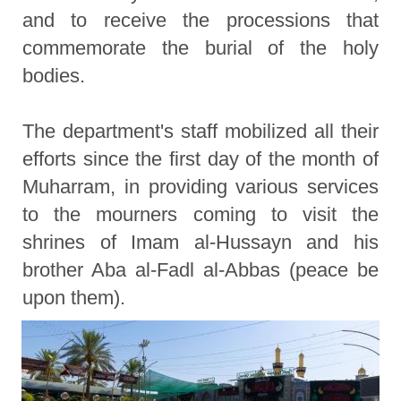
and to receive the processions that
commemorate the burial of the holy
bodies.
The department's staff mobilized all their
efforts since the first day of the month of
Muharram, in providing various services
to the mourners coming to visit the
shrines of Imam al-Hussayn and his
brother Aba al-Fadl al-Abbas (peace be
upon them).