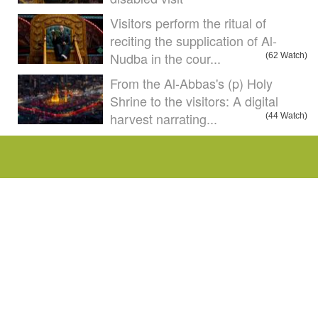
Visitors perform the ritual of
reciting the supplication of Al-
Nudba in the cour...
(62 Watch)
From the Al-Abbas's (p) Holy
Shrine to the visitors: A digital
harvest narrating...
(44 Watch)