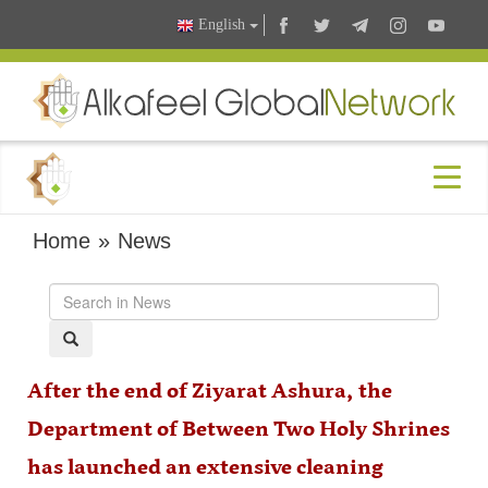
English
Home
»
News
After the end of Ziyarat Ashura, the
Department of Between Two Holy Shrines
has launched an extensive cleaning