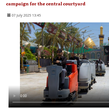
campaign for the central courtyard
07 July 2025 13:45