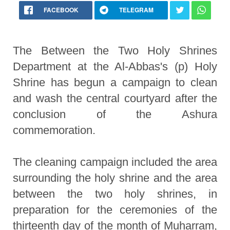
FACEBOOK
TELEGRAM
The Between the Two Holy Shrines
Department at the Al-Abbas's (p) Holy
Shrine has begun a campaign to clean
and wash the central courtyard after the
conclusion of the Ashura
commemoration.
The cleaning campaign included the area
surrounding the holy shrine and the area
between the two holy shrines, in
preparation for the ceremonies of the
thirteenth day of the month of Muharram,