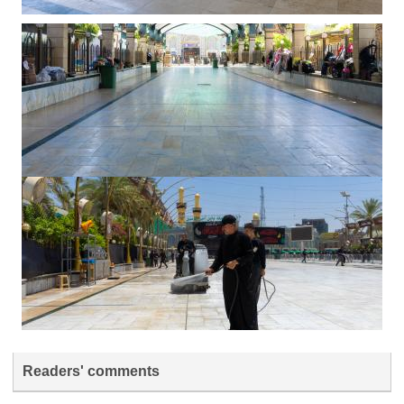
Readers' comments