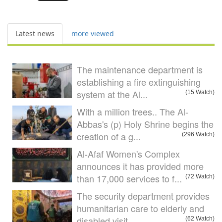
Latest news
more viewed
The maintenance department is
establishing a fire extinguishing
system at the Al...
(15 Watch)
With a million trees.. The Al-
Abbas's (p) Holy Shrine begins the
creation of a g...
(296 Watch)
Al-Afaf Women's Complex
announces it has provided more
than 17,000 services to f...
(72 Watch)
The security department provides
humanitarian care to elderly and
disabled visit
(62 Watch)