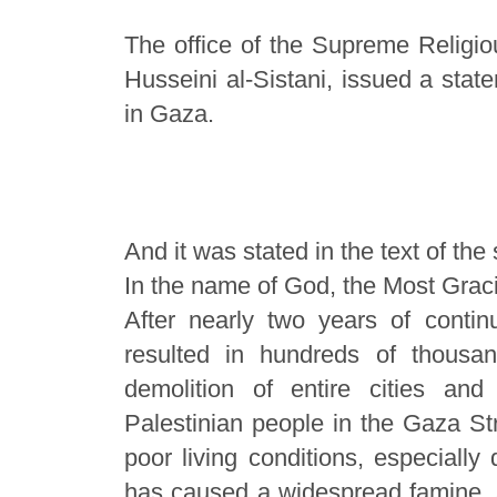
The office of the Supreme Religio
Husseini al-Sistani, issued a stat
in Gaza.
And it was stated in the text of the
In the name of God, the Most Graci
After nearly two years of contin
resulted in hundreds of thous
demolition of entire cities and
Palestinian people in the Gaza Str
poor living conditions, especially
has caused a widespread famine, af