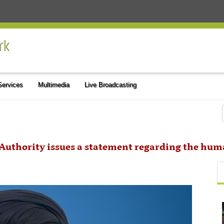
 Services
Multimedia
Live Broadcasting
 Authority issues a statement regarding the hum