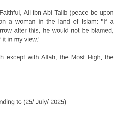
ithful, Ali ibn Abi Talib (peace be upon
 on a woman in the land of Islam: "If a
row after this, he would not be blamed,
 it in my view."
h except with Allah, the Most High, the
ding to (25/ July/ 2025)