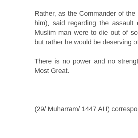
Rather, as the Commander of the Fa
him), said regarding the assault
Muslim man were to die out of sor
but rather he would be deserving of
There is no power and no strengt
Most Great.
(29/ Muharram/ 1447 AH) correspon