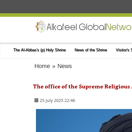
The Al-Abbas's (p) Holy Shrine
News of the Shrine
Visitor's
Home
»
News
The office of the Supreme Religious
25 July 2025 22:46