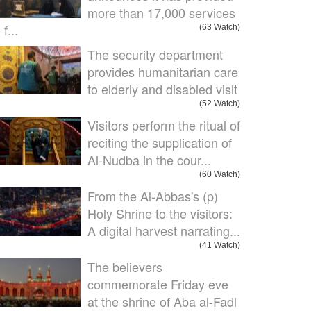
more than 17,000 services
 f...
(63 Watch)
The security department
provides humanitarian care
to elderly and disabled visit
(52 Watch)
Visitors perform the ritual of
reciting the supplication of
Al-Nudba in the cour...
(60 Watch)
From the Al-Abbas's (p)
Holy Shrine to the visitors:
A digital harvest narrating...
(41 Watch)
The believers
commemorate Friday eve
at the shrine of Aba al-Fadl