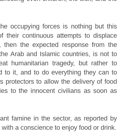
he occupying forces is nothing but this
of their continuous attempts to displace
d, then the expected response from the
 the Arab and Islamic countries, is not to
eat humanitarian tragedy, but rather to
nd to it, and to do everything they can to
s protectors to allow the delivery of food
ies to the innocent civilians as soon as
ant famine in the sector, as reported by
with a conscience to enjoy food or drink.