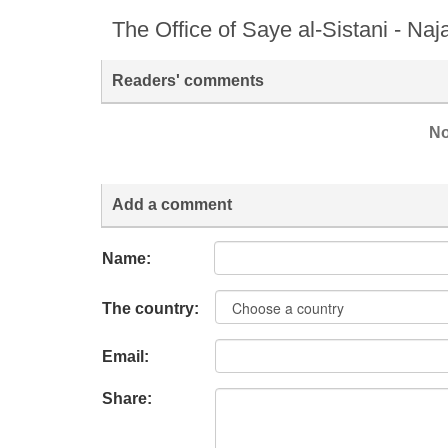
The Office of Saye al-Sistani - Naj
Readers' comments
No
Add a comment
Name:
The country:
Email:
Share: