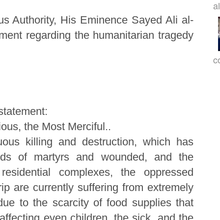
a
us Authority, His Eminence Sayed Ali al-
ement regarding the humanitarian tragedy
c
 statement:
ous, the Most Merciful..
uous killing and destruction, which has
ands of martyrs and wounded, and the
 residential complexes, the oppressed
ip are currently suffering from extremely
 due to the scarcity of food supplies that
fecting even children, the sick, and the