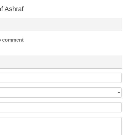
af Ashraf
 comment