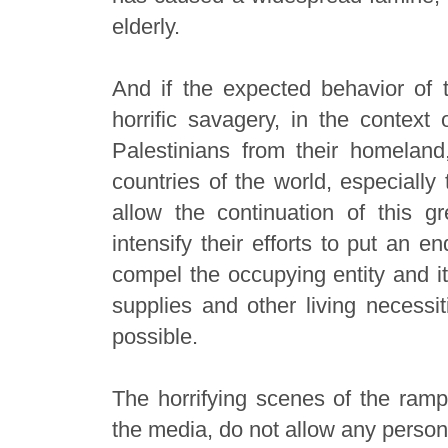
elderly.
And if the expected behavior of t
horrific savagery, in the context 
Palestinians from their homelan
countries of the world, especially
allow the continuation of this gr
intensify their efforts to put an e
compel the occupying entity and it
supplies and other living necessit
possible.
The horrifying scenes of the ramp
the media, do not allow any person 