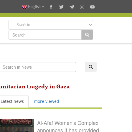
English
anitarian tragedy in Gaza
Latest news
more viewed
Al-Afaf Women's Complex
announces it has provided