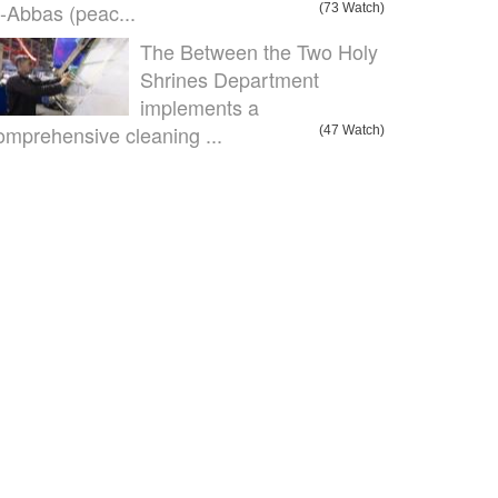
l-Abbas (peac...
(73 Watch)
The Between the Two Holy
Shrines Department
implements a
omprehensive cleaning ...
(47 Watch)