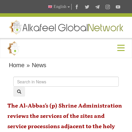
English
Home
»
News
The Al-Abbas's (p) Shrine Administration
reviews the services of the sites and
service processions adjacent to the holy