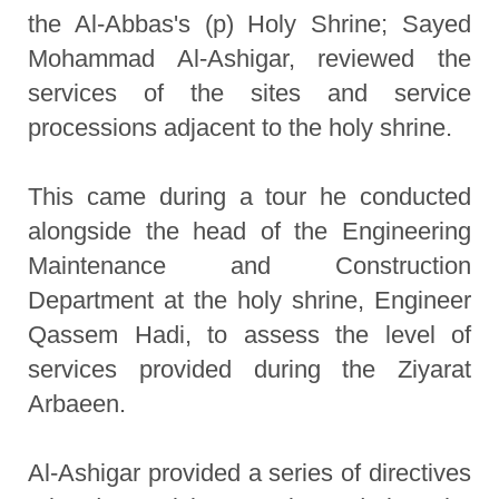
the Al-Abbas's (p) Holy Shrine; Sayed
Mohammad Al-Ashigar, reviewed the
services of the sites and service
processions adjacent to the holy shrine.
This came during a tour he conducted
alongside the head of the Engineering
Maintenance and Construction
Department at the holy shrine, Engineer
Qassem Hadi, to assess the level of
services provided during the Ziyarat
Arbaeen.
Al-Ashigar provided a series of directives