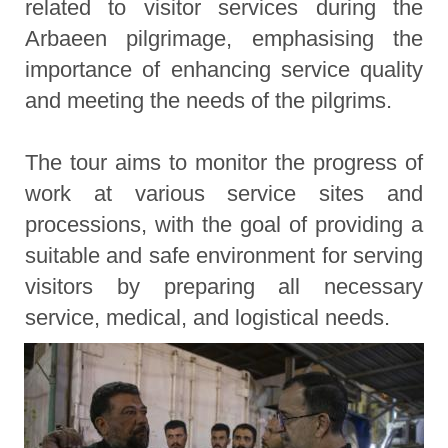
related to visitor services during the
Arbaeen pilgrimage, emphasising the
importance of enhancing service quality
and meeting the needs of the pilgrims.
The tour aims to monitor the progress of
work at various service sites and
processions, with the goal of providing a
suitable and safe environment for serving
visitors by preparing all necessary
service, medical, and logistical needs.