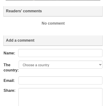
Readers' comments
No comment
Add a comment
Name:
The
country:
Email:
Share: