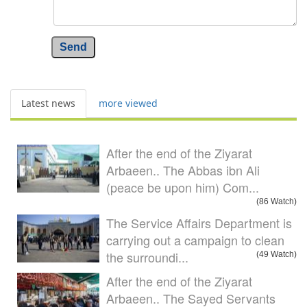
Send
Latest news
more viewed
After the end of the Ziyarat
Arbaeen.. The Abbas ibn Ali
(peace be upon him) Com...
(86 Watch)
The Service Affairs Department is
carrying out a campaign to clean
the surroundi...
(49 Watch)
After the end of the Ziyarat
Arbaeen.. The Sayed Servants