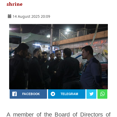
shrine
14 August 2025 20:09
FACEBOOK
TELEGRAM
A member of the Board of Directors of