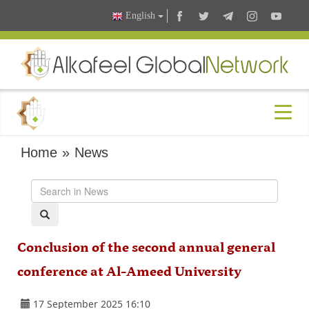
English
Home
»
News
Conclusion of the second annual general
conference at Al-Ameed University
17 September 2025 16:10