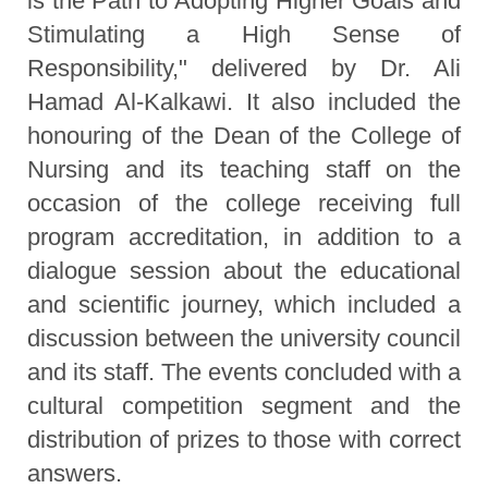
is the Path to Adopting Higher Goals and
Stimulating a High Sense of
Responsibility," delivered by Dr. Ali
Hamad Al-Kalkawi. It also included the
honouring of the Dean of the College of
Nursing and its teaching staff on the
occasion of the college receiving full
program accreditation, in addition to a
dialogue session about the educational
and scientific journey, which included a
discussion between the university council
and its staff. The events concluded with a
cultural competition segment and the
distribution of prizes to those with correct
answers.