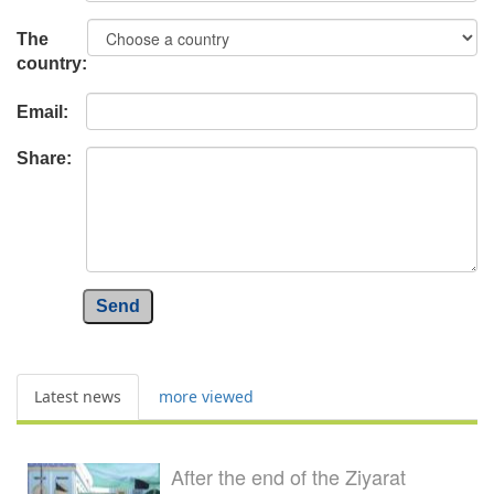
The
country:
Email:
Share:
Send
Latest news
more viewed
After the end of the Ziyarat