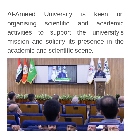
Al-Ameed University is keen on
organising scientific and academic
activities to support the university's
mission and solidify its presence in the
academic and scientific scene.