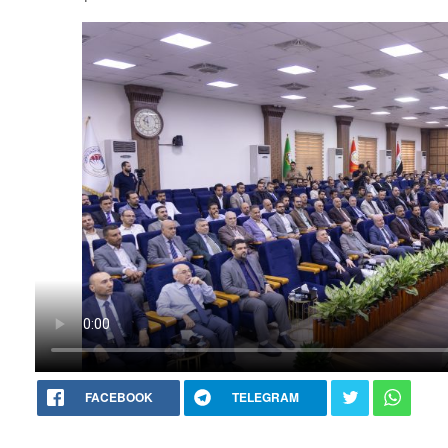
FACEBOOK
TELEGRAM