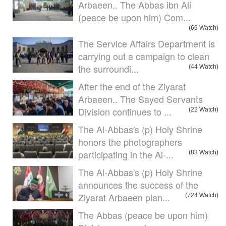
Arbaeen.. The Abbas ibn Ali
(peace be upon him) Com...
(69 Watch)
The Service Affairs Department is
carrying out a campaign to clean
the surroundi...
(44 Watch)
After the end of the Ziyarat
Arbaeen.. The Sayed Servants
Division continues to ...
(22 Watch)
The Al-Abbas's (p) Holy Shrine
honors the photographers
participating in the Al-...
(83 Watch)
The Al-Abbas's (p) Holy Shrine
announces the success of the
Ziyarat Arbaeen plan...
(724 Watch)
The Abbas (peace be upon him)