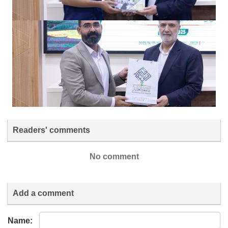
Readers' comments
No comment
Add a comment
Name: