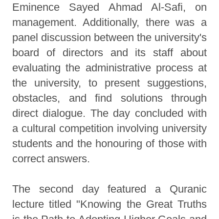
Eminence Sayed Ahmad Al-Safi, on
management. Additionally, there was a
panel discussion between the university's
board of directors and its staff about
evaluating the administrative process at
the university, to present suggestions,
obstacles, and find solutions through
direct dialogue. The day concluded with
a cultural competition involving university
students and the honouring of those with
correct answers.
The second day featured a Quranic
lecture titled "Knowing the Great Truths