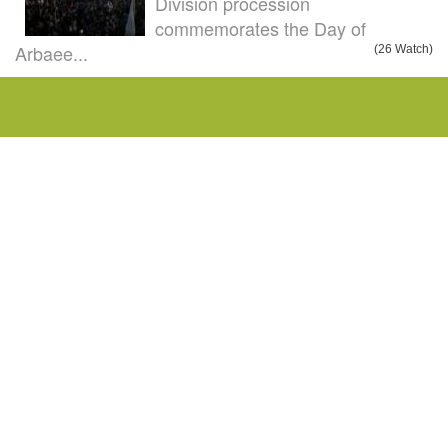
Division procession
commemorates the Day of
Arbaee...
(26 Watch)