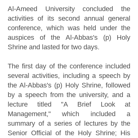
Al-Ameed University concluded the
activities of its second annual general
conference, which was held under the
auspices of the Al-Abbas's (p) Holy
Shrine and lasted for two days.
The first day of the conference included
several activities, including a speech by
the Al-Abbas's (p) Holy Shrine, followed
by a speech from the university, and a
lecture titled "A Brief Look at
Management," which included a
summary of a series of lectures by the
Senior Official of the Holy Shrine; His