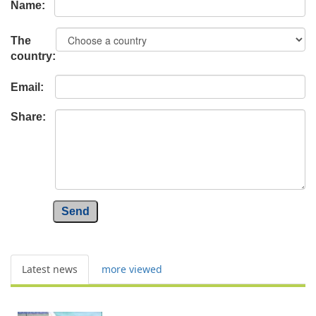
Name:
The
country:
Email:
Share:
Send
Latest news
more viewed