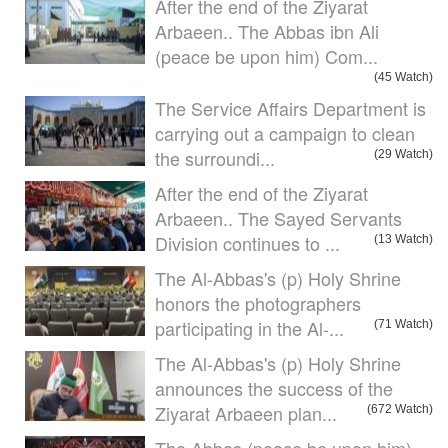
After the end of the Ziyarat
Arbaeen.. The Abbas ibn Ali
(peace be upon him) Com...
(45 Watch)
The Service Affairs Department is
carrying out a campaign to clean
the surroundi...
(29 Watch)
After the end of the Ziyarat
Arbaeen.. The Sayed Servants
Division continues to ...
(13 Watch)
The Al-Abbas's (p) Holy Shrine
honors the photographers
participating in the Al-...
(71 Watch)
The Al-Abbas's (p) Holy Shrine
announces the success of the
Ziyarat Arbaeen plan...
(672 Watch)