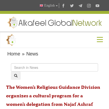
English
Home
»
News
The Women's Religious Guidance Division
organizes a cultural program for a
women's delegation from Najaf Ashraf