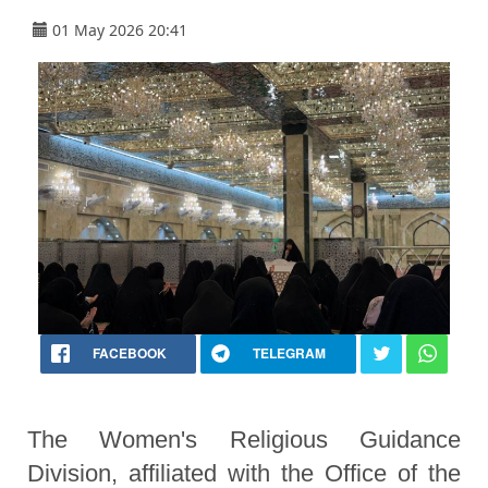
01 May 2026 20:41
FACEBOOK
TELEGRAM
The Women's Religious Guidance
Division, affiliated with the Office of the