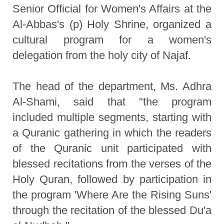
Senior Official for Women's Affairs at the
Al-Abbas's (p) Holy Shrine, organized a
cultural program for a women's
delegation from the holy city of Najaf.
The head of the department, Ms. Adhra
Al-Shami, said that "the program
included multiple segments, starting with
a Quranic gathering in which the readers
of the Quranic unit participated with
blessed recitations from the verses of the
Holy Quran, followed by participation in
the program 'Where Are the Rising Suns'
through the recitation of the blessed Du'a