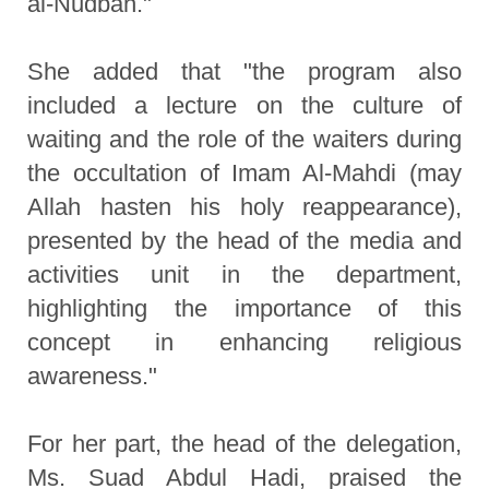
al-Nudbah."
She added that "the program also
included a lecture on the culture of
waiting and the role of the waiters during
the occultation of Imam Al-Mahdi (may
Allah hasten his holy reappearance),
presented by the head of the media and
activities unit in the department,
highlighting the importance of this
concept in enhancing religious
awareness."
For her part, the head of the delegation,
Ms. Suad Abdul Hadi, praised the