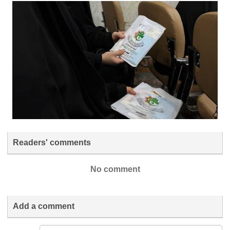
Readers' comments
No comment
Add a comment