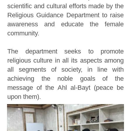
scientific and cultural efforts made by the
Religious Guidance Department to raise
awareness and educate the female
community.
The department seeks to promote
religious culture in all its aspects among
all segments of society, in line with
achieving the noble goals of the
message of the Ahl al-Bayt (peace be
upon them).