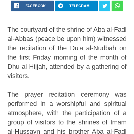
FACEBOOK
TELEGRAM
The courtyard of the shrine of Aba al-Fadl
al-Abbas (peace be upon him) witnessed
the recitation of the Du'a al-Nudbah on
the first Friday morning of the month of
Dhu al-Hijjah, attended by a gathering of
visitors.
The prayer recitation ceremony was
performed in a worshipful and spiritual
atmosphere, with the participation of a
group of visitors to the shrines of Imam
al-Hussayn and his brother Aba al-Fadl