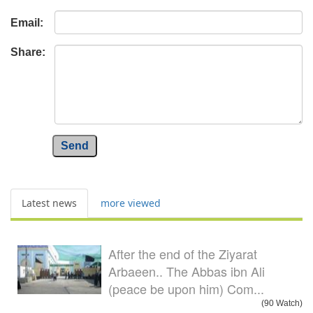
Email:
Share:
Send
Latest news
more viewed
After the end of the Ziyarat
Arbaeen.. The Abbas ibn Ali
(peace be upon him) Com...
(90 Watch)