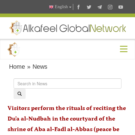
English
Home
»
News
Visitors perform the rituals of reciting the
Du'a al-Nudbah in the courtyard of the
shrine of Aba al-Fadl al-Abbas (peace be