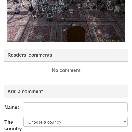
Readers' comments
No comment
Add a comment
Name:
The
country: