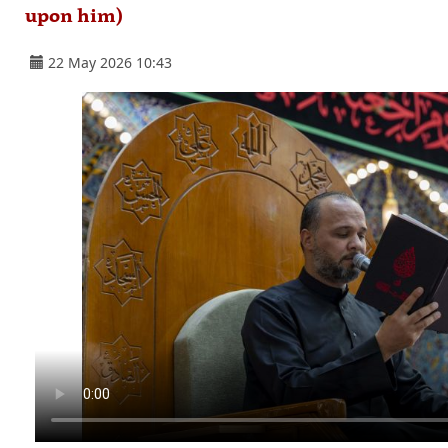
upon him)
22 May 2026 10:43