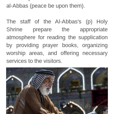
al-Abbas (peace be upon them).
The staff of the Al-Abbas's (p) Holy
Shrine prepare the appropriate
atmosphere for reading the supplication
by providing prayer books, organizing
worship areas, and offering necessary
services to the visitors.