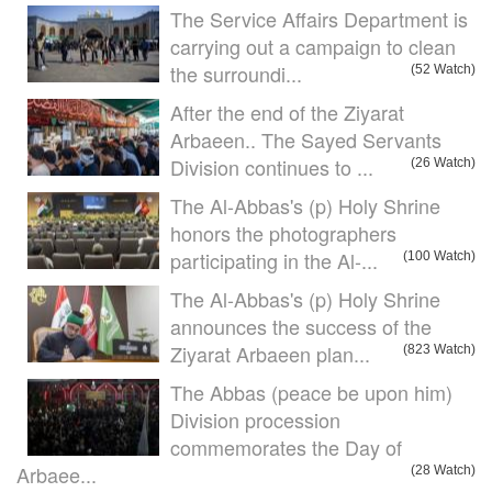
The Service Affairs Department is
carrying out a campaign to clean
the surroundi...
(52 Watch)
After the end of the Ziyarat
Arbaeen.. The Sayed Servants
Division continues to ...
(26 Watch)
The Al-Abbas's (p) Holy Shrine
honors the photographers
participating in the Al-...
(100 Watch)
The Al-Abbas's (p) Holy Shrine
announces the success of the
Ziyarat Arbaeen plan...
(823 Watch)
The Abbas (peace be upon him)
Division procession
commemorates the Day of
Arbaee...
(28 Watch)