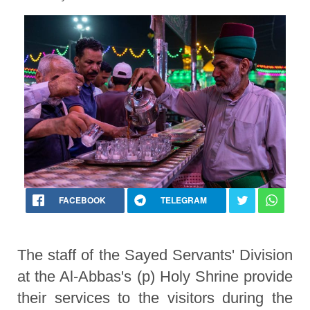
FACEBOOK
TELEGRAM
The staff of the Sayed Servants' Division
at the Al-Abbas's (p) Holy Shrine provide
their services to the visitors during the