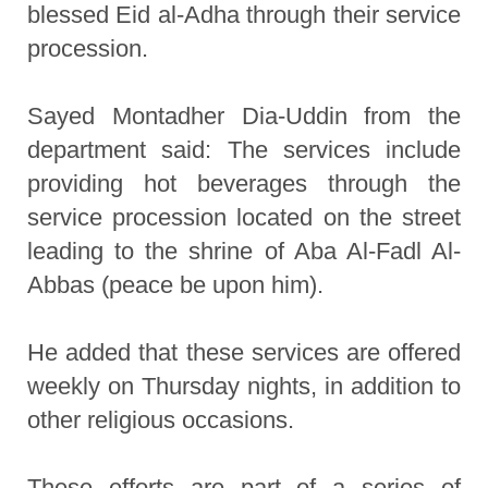
blessed Eid al-Adha through their service
procession.
Sayed Montadher Dia-Uddin from the
department said: The services include
providing hot beverages through the
service procession located on the street
leading to the shrine of Aba Al-Fadl Al-
Abbas (peace be upon him).
He added that these services are offered
weekly on Thursday nights, in addition to
other religious occasions.
These efforts are part of a series of