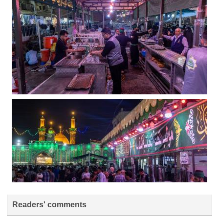
Readers' comments