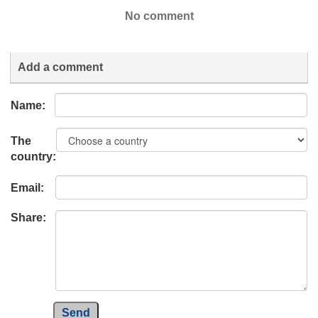
No comment
Add a comment
Name:
The
country:
Email:
Share:
Send