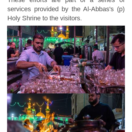
services provided by the Al-Abbas's (p)
Holy Shrine to the visitors.