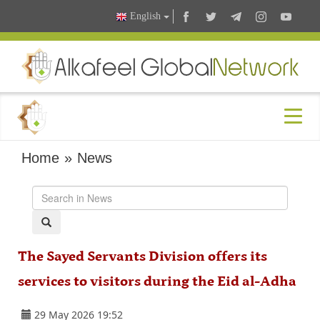
English
Home
»
News
The Sayed Servants Division offers its
services to visitors during the Eid al-Adha
29 May 2026 19:52