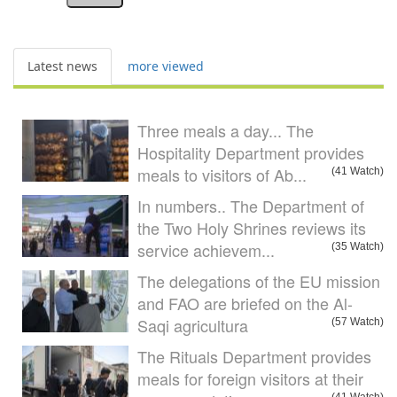
Latest news
more viewed
Three meals a day... The
Hospitality Department provides
meals to visitors of Ab...
(41 Watch)
In numbers.. The Department of
the Two Holy Shrines reviews its
service achievem...
(35 Watch)
The delegations of the EU mission
and FAO are briefed on the Al-
Saqi agricultura
(57 Watch)
The Rituals Department provides
meals for foreign visitors at their