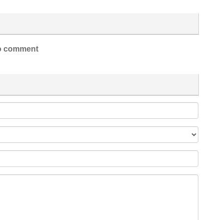
 comment