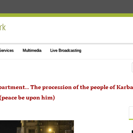
 Services
Multimedia
Live Broadcasting
partment.. The procession of the people of Kar
 (peace be upon him)