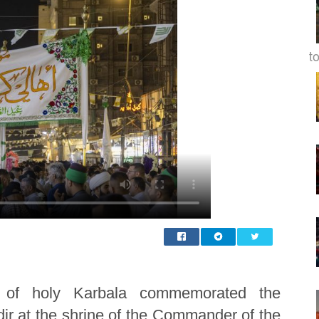
to
 of holy Karbala commemorated the
ir at the shrine of the Commander of the