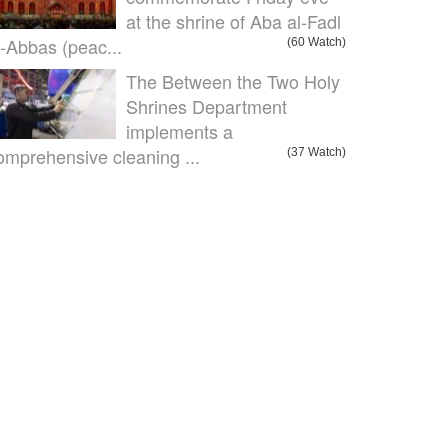
at the shrine of Aba al-Fadl
l-Abbas (peac...
(60 Watch)
The Between the Two Holy
Shrines Department
implements a
omprehensive cleaning ...
(37 Watch)