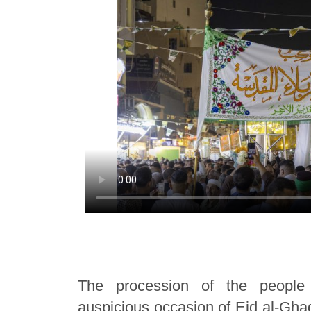
The procession of the people
auspicious occasion of Eid al-Ghad