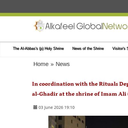
The Al-Abbas's (p) Holy Shrine
News of the Shrine
Visitor's
Home
»
News
In coordination with the Rituals De
al-Ghadir at the shrine of Imam Ali
03 June 2026 19:10