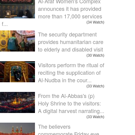
Al-Afaf Women's Complex
announces it has provided
more than 17,000 services
 f...
(34 Watch)
The security department
provides humanitarian care
to elderly and disabled visit
(30 Watch)
Visitors perform the ritual of
reciting the supplication of
Al-Nudba in the cour...
(33 Watch)
From the Al-Abbas's (p)
Holy Shrine to the visitors:
A digital harvest narrating...
(33 Watch)
The believers
commemorate Friday eve