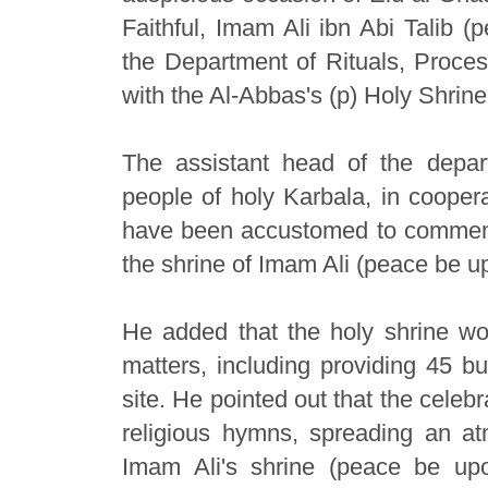
Faithful, Imam Ali ibn Abi Talib (
the Department of Rituals, Proces
with the Al-Abbas's (p) Holy Shrine
The assistant head of the depar
people of holy Karbala, in coopera
have been accustomed to commemor
the shrine of Imam Ali (peace be up
He added that the holy shrine wor
matters, including providing 45 bu
site. He pointed out that the celebr
religious hymns, spreading an at
Imam Ali's shrine (peace be up