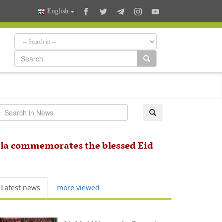
English
bala commemorates the blessed Eid
Latest news
more viewed