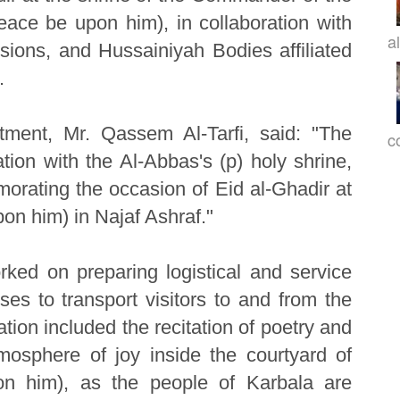
peace be upon him), in collaboration with
a
sions, and Hussainiyah Bodies affiliated
.
tment, Mr. Qassem Al-Tarfi, said: "The
c
tion with the Al-Abbas's (p) holy shrine,
ating the occasion of Eid al-Ghadir at
on him) in Najaf Ashraf."
ked on preparing logistical and service
ses to transport visitors to and from the
ation included the recitation of poetry and
mosphere of joy inside the courtyard of
on him), as the people of Karbala are