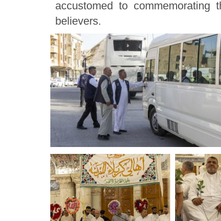
accustomed to commemorating th
believers.