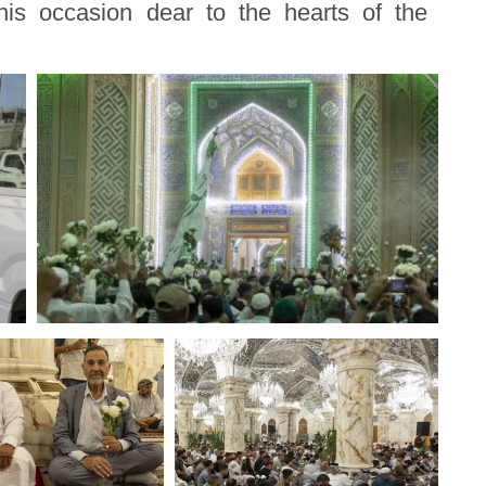
is occasion dear to the hearts of the