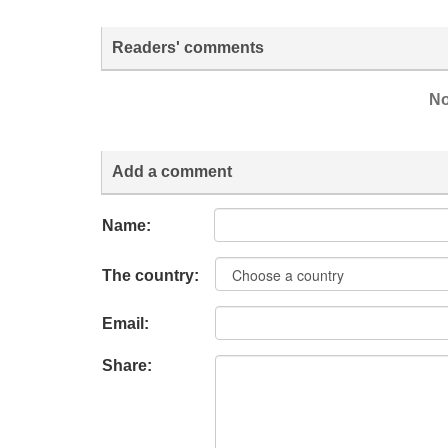
Readers' comments
No
Add a comment
Name:
The country:
Email:
Share: