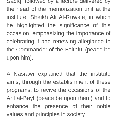
Sadiq, followed by a lecture delivered by
the head of the memorization unit at the
institute, Sheikh Ali Al-Ruwaie, in which
he highlighted the significance of this
occasion, emphasizing the importance of
celebrating it and renewing allegiance to
the Commander of the Faithful (peace be
upon him).
Al-Nasrawi explained that the institute
aims, through the establishment of these
programs, to revive the occasions of the
Ahl al-Bayt (peace be upon them) and to
enhance the presence of their noble
values and principles in society.