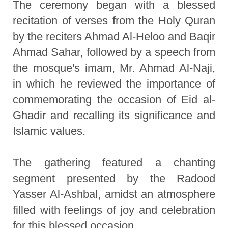
The ceremony began with a blessed
recitation of verses from the Holy Quran
by the reciters Ahmad Al-Heloo and Baqir
Ahmad Sahar, followed by a speech from
the mosque's imam, Mr. Ahmad Al-Naji,
in which he reviewed the importance of
commemorating the occasion of Eid al-
Ghadir and recalling its significance and
Islamic values.
The gathering featured a chanting
segment presented by the Radood
Yasser Al-Ashbal, amidst an atmosphere
filled with feelings of joy and celebration
for this blessed occasion.