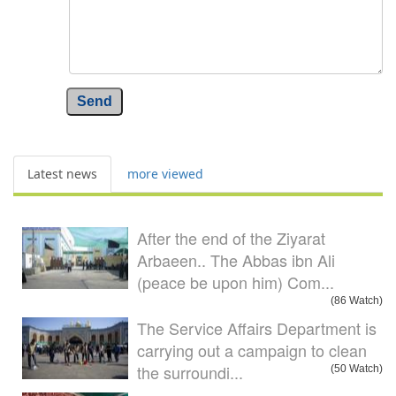
Send
Latest news
more viewed
After the end of the Ziyarat
Arbaeen.. The Abbas ibn Ali
(peace be upon him) Com...
(86 Watch)
The Service Affairs Department is
carrying out a campaign to clean
the surroundi...
(50 Watch)