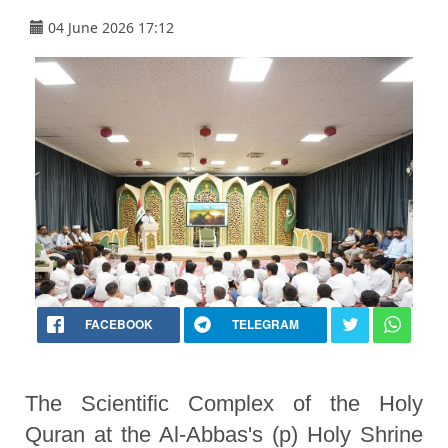
04 June 2026 17:12
FACEBOOK
TELEGRAM
The Scientific Complex of the Holy
Quran at the Al-Abbas's (p) Holy Shrine