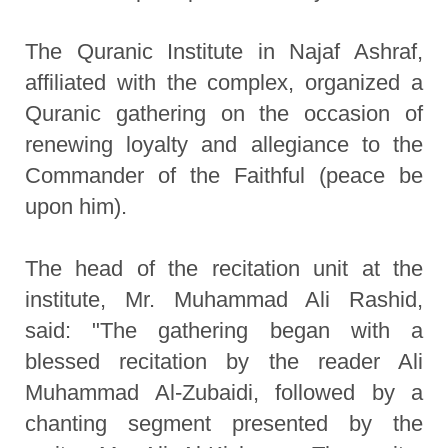
The Quranic Institute in Najaf Ashraf,
affiliated with the complex, organized a
Quranic gathering on the occasion of
renewing loyalty and allegiance to the
Commander of the Faithful (peace be
upon him).
The head of the recitation unit at the
institute, Mr. Muhammad Ali Rashid,
said: "The gathering began with a
blessed recitation by the reader Ali
Muhammad Al-Zubaidi, followed by a
chanting segment presented by the