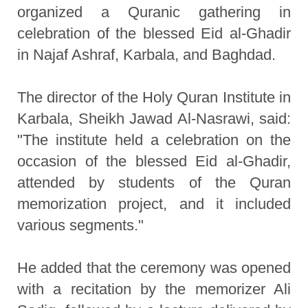
organized a Quranic gathering in
celebration of the blessed Eid al-Ghadir
in Najaf Ashraf, Karbala, and Baghdad.
The director of the Holy Quran Institute in
Karbala, Sheikh Jawad Al-Nasrawi, said:
"The institute held a celebration on the
occasion of the blessed Eid al-Ghadir,
attended by students of the Quran
memorization project, and it included
various segments."
He added that the ceremony was opened
with a recitation by the memorizer Ali