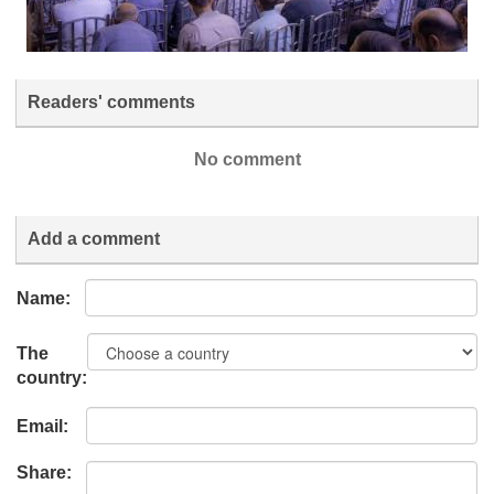
Readers' comments
No comment
Add a comment
Name:
The
country:
Email:
Share: