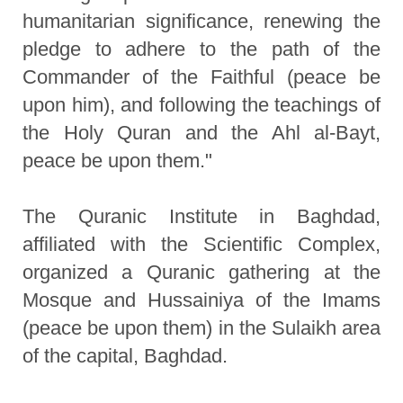
humanitarian significance, renewing the
pledge to adhere to the path of the
Commander of the Faithful (peace be
upon him), and following the teachings of
the Holy Quran and the Ahl al-Bayt,
peace be upon them."
The Quranic Institute in Baghdad,
affiliated with the Scientific Complex,
organized a Quranic gathering at the
Mosque and Hussainiya of the Imams
(peace be upon them) in the Sulaikh area
of the capital, Baghdad.