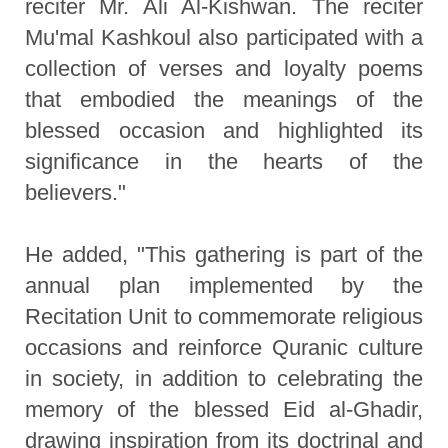
reciter Mr. Ali Al-Kishwan. The reciter
Mu'mal Kashkoul also participated with a
collection of verses and loyalty poems
that embodied the meanings of the
blessed occasion and highlighted its
significance in the hearts of the
believers."
He added, "This gathering is part of the
annual plan implemented by the
Recitation Unit to commemorate religious
occasions and reinforce Quranic culture
in society, in addition to celebrating the
memory of the blessed Eid al-Ghadir,
drawing inspiration from its doctrinal and