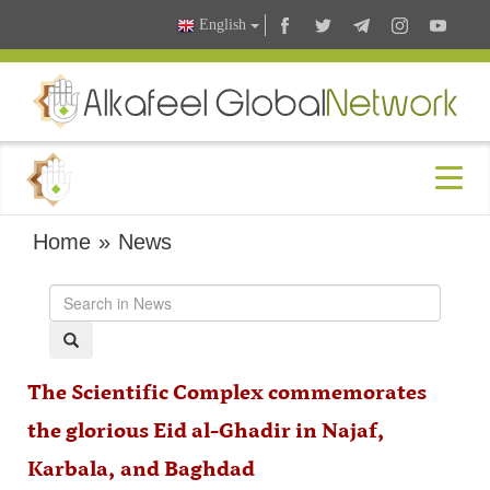
English
Home
»
News
The Scientific Complex commemorates
the glorious Eid al-Ghadir in Najaf,
Karbala, and Baghdad