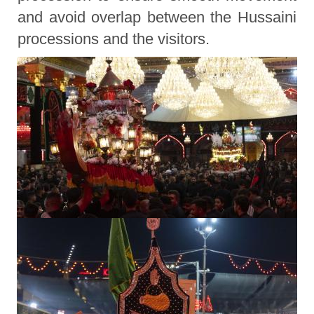
and avoid overlap between the Hussaini
processions and the visitors.