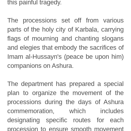
this painful tragedy.
The processions set off from various
parts of the holy city of Karbala, carrying
flags of mourning and chanting slogans
and elegies that embody the sacrifices of
Imam al-Hussayn's (peace be upon him)
companions on Ashura.
The department has prepared a special
plan to organize the movement of the
processions during the days of Ashura
commemoration, which includes
designating specific routes for each
procession to ensure smooth movement