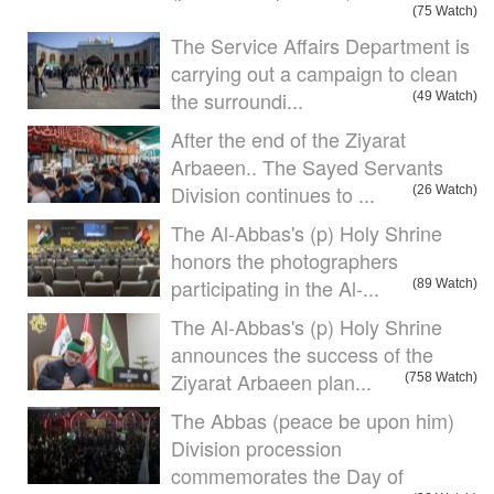
(75 Watch)
The Service Affairs Department is
carrying out a campaign to clean
the surroundi...
(49 Watch)
After the end of the Ziyarat
Arbaeen.. The Sayed Servants
Division continues to ...
(26 Watch)
The Al-Abbas's (p) Holy Shrine
honors the photographers
participating in the Al-...
(89 Watch)
The Al-Abbas's (p) Holy Shrine
announces the success of the
Ziyarat Arbaeen plan...
(758 Watch)
The Abbas (peace be upon him)
Division procession
commemorates the Day of