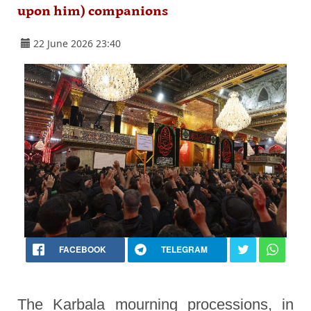
upon him) companions
22 June 2026 23:40
FACEBOOK
TELEGRAM
The Karbala mourning processions, in