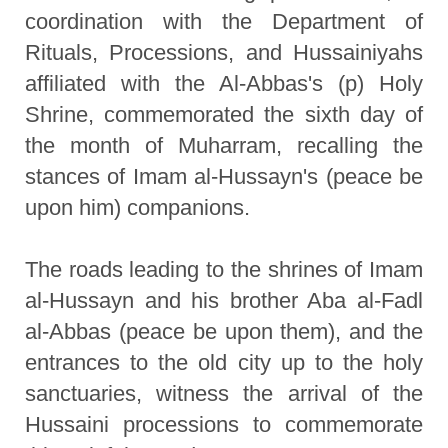
coordination with the Department of
Rituals, Processions, and Hussainiyahs
affiliated with the Al-Abbas's (p) Holy
Shrine, commemorated the sixth day of
the month of Muharram, recalling the
stances of Imam al-Hussayn's (peace be
upon him) companions.
The roads leading to the shrines of Imam
al-Hussayn and his brother Aba al-Fadl
al-Abbas (peace be upon them), and the
entrances to the old city up to the holy
sanctuaries, witness the arrival of the
Hussaini processions to commemorate