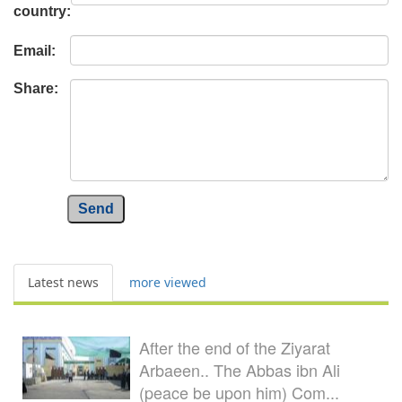
country:
Email:
Share:
Send
Latest news
more viewed
After the end of the Ziyarat
Arbaeen.. The Abbas ibn Ali
(peace be upon him) Com...