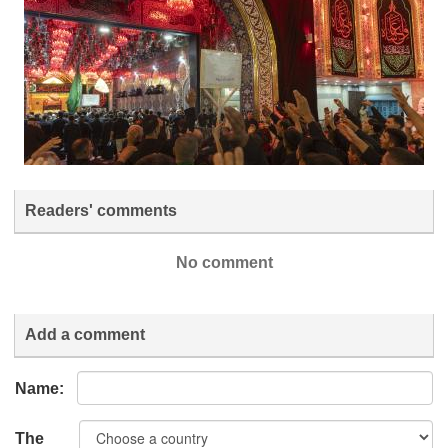
Readers' comments
No comment
Add a comment
Name:
The