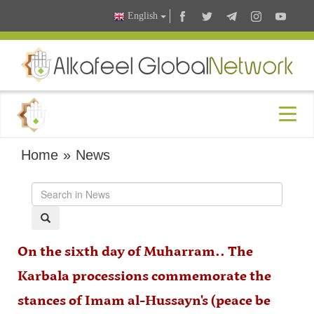
English
Home
»
News
On the sixth day of Muharram.. The
Karbala processions commemorate the
stances of Imam al-Hussayn's (peace be