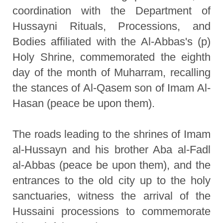
coordination with the Department of
Hussayni Rituals, Processions, and
Bodies affiliated with the Al-Abbas's (p)
Holy Shrine, commemorated the eighth
day of the month of Muharram, recalling
the stances of Al-Qasem son of Imam Al-
Hasan (peace be upon them).
The roads leading to the shrines of Imam
al-Hussayn and his brother Aba al-Fadl
al-Abbas (peace be upon them), and the
entrances to the old city up to the holy
sanctuaries, witness the arrival of the
Hussaini processions to commemorate