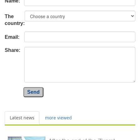
Name:
The
country:
Email:
Share:
Send
Latest news
more viewed