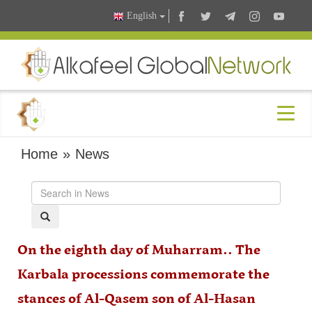
English
Home
»
News
On the eighth day of Muharram.. The
Karbala processions commemorate the
stances of Al-Qasem son of Al-Hasan