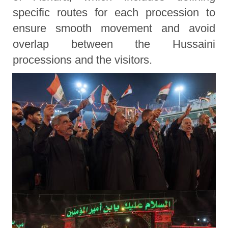
specific routes for each procession to
ensure smooth movement and avoid
overlap between the Hussaini
processions and the visitors.