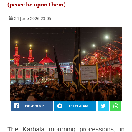
(peace be upon them)
24 June 2026 23:05
FACEBOOK
TELEGRAM
The Karbala mourning processions, in