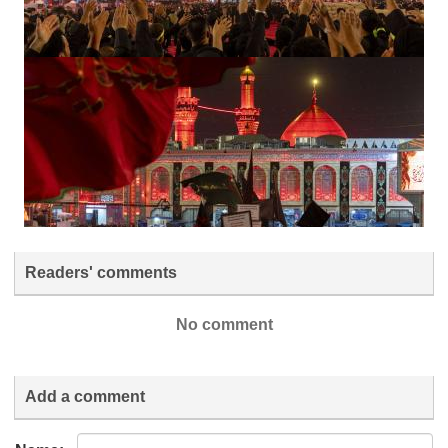
Readers' comments
No comment
Add a comment