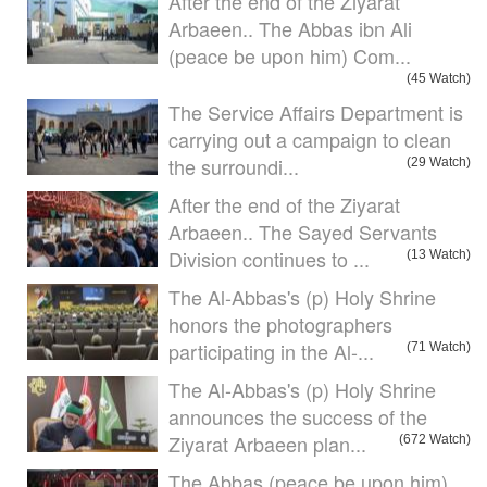
After the end of the Ziyarat
Arbaeen.. The Abbas ibn Ali
(peace be upon him) Com...
(45 Watch)
The Service Affairs Department is
carrying out a campaign to clean
the surroundi...
(29 Watch)
After the end of the Ziyarat
Arbaeen.. The Sayed Servants
Division continues to ...
(13 Watch)
The Al-Abbas's (p) Holy Shrine
honors the photographers
participating in the Al-...
(71 Watch)
The Al-Abbas's (p) Holy Shrine
announces the success of the
Ziyarat Arbaeen plan...
(672 Watch)
The Abbas (peace be upon him)