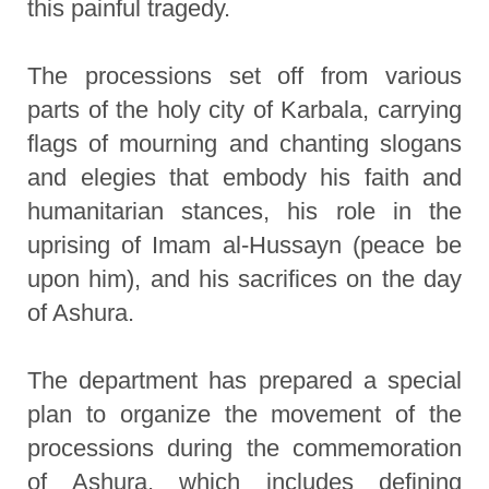
this painful tragedy.
The processions set off from various
parts of the holy city of Karbala, carrying
flags of mourning and chanting slogans
and elegies that embody his faith and
humanitarian stances, his role in the
uprising of Imam al-Hussayn (peace be
upon him), and his sacrifices on the day
of Ashura.
The department has prepared a special
plan to organize the movement of the
processions during the commemoration
of Ashura, which includes defining