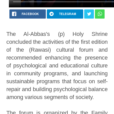
FACEBOOK
TELEGRAM
The Al-Abbas's (p) Holy Shrine
concluded the activities of the first edition
of the (Rawasi) cultural forum and
recommended enhancing the presence
of psychological and educational culture
in community programs, and launching
sustainable programs that focus on self-
repair and building psychological balance
among various segments of society.
The forum is organized by the Family