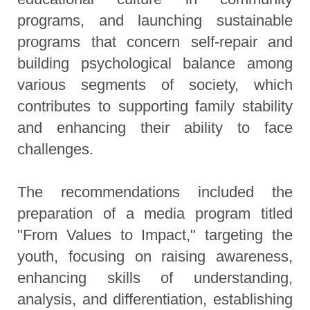
programs, and launching sustainable
programs that concern self-repair and
building psychological balance among
various segments of society, which
contributes to supporting family stability
and enhancing their ability to face
challenges.
The recommendations included the
preparation of a media program titled
"From Values to Impact," targeting the
youth, focusing on raising awareness,
enhancing skills of understanding,
analysis, and differentiation, establishing