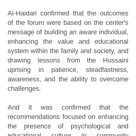
Al-Haidari confirmed that the outcomes
of the forum were based on the center's
message of building an aware individual,
enhancing the value and educational
system within the family and society, and
drawing lessons from the Hussaini
uprising in patience, steadfastness,
awareness, and the ability to overcome
challenges.
And it was confirmed that the
recommendations focused on enhancing
the presence of psychological and
educational culture in community