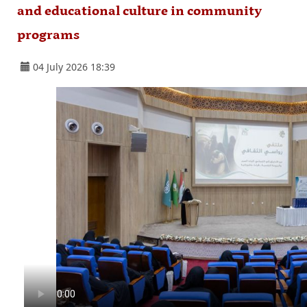
and educational culture in community
programs
04 July 2026 18:39