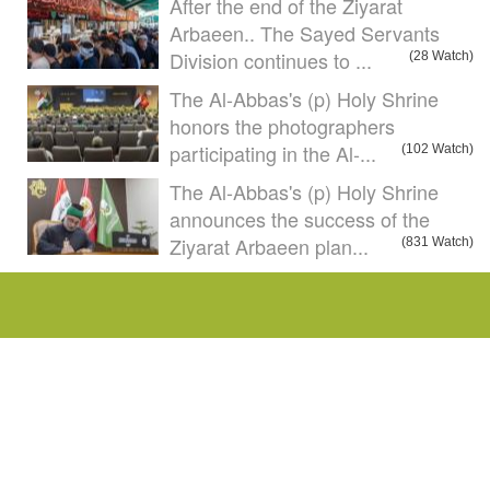
After the end of the Ziyarat
Arbaeen.. The Sayed Servants
Division continues to ...
(28 Watch)
The Al-Abbas's (p) Holy Shrine
honors the photographers
participating in the Al-...
(102 Watch)
The Al-Abbas's (p) Holy Shrine
announces the success of the
Ziyarat Arbaeen plan...
(831 Watch)