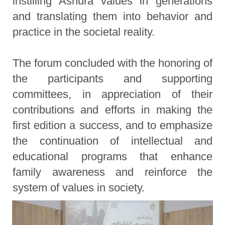
instilling Ashura values in generations
and translating them into behavior and
practice in the societal reality.
The forum concluded with the honoring of
the participants and supporting
committees, in appreciation of their
contributions and efforts in making the
first edition a success, and to emphasize
the continuation of intellectual and
educational programs that enhance
family awareness and reinforce the
system of values in society.