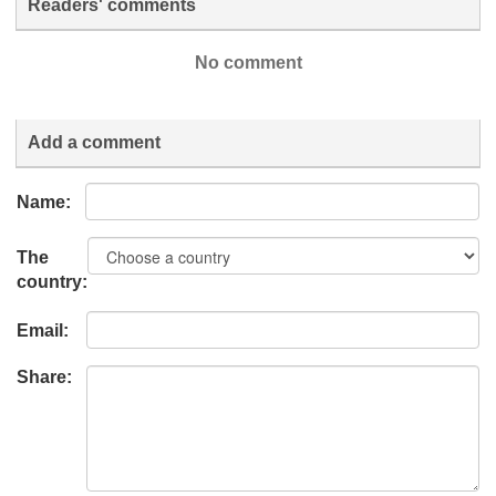
Readers' comments
No comment
Add a comment
Name:
The
country:
Email:
Share: