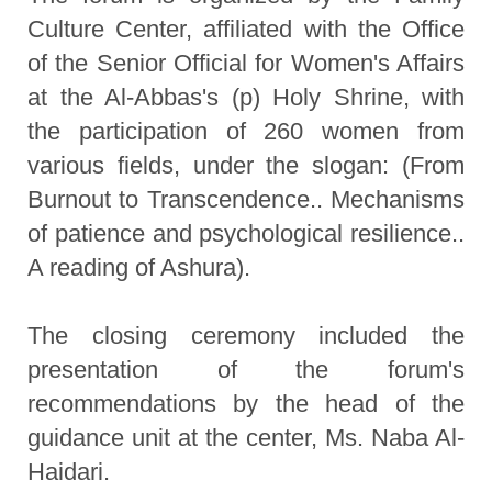
Culture Center, affiliated with the Office
of the Senior Official for Women's Affairs
at the Al-Abbas's (p) Holy Shrine, with
the participation of 260 women from
various fields, under the slogan: (From
Burnout to Transcendence.. Mechanisms
of patience and psychological resilience..
A reading of Ashura).
The closing ceremony included the
presentation of the forum's
recommendations by the head of the
guidance unit at the center, Ms. Naba Al-
Haidari.