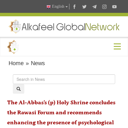
English
Home
»
News
The Al-Abbas's (p) Holy Shrine concludes
the Rawasi Forum and recommends
enhancing the presence of psychological