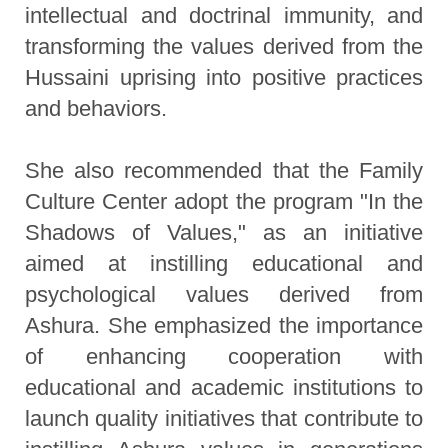
intellectual and doctrinal immunity, and
transforming the values derived from the
Hussaini uprising into positive practices
and behaviors.
She also recommended that the Family
Culture Center adopt the program "In the
Shadows of Values," as an initiative
aimed at instilling educational and
psychological values derived from
Ashura. She emphasized the importance
of enhancing cooperation with
educational and academic institutions to
launch quality initiatives that contribute to