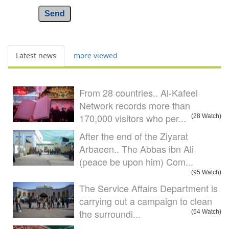
Send
Latest news
more viewed
From 28 countries.. Al-Kafeel
Network records more than
170,000 visitors who per...
(28 Watch)
After the end of the Ziyarat
Arbaeen.. The Abbas ibn Ali
(peace be upon him) Com...
(95 Watch)
The Service Affairs Department is
carrying out a campaign to clean
the surroundi...
(54 Watch)