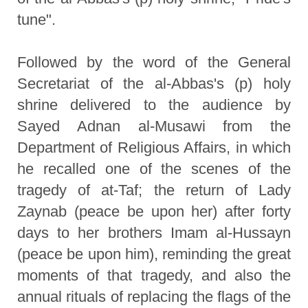
tune".
Followed by the word of the General
Secretariat of the al-Abbas's (p) holy
shrine delivered to the audience by
Sayed Adnan al-Musawi from the
Department of Religious Affairs, in which
he recalled one of the scenes of the
tragedy of at-Taf; the return of Lady
Zaynab (peace be upon her) after forty
days to her brothers Imam al-Hussayn
(peace be upon him), reminding the great
moments of that tragedy, and also the
annual rituals of replacing the flags of the