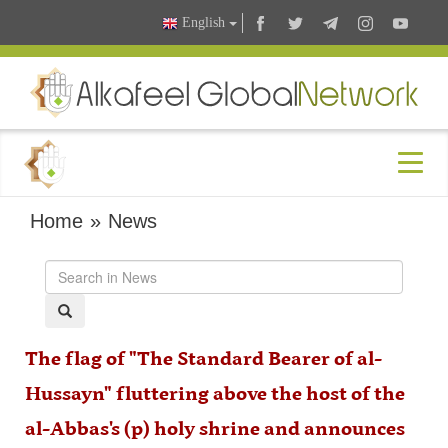
English
Home
»
News
The flag of "The Standard Bearer of al-
Hussayn" fluttering above the host of the
al-Abbas's (p) holy shrine and announces