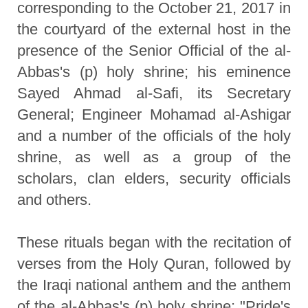
corresponding to the October 21, 2017 in
the courtyard of the external host in the
presence of the Senior Official of the al-
Abbas's (p) holy shrine; his eminence
Sayed Ahmad al-Safi, its Secretary
General; Engineer Mohamad al-Ashigar
and a number of the officials of the holy
shrine, as well as a group of the
scholars, clan elders, security officials
and others.
These rituals began with the recitation of
verses from the Holy Quran, followed by
the Iraqi national anthem and the anthem
of the al-Abbas's (p) holy shrine; "Pride's