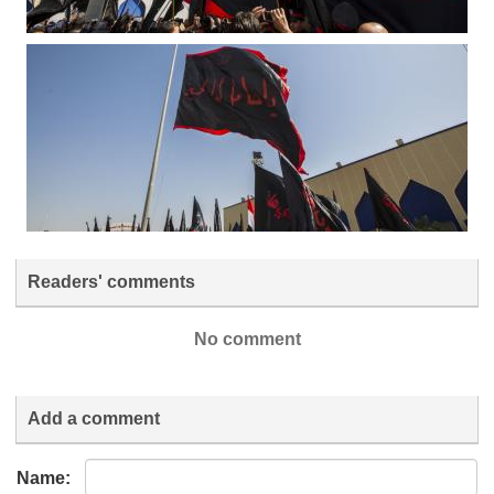
Readers' comments
No comment
Add a comment
Name: