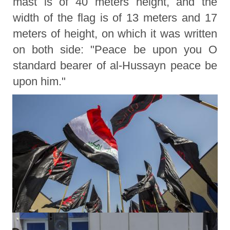
mast is of 40 meters height, and the
width of the flag is of 13 meters and 17
meters of height, on which it was written
on both side: "Peace be upon you O
standard bearer of al-Hussayn peace be
upon him."