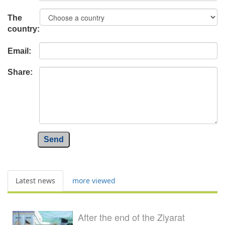
The
country:
Email:
Share:
Send
Latest news
more viewed
After the end of the Ziyarat