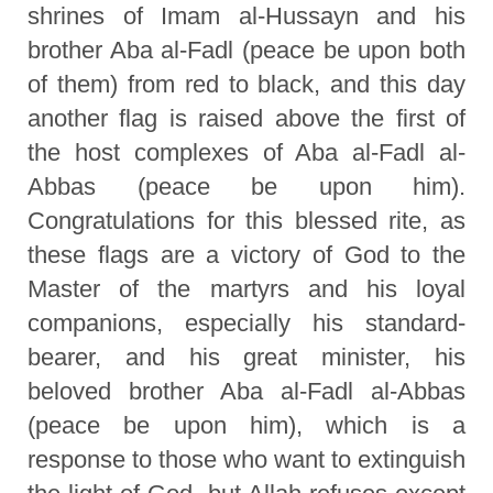
shrines of Imam al-Hussayn and his
brother Aba al-Fadl (peace be upon both
of them) from red to black, and this day
another flag is raised above the first of
the host complexes of Aba al-Fadl al-
Abbas (peace be upon him).
Congratulations for this blessed rite, as
these flags are a victory of God to the
Master of the martyrs and his loyal
companions, especially his standard-
bearer, and his great minister, his
beloved brother Aba al-Fadl al-Abbas
(peace be upon him), which is a
response to those who want to extinguish