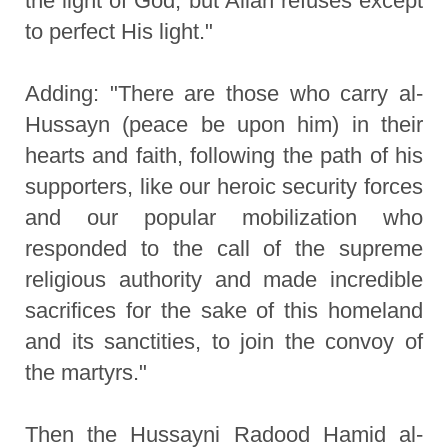
the light of God, but Allah refuses except
to perfect His light."
Adding: "There are those who carry al-
Hussayn (peace be upon him) in their
hearts and faith, following the path of his
supporters, like our heroic security forces
and our popular mobilization who
responded to the call of the supreme
religious authority and made incredible
sacrifices for the sake of this homeland
and its sanctities, to join the convoy of
the martyrs."
Then the Hussayni Radood Hamid al-