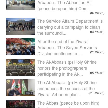
Arbaeen.. The Abbas ibn Ali
(peace be upon him) Com...
(89 Watch)
The Service Affairs Department is
carrying out a campaign to clean
the surroundi...
(51 Watch)
After the end of the Ziyarat
Arbaeen.. The Sayed Servants
Division continues to ...
(26 Watch)
The Al-Abbas's (p) Holy Shrine
honors the photographers
participating in the Al-...
(97 Watch)
The Al-Abbas's (p) Holy Shrine
announces the success of the
Ziyarat Arbaeen plan...
(815 Watch)
The Abbas (peace be upon him)