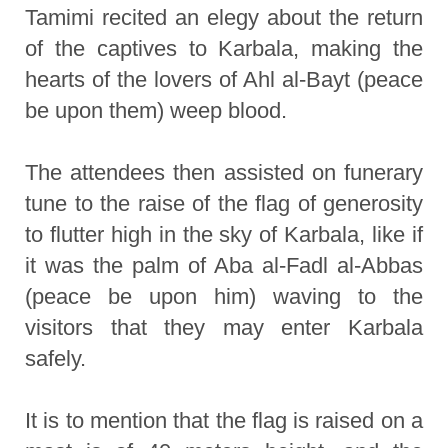
Tamimi recited an elegy about the return
of the captives to Karbala, making the
hearts of the lovers of Ahl al-Bayt (peace
be upon them) weep blood.
The attendees then assisted on funerary
tune to the raise of the flag of generosity
to flutter high in the sky of Karbala, like if
it was the palm of Aba al-Fadl al-Abbas
(peace be upon him) waving to the
visitors that they may enter Karbala
safely.
It is to mention that the flag is raised on a