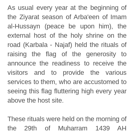
As usual every year at the beginning of
the Ziyarat season of Arba'een of Imam
al-Hussayn (peace be upon him), the
external host of the holy shrine on the
road (Karbala - Najaf) held the rituals of
raising the flag of the generosity to
announce the readiness to receive the
visitors and to provide the various
services to them, who are accustomed to
seeing this flag fluttering high every year
above the host site.
These rituals were held on the morning of
the 29th of Muharram 1439 AH