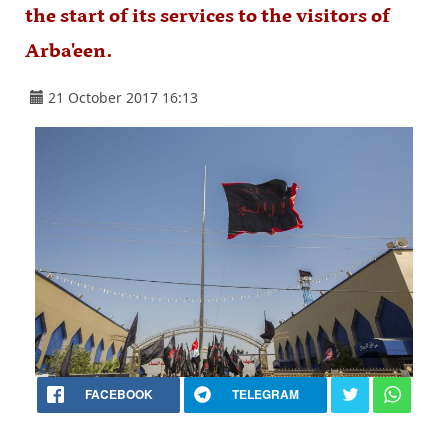
the start of its services to the visitors of
Arba'een.
21 October 2017 16:13
FACEBOOK
TELEGRAM