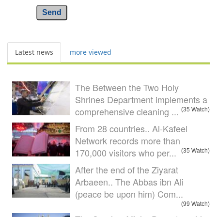
Send
Latest news
more viewed
The Between the Two Holy
Shrines Department implements a
comprehensive cleaning ...
(35 Watch)
From 28 countries.. Al-Kafeel
Network records more than
170,000 visitors who per...
(35 Watch)
After the end of the Ziyarat
Arbaeen.. The Abbas ibn Ali
(peace be upon him) Com...
(99 Watch)