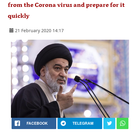
from the Corona virus and prepare for it
quickly
21 February 2020 14:17
FACEBOOK
TELEGRAM