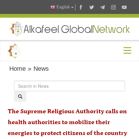
English
Home
»
News
The Supreme Religious Authority calls on
health authorities to mobilize their
energies to protect citizens of the country