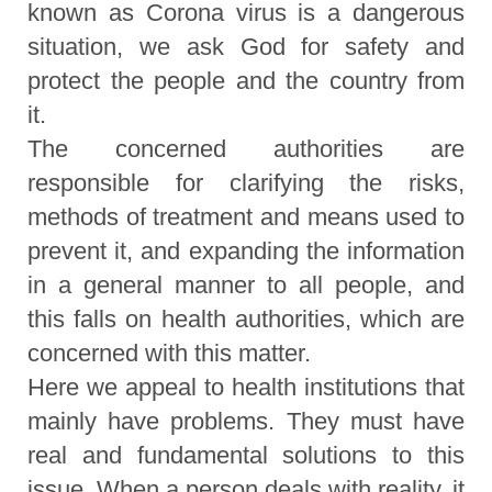
known as Corona virus is a dangerous
situation, we ask God for safety and
protect the people and the country from
it.
The concerned authorities are
responsible for clarifying the risks,
methods of treatment and means used to
prevent it, and expanding the information
in a general manner to all people, and
this falls on health authorities, which are
concerned with this matter.
Here we appeal to health institutions that
mainly have problems. They must have
real and fundamental solutions to this
issue. When a person deals with reality, it