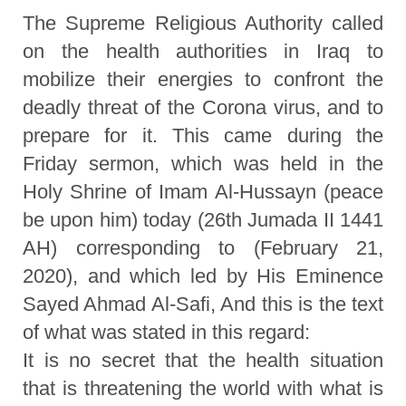
The Supreme Religious Authority called
on the health authorities in Iraq to
mobilize their energies to confront the
deadly threat of the Corona virus, and to
prepare for it. This came during the
Friday sermon, which was held in the
Holy Shrine of Imam Al-Hussayn (peace
be upon him) today (26th Jumada II 1441
AH) corresponding to (February 21,
2020), and which led by His Eminence
Sayed Ahmad Al-Safi, And this is the text
of what was stated in this regard:
It is no secret that the health situation
that is threatening the world with what is