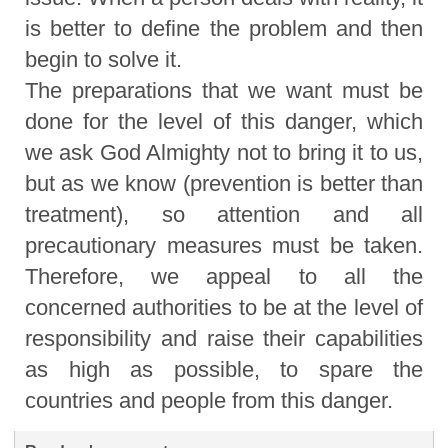
is better to define the problem and then
begin to solve it.
The preparations that we want must be
done for the level of this danger, which
we ask God Almighty not to bring it to us,
but as we know (prevention is better than
treatment), so attention and all
precautionary measures must be taken.
Therefore, we appeal to all the
concerned authorities to be at the level of
responsibility and raise their capabilities
as high as possible, to spare the
countries and people from this danger.