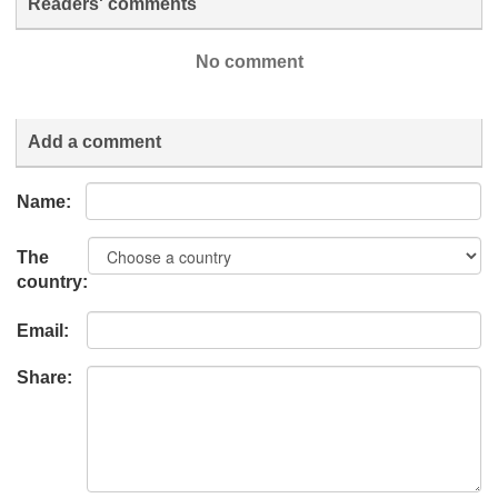
Readers' comments
No comment
Add a comment
Name:
The
country:
Email:
Share: