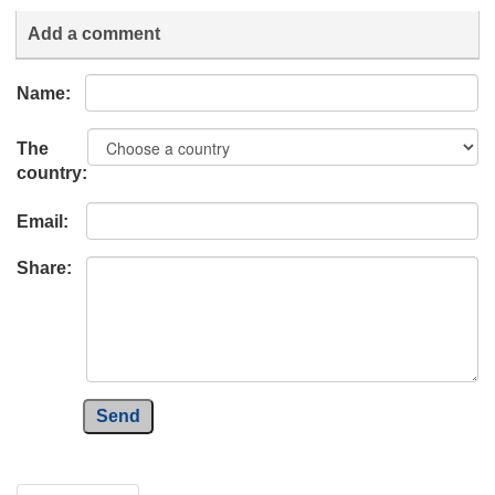
Add a comment
Name:
The
country:
Email:
Share:
Send