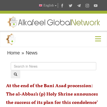
English
Home
»
News
At the end of the Bani Asad procession:
The al-Abbas's (p) Holy Shrine announces
the success of its plan for this condolence'