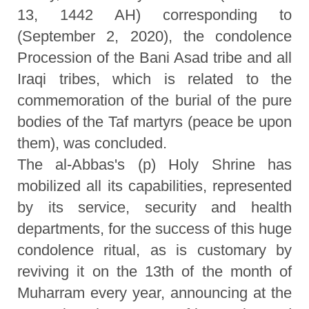
13, 1442 AH) corresponding to
(September 2, 2020), the condolence
Procession of the Bani Asad tribe and all
Iraqi tribes, which is related to the
commemoration of the burial of the pure
bodies of the Taf martyrs (peace be upon
them), was concluded.
The al-Abbas's (p) Holy Shrine has
mobilized all its capabilities, represented
by its service, security and health
departments, for the success of this huge
condolence ritual, as is customary by
reviving it on the 13th of the month of
Muharram every year, announcing at the