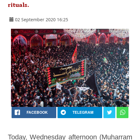
rituals.
02 September 2020 16:25
FACEBOOK
TELEGRAM
Today, Wednesday afternoon (Muharram