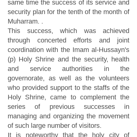
same time the success of its service and
security plan for the tenth of the month of
Muharram. .
This success, which was achieved
through concerted efforts and joint
coordination with the Imam al-Hussayn's
(p) Holy Shrine and the security, health
and service authorities in the
governorate, as well as the volunteers
who provided support to the staffs of the
Holy Shrine, came to complement the
series of previous successes in
managing and organizing the movement
of such large number of visitors.
It is noteworthy that the holy city of