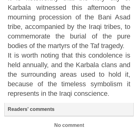
Karbala witnessed this afternoon the
mourning procession of the Bani Asad
tribe, accompanied by the Iraqi tribes, to
commemorate the burial of the pure
bodies of the martyrs of the Taf tragedy.
It is worth noting that this condolence is
held annually, and the Karbala clans and
the surrounding areas used to hold it,
because of the timeless symbolism it
represents in the Iraqi conscience.
Readers' comments
No comment