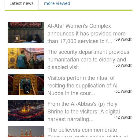
Latest news
more viewed
Al-Afaf Women's Complex
announces it has provided more
than 17,000 services to f...
(69 Watch)
The security department provides
humanitarian care to elderly and
disabled visit
(56 Watch)
Visitors perform the ritual of
reciting the supplication of Al-
Nudba in the cour...
(61 Watch)
From the Al-Abbas's (p) Holy
Shrine to the visitors: A digital
harvest narrating...
(42 Watch)
The believers commemorate