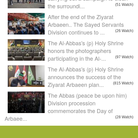
the surroundi...
(51 Watch)
After the end of the Ziyarat
Arbaeen.. The Sayed Servants
Division continues to ...
(26 Watch)
The Al-Abbas's (p) Holy Shrine
honors the photographers
participating in the Al-...
(97 Watch)
The Al-Abbas's (p) Holy Shrine
announces the success of the
Ziyarat Arbaeen plan...
(815 Watch)
The Abbas (peace be upon him)
Division procession
commemorates the Day of
Arbaee...
(28 Watch)