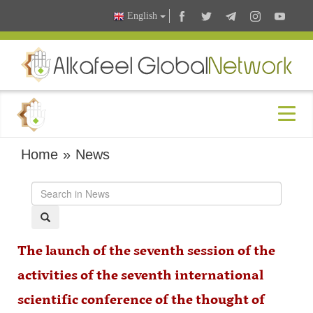
English
Home
»
News
The launch of the seventh session of the
activities of the seventh international
scientific conference of the thought of