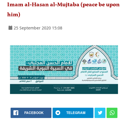
Imam al-Hasan al-Mujtaba (peace be upon
him)
25 September 2020 15:08
FACEBOOK
TELEGRAM