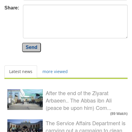
Share:
Send
Latest news
more viewed
After the end of the Ziyarat
Arbaeen.. The Abbas ibn Ali
(peace be upon him) Com...
(89 Watch)
The Service Affairs Department is
carrying out a campaign to clean