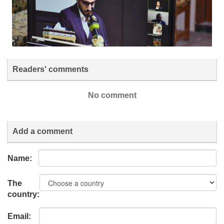
Readers' comments
No comment
Add a comment
Name:
The
country:
Email: