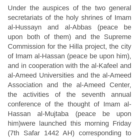
Under the auspices of the two general
secretariats of the holy shrines of Imam
al-Hussayn and al-Abbas (peace be
upon both of them) and the Supreme
Commission for the Hilla project, the city
of Imam al-Hassan (peace be upon him),
and in cooperation with the al-Kafeel and
al-Ameed Universities and the al-Ameed
Association and the al-Ameed Center,
the activities of the seventh annual
conference of the thought of Imam al-
Hassan al-Mujtaba (peace be upon
him)were launched this morning Friday
(7th Safar 1442 AH) corresponding to