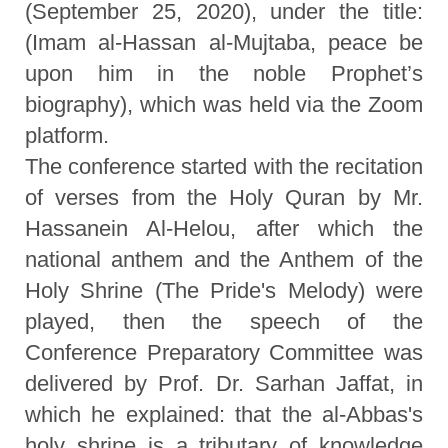
(September 25, 2020), under the title:
(Imam al-Hassan al-Mujtaba, peace be
upon him in the noble Prophet’s
biography), which was held via the Zoom
platform.
The conference started with the recitation
of verses from the Holy Quran by Mr.
Hassanein Al-Helou, after which the
national anthem and the Anthem of the
Holy Shrine (The Pride's Melody) were
played, then the speech of the
Conference Preparatory Committee was
delivered by Prof. Dr. Sarhan Jaffat, in
which he explained: that the al-Abbas's
holy shrine is a tributary of knowledge