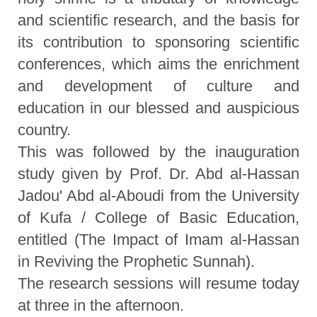
and scientific research, and the basis for
its contribution to sponsoring scientific
conferences, which aims the enrichment
and development of culture and
education in our blessed and auspicious
country.
This was followed by the inauguration
study given by Prof. Dr. Abd al-Hassan
Jadou' Abd al-Aboudi from the University
of Kufa / College of Basic Education,
entitled (The Impact of Imam al-Hassan
in Reviving the Prophetic Sunnah).
The research sessions will resume today
at three in the afternoon.