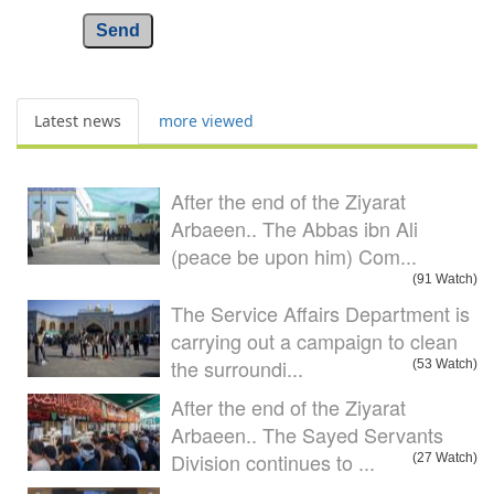
Send
Latest news
more viewed
After the end of the Ziyarat
Arbaeen.. The Abbas ibn Ali
(peace be upon him) Com...
(91 Watch)
The Service Affairs Department is
carrying out a campaign to clean
the surroundi...
(53 Watch)
After the end of the Ziyarat
Arbaeen.. The Sayed Servants
Division continues to ...
(27 Watch)