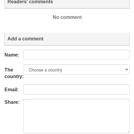
Readers' comments
No comment
Add a comment
Name:
The
country:
Email:
Share: