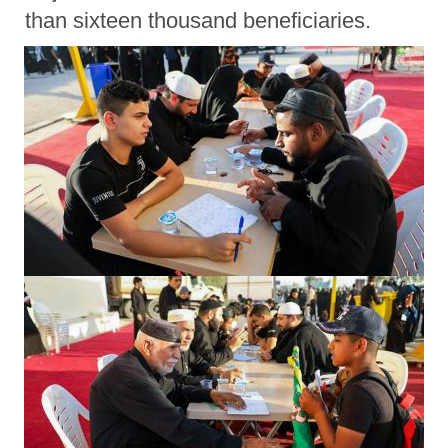
than sixteen thousand beneficiaries.