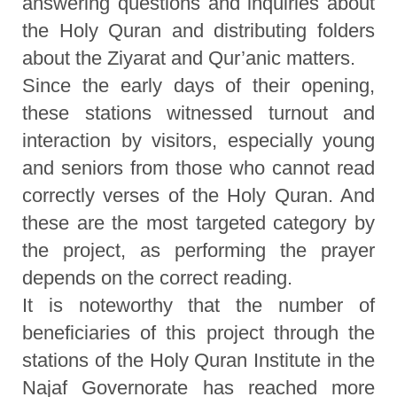
answering questions and inquiries about
the Holy Quran and distributing folders
about the Ziyarat and Qur’anic matters.
Since the early days of their opening,
these stations witnessed turnout and
interaction by visitors, especially young
and seniors from those who cannot read
correctly verses of the Holy Quran. And
these are the most targeted category by
the project, as performing the prayer
depends on the correct reading.
It is noteworthy that the number of
beneficiaries of this project through the
stations of the Holy Quran Institute in the
Najaf Governorate has reached more