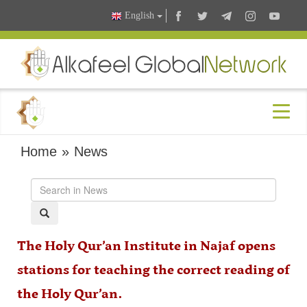
English
Home
»
News
The Holy Qur’an Institute in Najaf opens
stations for teaching the correct reading of
the Holy Qur’an.