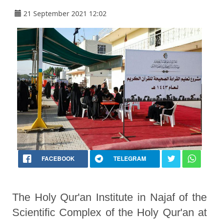
21 September 2021 12:02
FACEBOOK
TELEGRAM
The Holy Qur'an Institute in Najaf of the
Scientific Complex of the Holy Qur'an at