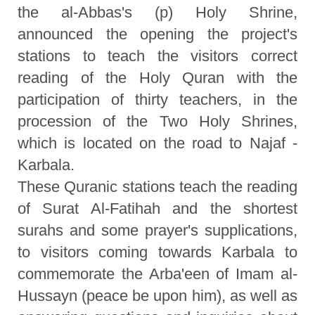
the al-Abbas's (p) Holy Shrine,
announced the opening the project's
stations to teach the visitors correct
reading of the Holy Quran with the
participation of thirty teachers, in the
procession of the Two Holy Shrines,
which is located on the road to Najaf -
Karbala.
These Quranic stations teach the reading
of Surat Al-Fatihah and the shortest
surahs and some prayer's supplications,
to visitors coming towards Karbala to
commemorate the Arba'een of Imam al-
Hussayn (peace be upon him), as well as