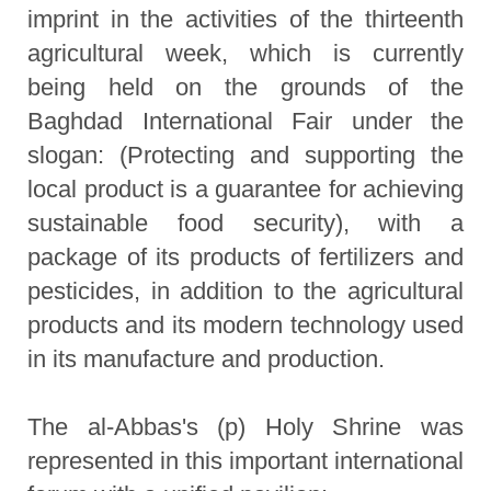
imprint in the activities of the thirteenth
agricultural week, which is currently
being held on the grounds of the
Baghdad International Fair under the
slogan: (Protecting and supporting the
local product is a guarantee for achieving
sustainable food security), with a
package of its products of fertilizers and
pesticides, in addition to the agricultural
products and its modern technology used
in its manufacture and production.
The al-Abbas's (p) Holy Shrine was
represented in this important international