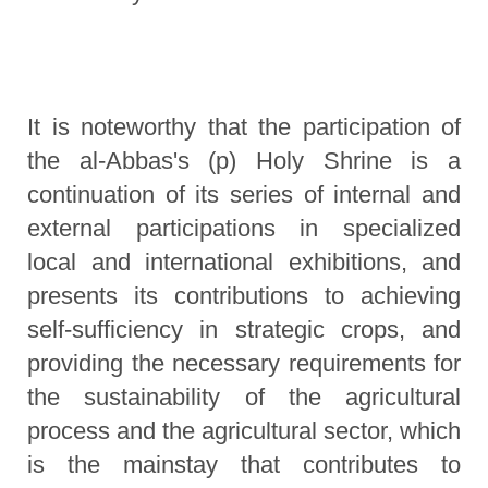
It is noteworthy that the participation of
the al-Abbas's (p) Holy Shrine is a
continuation of its series of internal and
external participations in specialized
local and international exhibitions, and
presents its contributions to achieving
self-sufficiency in strategic crops, and
providing the necessary requirements for
the sustainability of the agricultural
process and the agricultural sector, which
is the mainstay that contributes to