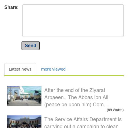
Share:
Send
Latest news
more viewed
After the end of the Ziyarat
Arbaeen.. The Abbas ibn Ali
(peace be upon him) Com...
(89 Watch)
The Service Affairs Department is
carrying out a campaign to clean