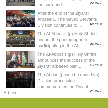
the surroundi...
(51 Watch)
After the end of the Ziyarat
Arbaeen.. The Sayed Servants
Division continues to ...
(26 Watch)
The Al-Abbas's (p) Holy Shrine
honors the photographers
participating in the Al-...
(97 Watch)
The Al-Abbas's (p) Holy Shrine
announces the success of the
Ziyarat Arbaeen plan...
(817 Watch)
The Abbas (peace be upon him)
Division procession
commemorates the Day of
Arbaee...
(28 Watch)