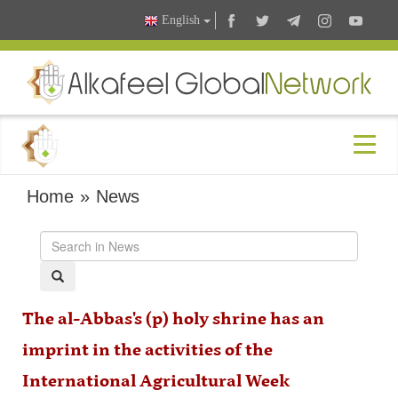
English
Home
»
News
The al-Abbas's (p) holy shrine has an
imprint in the activities of the
International Agricultural Week