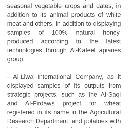
seasonal vegetable crops and dates, in
addition to its animal products of white
meat and others, in addition to displaying
samples of 100% natural honey,
produced according to the latest
technologies through Al-Kafeel apiaries
group.
- Al-Liwa International Company, as it
displayed samples of its outputs from
strategic projects, such as the Al-Saqi
and Al-Firdaws project for wheat
registered in its name in the Agricultural
Research Department, and potatoes with