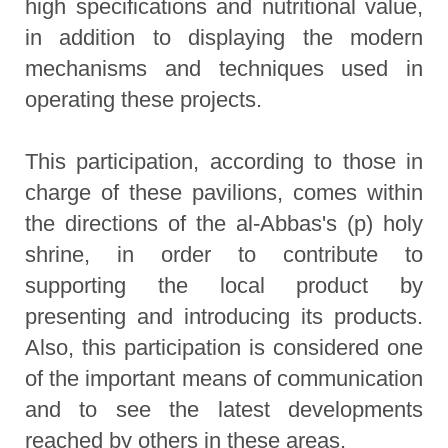
high specifications and nutritional value,
in addition to displaying the modern
mechanisms and techniques used in
operating these projects.
This participation, according to those in
charge of these pavilions, comes within
the directions of the al-Abbas's (p) holy
shrine, in order to contribute to
supporting the local product by
presenting and introducing its products.
Also, this participation is considered one
of the important means of communication
and to see the latest developments
reached by others in these areas.