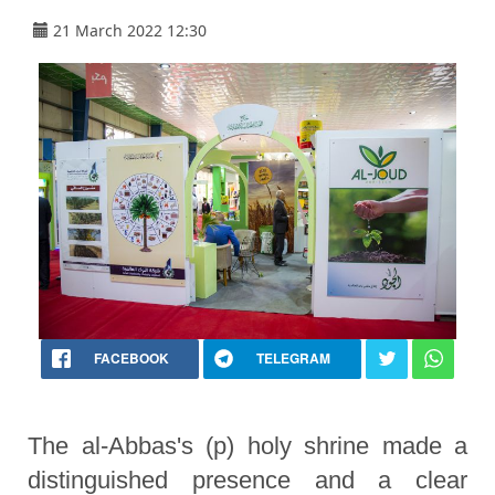
21 March 2022 12:30
FACEBOOK
TELEGRAM
The al-Abbas's (p) holy shrine made a
distinguished presence and a clear