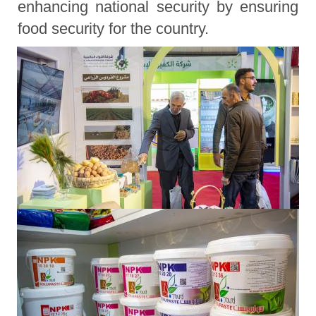
enhancing national security by ensuring
food security for the country.