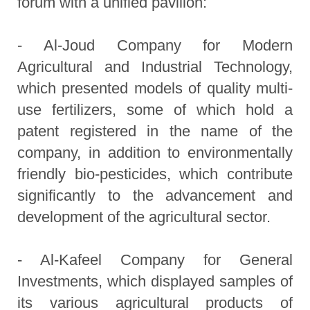
forum with a unified pavilion:
- Al-Joud Company for Modern
Agricultural and Industrial Technology,
which presented models of quality multi-
use fertilizers, some of which hold a
patent registered in the name of the
company, in addition to environmentally
friendly bio-pesticides, which contribute
significantly to the advancement and
development of the agricultural sector.
- Al-Kafeel Company for General
Investments, which displayed samples of
its various agricultural products of