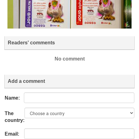
Readers' comments
No comment
Add a comment
Name:
The
country:
Email: