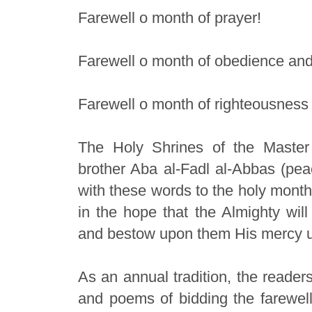
Farewell o month of prayer!
Farewell o month of obedience and
Farewell o month of righteousness 
The Holy Shrines of the Master
brother Aba al-Fadl al-Abbas (pea
with these words to the holy month
in the hope that the Almighty wil
and bestow upon them His mercy unt
As an annual tradition, the reader
and poems of bidding the farewell