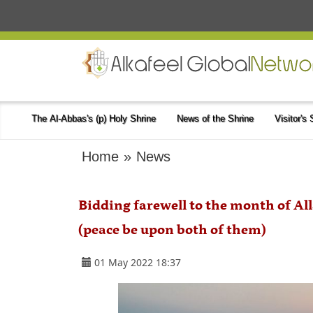
The Al-Abbas's (p) Holy Shrine
News of the Shrine
Visitor's
Home
»
News
Bidding farewell to the month of Al
(peace be upon both of them)
01 May 2022 18:37