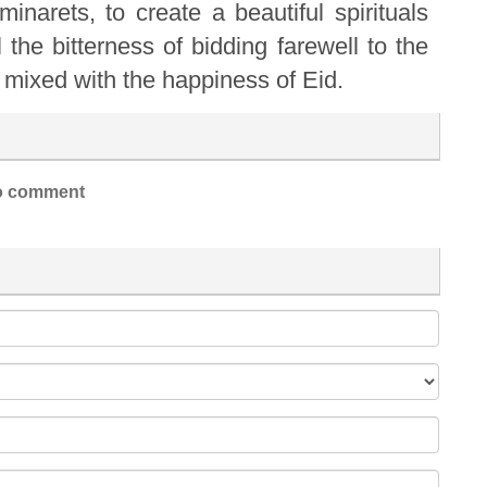
narets, to create a beautiful spirituals
l the bitterness of bidding farewell to the
mixed with the happiness of Eid.
 comment