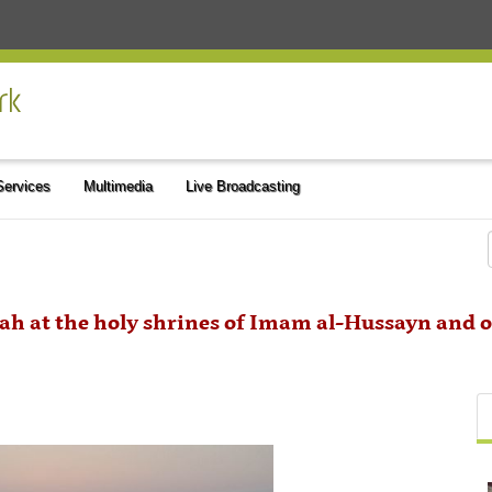
 Services
Multimedia
Live Broadcasting
lah at the holy shrines of Imam al-Hussayn and o