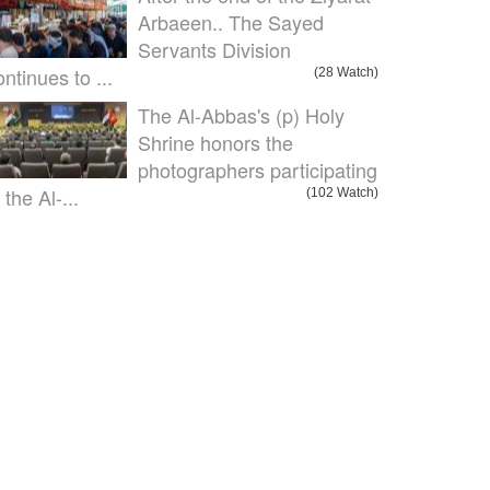
Arbaeen.. The Sayed
Servants Division
ontinues to ...
(28 Watch)
The Al-Abbas's (p) Holy
Shrine honors the
photographers participating
 the Al-...
(102 Watch)