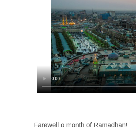
Farewell o month of Ramadhan!