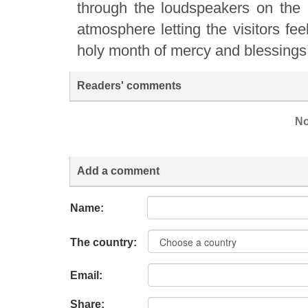
through the loudspeakers on the mi
atmosphere letting the visitors fee
holy month of mercy and blessings 
Readers' comments
No
Add a comment
Name:
The country:
Email:
Share: