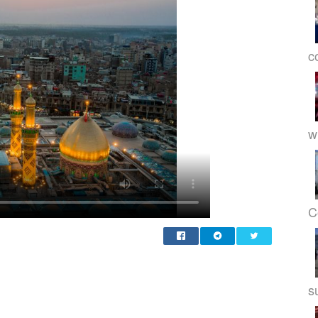
c
w
C
s