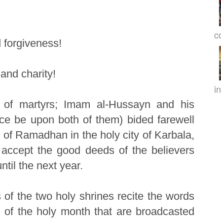
c
 forgiveness!
and charity!
in
 of martyrs; Imam al-Hussayn and his
ce be upon both of them) bided farewell
 of Ramadhan in the holy city of Karbala,
l accept the good deeds of the believers
il the next year.
s of the two holy shrines recite the words
 of the holy month that are broadcasted