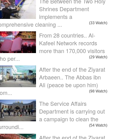
The Between the Two Holy
Shrines Department
implements a
omprehensive cleaning ...
(33 Watch)
From 28 countries.. Al-
Kafeel Network records
more than 170,000 visitors
ho per...
(29 Watch)
After the end of the Ziyarat
Arbaeen.. The Abbas ibn
Ali (peace be upon him)
om...
(98 Watch)
The Service Affairs
Department is carrying out
a campaign to clean the
urroundi...
(54 Watch)
After the end of the Ziyarat