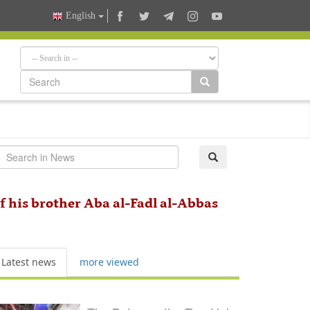
English
f his brother Aba al-Fadl al-Abbas
Latest news
more viewed